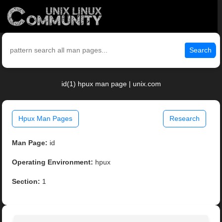
Search
id(1) hpux man page | unix.com
Hpux Man Pages
Research
Man Page:
id
Operating Environment:
hpux
Section:
1