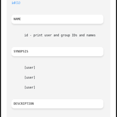
id(1)
NAME
       id - print user and group IDs and names

SYNOPSIS
       [user]

       [user]

       [user]

DESCRIPTION