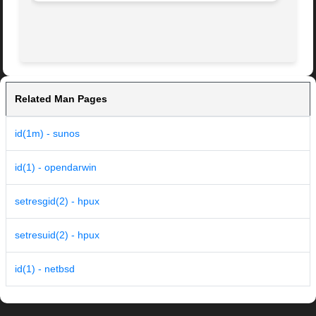
Related Man Pages
id(1m) - sunos
id(1) - opendarwin
setresgid(2) - hpux
setresuid(2) - hpux
id(1) - netbsd