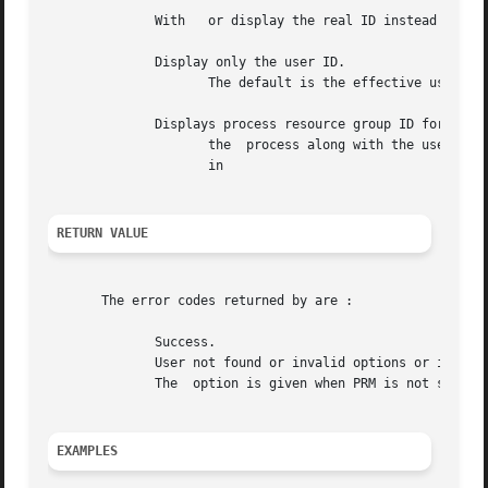
	      With   or display the real ID instead of the effective ID.

	      Display only the user ID.

		     The default is the effective user ID; to modify, use the option.  The default is decimal format; to modify, use the option.

	      Displays process resource group ID for

		     the  process along with the user and group IDs and names.	The option ignores user argument.  See HP Process Resource Manager

		     in

RETURN VALUE
       The error codes returned by are :

	      Success.

	      User not found or invalid options or invalid combination of options.

	      The  option is given when PRM is not supported or configured.

EXAMPLES