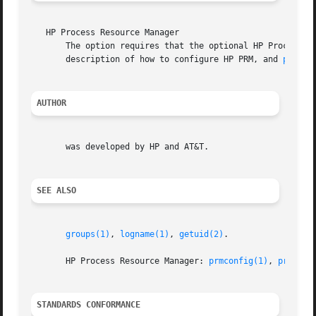
   HP Process Resource Manager

       description of how to configure HP PRM, and 
prmcon
AUTHOR
       was developed by HP and AT&T.

SEE ALSO
groups(1)
, 
logname(1)
, 
getuid(2)
.

       HP Process Resource Manager: 
prmconfig(1)
, 
prmconf
STANDARDS CONFORMANCE