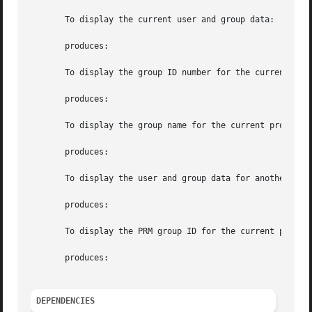
       To display the current user and group data:

       produces:

       To display the group ID number for the current proc
       produces:

       To display the group name for the current process:

       produces:

       To display the user and group data for another user
       produces:

       To display the PRM group ID for the current process
       produces:

DEPENDENCIES