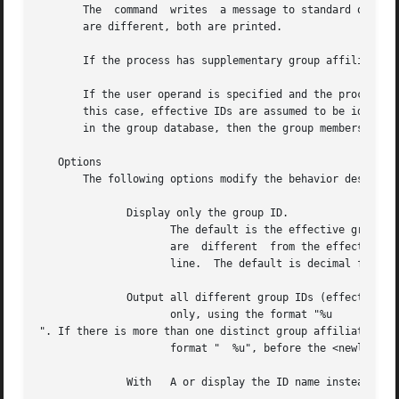
       The  command  writes  a message to standard output,
       are different, both are printed.

       If the process has supplementary group affiliation
       If the user operand is specified and the process has
       this case, effective IDs are assumed to be identica
       in the group database, then the group membership in
   Options

       The following options modify the behavior described
	      Display only the group ID.

		     The default is the effective group ID; to modify, use the option.	If the process has supplementary group	affiliations  that

		     are  different  from the effective group ID (or the real ID if the option is used), display each such affiliation on the same

		     line.  The default is decimal format; to modify, use the option.

	      Output all different group IDs (effective, real, and supplementary)

		     only, using the format "%u

". If there is more than one distinct group affiliation, o
		     format "  %u", before the <newline> is output.

	      With   A or display the ID name instead of the ID number.
