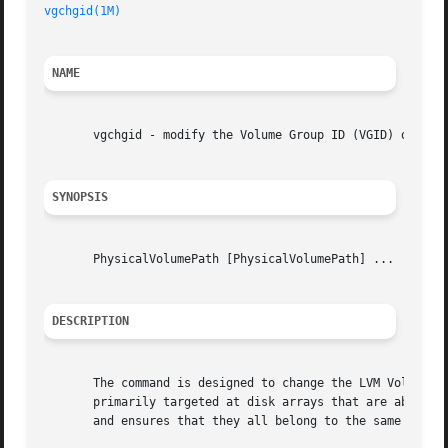
vgchgid(1M)
NAME
       vgchgid - modify the Volume Group ID (VGID) on a gi
SYNOPSIS
       PhysicalVolumePath [PhysicalVolumePath] ...

DESCRIPTION
       The command is designed to change the LVM Volume Gr
       primarily targeted at disk arrays that are able to 
       and ensures that they all belong to the same volume