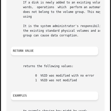
       If a disk is newly added to an existing volume grou
       words,  operations  which  perform an automated 
vg
       does not belong to the volume group. This may be ov
       using

       It is the system administrator's responsibility to 
       the existing standard physical volumes and are in the ready state and writable.	Mixing the
       group can cause data corruption.

RETURN VALUE
       returns the following values:

	      0  VGID was modified with no error

	      1  VGID was not modified

EXAMPLES