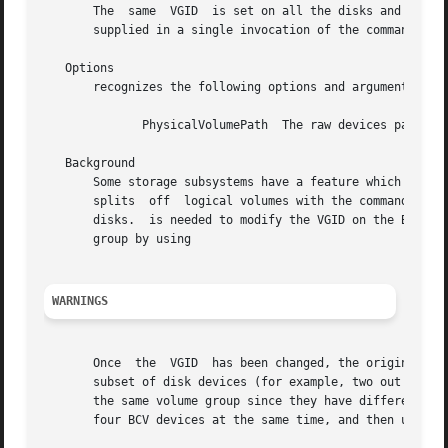
       The  same  VGID	is set on all the disks and it should be noted that in cases of multi-PV volume groups, all the physical volumes should be

       supplied in a single invocation of the command.

   Options

       recognizes the following options and arguments:

	      PhysicalVolumePath  The raw devices path name of a physical volume.

   Background

       Some storage subsystems have a feature which allows
       splits  off  logical volumes with the command.  As 
       disks.  is needed to modify the VGID on the BCV dev
       group by using

WARNINGS
       Once  the  VGID	has been changed, the original VGID is lost until a disk device is re-mirrored with the original devices.  If is used on a

       subset of disk devices (for example, two out of four disk d
       the same volume group since they have different VGI
       four BCV devices at the same time, and then use to 