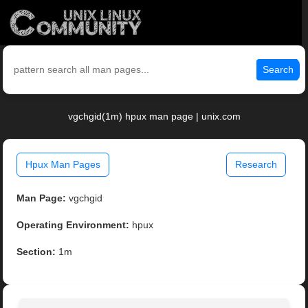
Search
vgchgid(1m) hpux man page | unix.com
Hpux Man Pages
Research
Man Page:
vgchgid
Operating Environment:
hpux
Section:
1m