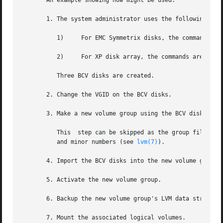
       An example showing how might be used:

       1. The system administrator uses the following comm
	  1)	 For EMC Symmetrix disks, the commands are and

	  2)	 For XP disk array, the commands are and

	  Three BCV disks are created.

       2. Change the VGID on the BCV disks.

       3. Make a new volume group using the BCV disks.

	  This	step can be skipped as the group file will be created automatically.  If the file is manually created it will have different major

	  and minor numbers (see 
lvm(7)
).

       4. Import the BCV disks into the new volume group.

       5. Activate the new volume group.

       6. Backup the new volume group's LVM data structure
       7. Mount the associated logical volumes.
