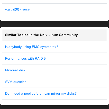
vgsplit(8) - suse
Similar Topics in the Unix Linux Community
is anybody using EMC symmetrix?
Performances with RAID 5
Mirrored disk.....
SVM question
Do I need a pool before I can mirror my disks?