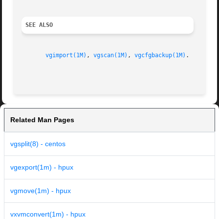
SEE ALSO
vgimport(1M)
, 
vgscan(1M)
, 
vgcfgbackup(1M)
.

Related Man Pages
vgsplit(8) - centos
vgexport(1m) - hpux
vgmove(1m) - hpux
vxvmconvert(1m) - hpux