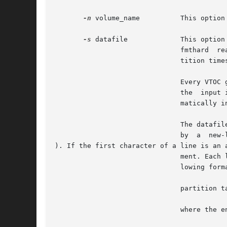
-n
 volume_name          This option
-s
 datafile             This option
                               fmthard  re
                               tition times
                               Every VTOC 
                               the  input 
                               matically i
                               The datafil
                               by  a  new-l
). If the first character of a line is an a
                               ment. Each 
                               lowing forma
                               partition ta
                               where the en