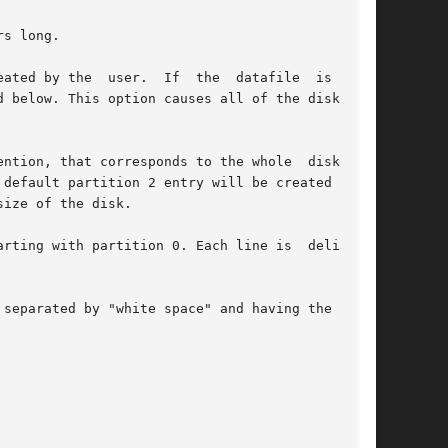
s long.

ated by the  user.  If  the  datafile  is  "-",

 below. This option causes all of the disk par-

ntion, that corresponds to the whole  disk.  If

default partition 2 entry will be created auto-

ize of the disk.

rting with partition 0. Each line is  delimited

separated by "white space" and having the  fol-
