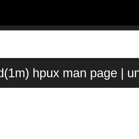
d(1m) hpux man page | u