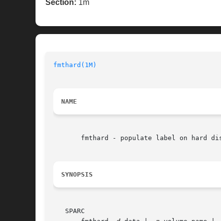
Section:
1m
fmthard(1M)
NAME
       fmthard - populate label on hard dis
SYNOPSIS
   SPARC
