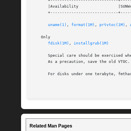
       +-----------------------------+-----
       |Availability                 |SUNWc
       +-----------------------------+-----
uname(1)
, 
format(1M)
, 
prtvtoc(1M)
, 
    Only

fdisk(1M)
, 
installgrub(1M)
       Special care should be exercised wh
       As a precaution, save the old VTOC.

       For disks under one terabyte, fmtha
                                          
Related Man Pages