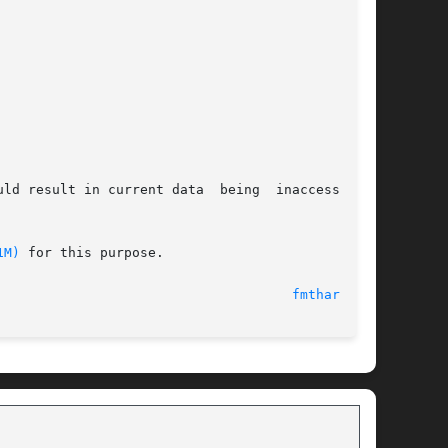
ld result in current data  being  inaccessible.

1M)
 for this purpose.

                                     
fmthard(1M)