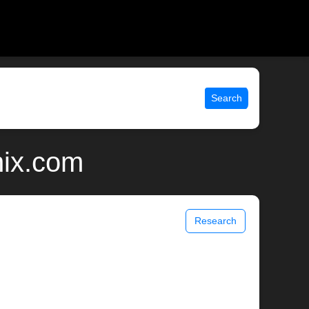
Search
nix.com
Research