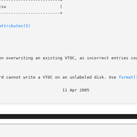
------------------------+

su                      |

------------------------+

attributes(5)
en overwriting an existing VTOC, as incorrect entries cou
rd cannot write a VTOC on an unlabeled disk. Use 
format(
                          11 Apr 2005                   