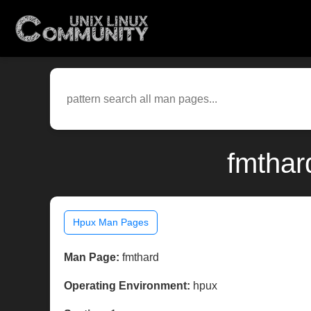
fmthar
Hpux Man Pages
Man Page:
fmthard
Operating Environment:
hpux