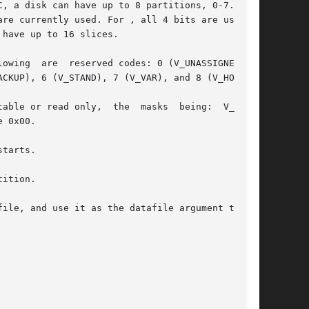
, a disk can have up to 8 partitions, 0-7. Even

re currently used. For , all 4 bits are used to

have up to 16 slices.

owing  are  reserved codes: 0 (V_UNASSIGNED), 1

CKUP), 6 (V_STAND), 7 (V_VAR), and 8 (V_HOME).

able or read only,  the  masks  being:  V_UNMNT

 0x00.

tarts.

ition.

ile, and use it as the datafile argument to the
