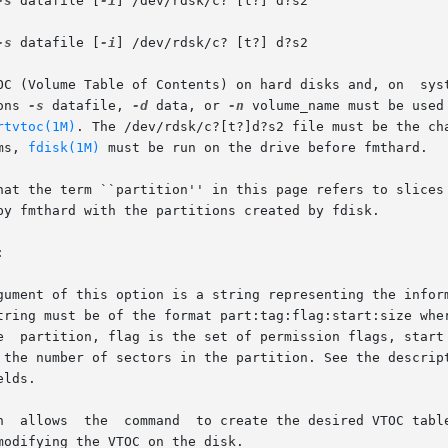
-s
 datafile [
-i
] /dev/rdsk/c? [t?] d?s2

-s
 datafile [
-i
] /dev/rdsk/c? [t?] d?s2

OC (Volume Table of Contents) on hard disks and, on  syst
ons 
-s
 datafile, 
-d
 data, or 
-n
 volume_name must be used
rtvtoc(1M)
. The /dev/rdsk/c?[t?]d?s2 file must be the ch
ms, 
fdisk(1M)
 must be run on the drive before fmthard.

hat the term ``partition'' in this page refers to slices 
by fmthard with the partitions created by fdisk.



gument of this option is a string representing the inform
tring must be of the format part:tag:flag:start:size wher
e  partition, flag is the set of permission flags, start 
 the number of sectors in the partition. See the descript
lds.

n  allows  the  command  to create the desired VTOC table
odifying the VTOC on the disk.
