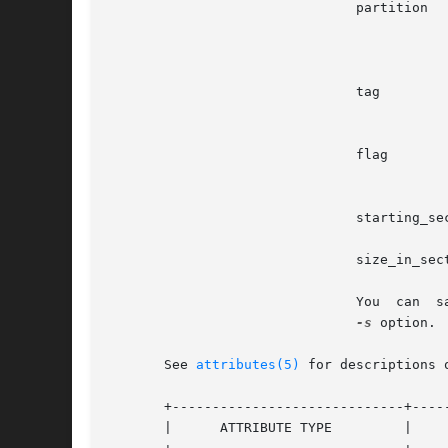
                               partition  
                                          
                                          
                               tag        
                                          
                               flag       
                                          
                               starting_se
                               size_in_sec
                               You  can  s
-s
 option.

       See 
attributes(5)
 for descriptions 
       +-----------------------------+-----
       |      ATTRIBUTE TYPE         |     