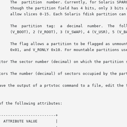
     The  partition  number. Currently, for Solaris SPARC
     though the partition field has 4 bits, only 3 bits a
     allow slices 0-15. Each Solaris fdisk partition can 
     The  partition  tag:  a  decimal  number.  The  foll
     (V_BOOT), 2 (V_ROOT), 3 (V_SWAP), 4 (V_USR), 5 (V_BA
     The flag allows a partition to be flagged as unmount
     0x01, and V_RONLY 0x10. For mountable partitions use
ctor The sector number (decimal) on which the partition s
tors The number (decimal) of sectors occupied by the part
ave the output of a prtvtoc command to a file, edit the f
of the following attributes:

------------------------+

 ATTRIBUTE VALUE        |
