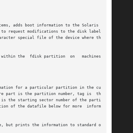
ems, adds boot information to the Solaris fdisk

 to request modifications to the disk label.  To

aracter special file of the device where the new

within the  fdisk partition  on   machines.  Do

ation for a particular partition in the current

e part is the partition number, tag is  the  ID

is the starting sector number of the partition,

ion of the datafile below for more  information

, but prints the information to standard output
