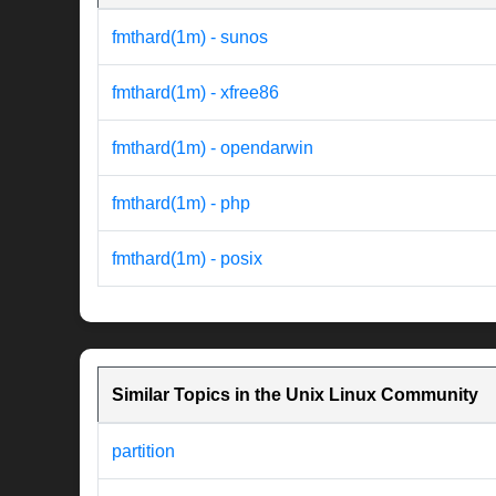
fmthard(1m) - sunos
fmthard(1m) - xfree86
fmthard(1m) - opendarwin
fmthard(1m) - php
fmthard(1m) - posix
Similar Topics in the Unix Linux Community
partition