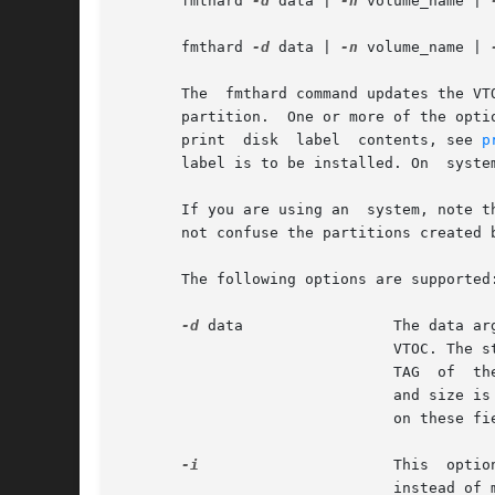
       fmthard 
-d
 data | 
-n
 volume_name | 
       fmthard 
-d
 data | 
-n
 volume_name | 
       The  fmthard command updates the VT
       partition.  One or more of the opti
       print  disk  label  contents, see 
p
       label is to be installed. On  syste
       If you are using an  system, note t
       not confuse the partitions created 
       The following options are supported:
-d
 data                 The data ar
                               VTOC. The s
                               TAG  of  th
                               and size is
                               on these fie
-i
                      This  optio
                               instead of m