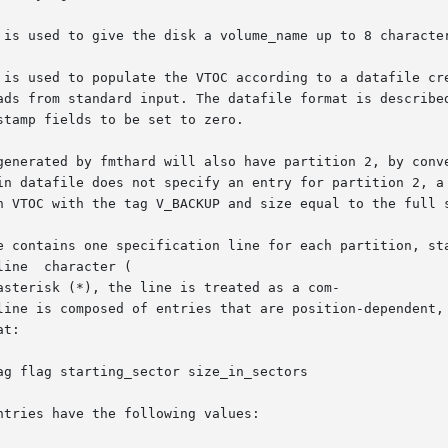
 is used to give the disk a volume_name up to 8 character
 is used to populate the VTOC according to a datafile cre
ads from standard input. The datafile format is described
tamp fields to be set to zero.

generated by fmthard will also have partition 2, by conve
in datafile does not specify an entry for partition 2, a 
n VTOC with the tag V_BACKUP and size equal to the full s
e contains one specification line for each partition, sta
ine  character (

sterisk (*), the line is treated as a com-

line is composed of entries that are position-dependent, 
t:

g flag starting_sector size_in_sectors

tries have the following values:
