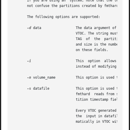
       If you are using an  system, note that the term ``p
       not confuse the partitions created by fmthard with 
       The following options are supported:

-d
 data                 The data argument of this o
                               VTOC. The string must be of
                               TAG  of  the  partition, fl
                               and size is the number of s
                               on these fields.

-i
                      This  option  allows  the  
                               instead of modifying the VT
-n
 volume_name          This option is used to give
-s
 datafile             This option is used to popu
                               fmthard  reads from standar
                               tition timestamp fields to 
                               Every VTOC generated by fmt
                               the  input in datafile does
                               matically in VTOC with the 