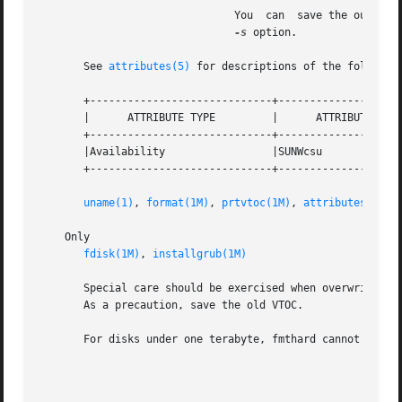
                               You  can  save the output o
-s
 option.

       See 
attributes(5)
 for descriptions of the following
       +-----------------------------+--------------------
       |      ATTRIBUTE TYPE         |      ATTRIBUTE VALU
       +-----------------------------+--------------------
       |Availability                 |SUNWcsu             
       +-----------------------------+--------------------
uname(1)
, 
format(1M)
, 
prtvtoc(1M)
, 
attributes(5)
    Only

fdisk(1M)
, 
installgrub(1M)
       Special care should be exercised when overwriting a
       As a precaution, save the old VTOC.

       For disks under one terabyte, fmthard cannot write
                                                         