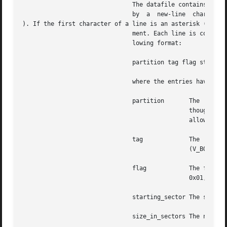
                               The datafile contains one s
                               by  a  new-line  character 
). If the first character of a line is an asterisk (*), th
                               ment. Each line is composed
                               lowing format:

                               partition tag flag starting
                               where the entries have the 
                               partition       The  partit
                                               though the 
                                               allow slice
                               tag             The  partit
                                               (V_BOOT), 2
                               flag            The flag al
                                               0x01, and V
                               starting_sector The sector 
                               size_in_sectors The number 