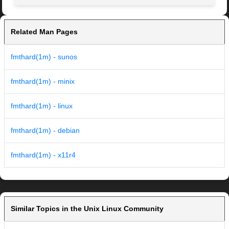
Related Man Pages
fmthard(1m) - sunos
fmthard(1m) - minix
fmthard(1m) - linux
fmthard(1m) - debian
fmthard(1m) - x11r4
Similar Topics in the Unix Linux Community