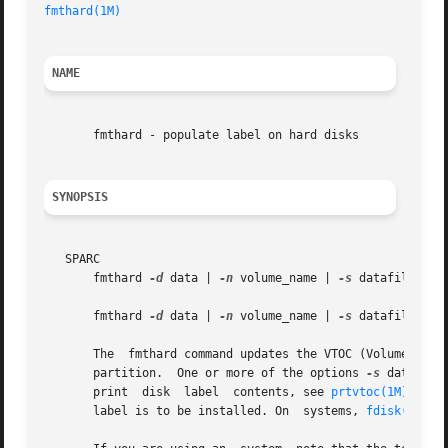
fmthard(1M)
NAME
       fmthard - populate label on hard disks

SYNOPSIS
   SPARC

       fmthard 
-d
 data | 
-n
 volume_name | 
-s
 datafile [
-i
       fmthard 
-d
 data | 
-n
 volume_name | 
-s
 datafile [
-i
       The  fmthard command updates the VTOC (Volume Table
       partition.  One or more of the options 
-s
 datafile
       print  disk  label  contents, see 
prtvtoc(1M)
. The
       label is to be installed. On  systems, 
fdisk(1M)
 m