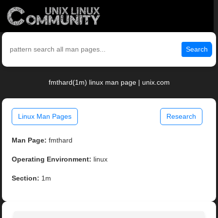
Search
fmthard(1m) linux man page | unix.com
Linux Man Pages
Research
Man Page:
fmthard
Operating Environment:
linux
Section:
1m