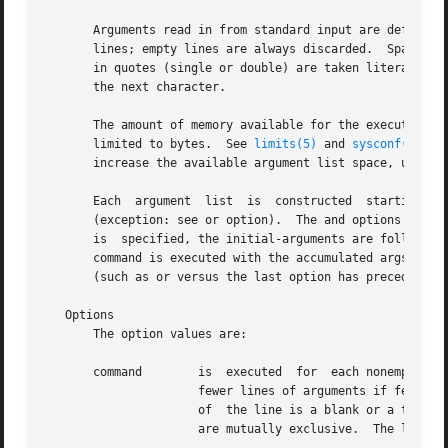
       Arguments read in from standard input are defined t
       lines; empty lines are always discarded.  Spaces an
       in quotes (single or double) are taken literally, and the d
       the next character.

       The amount of memory available for the execution of
       limited to bytes.  See 
limits(5)
 and 
sysconf(2)
 fo
       increase the available argument list space, use the
       Each  argument  list  is  constructed  starting	with  the initial-arguments, followed by some number of arguments read from standard input

       (exception: see or option).  The and options determ
       is  specified, the initial-arguments are followed b
       command is executed with the accumulated args.  Thi
       (such as or versus the last option has precedence.

   Options

       The option values are:

       command	      is  executed  for  each nonempty number lines of arguments from standard input.  The last invocation of command will be with

		      fewer lines of arguments if fewer than number remain.  A line is considered to end with the first newline the last character

		      of  the line is a blank or a tab; a trailing blank/tab signals continuation through the next nonempty line.  The and options

		      are mutually exclusive.  The last one specified takes effect.
