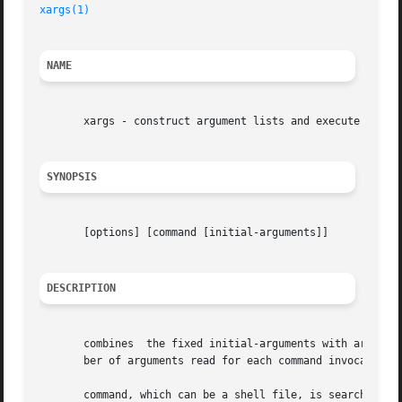
xargs(1)
NAME
       xargs - construct argument lists and execute comman
SYNOPSIS
       [options] [command [initial-arguments]]

DESCRIPTION
       combines  the fixed initial-arguments with argument
       ber of arguments read for each command invocation a
       command, which can be a shell file, is searched for