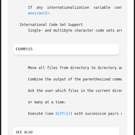
       If  any	internationalization  variable	contains an invalid setting, behaves as if all internationalization variables are set to "C".  See

environ(5)
.

   International Code Set Support

       Single- and multibyte character code sets are suppo
EXAMPLES
       Move all files from directory to directory and echo
       Combine the output of the parenthesized commands on
       Ask the user which files in the current directory a
       or many at a time:

       Execute (see 
diff(1)
) with successive pairs of argu
SEE ALSO