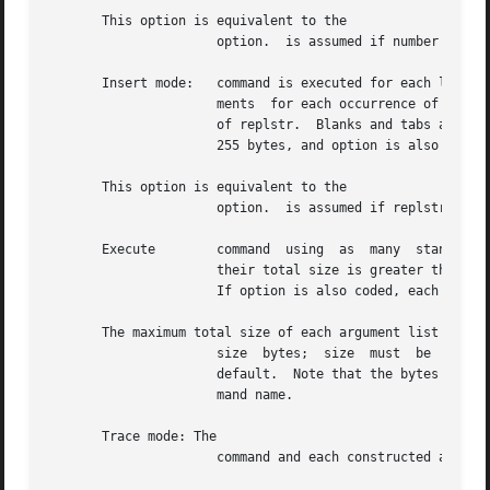
       This option is equivalent to the

		      option.  is assumed if number is omitted or is given as the empty string ().  Option is forced.

       Insert mode:   command is executed for each line fr
		      ments  for each occurrence of replstr.  A maximum of 5 arguments in initial-arguments can each contain one or more instances

		      of replstr.  Blanks and tabs at the beginning of each line are discarded.  Constructed arguments must not grow  larger  than

		      255 bytes, and option is also forced.  The and options are mutually exclusive.  The last one specified takes effect.

       This option is equivalent to the

		      option.  is assumed if replstr is omitted or is given as the empty string ().

       Execute	      command  using  as  many	standard input arguments as possible, up to number arguments maximum.  Fewer arguments are used if

		      their total size is greater than size bytes, and for the last invocation if there are fewer than number arguments remaining.

		      If option is also coded, each number arguments must fit in the size limitation or terminates execution.

       The maximum total size of each argument list is set
		      size  byt
		      default.	Note that the bytes count for size includes one extra bytes for each argument and the count of bytes in  the  com-

		      mand name.

       Trace mode: The

		      command and each constructed argument list are echoed to standard error just prior to their execution.
