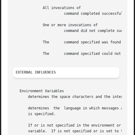
	      All invocations of

			command completed successfully.

	      One or more invocations of

			command did not complete successfully.

	      The	command specified was found but could not be invoked.

	      The	command specified could not be found.

EXTERNAL INFLUENCES
   Environment Variables

       determines the space characters and the interpretat
       determines  the	language in which messages are displayed, and the local language equivalent of an affirmative reply when the prompt option

       is specified.

       If or is not specified in the environment or is set
       variable.  If is not specified or is set to the em