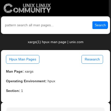
Search
xargs(1) hpux man page | unix.com
Hpux Man Pages
Research
Man Page:
xargs
Operating Environment:
hpux
Section:
1