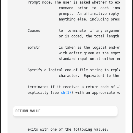
       Prompt mode: The user is asked whether to execute

		      command  prior  to  each	invocation.   Trace  mode is turned on to print the command instance to be executed, followed by a

		      prompt.  An affirmative reply (by default, an affirmative reply is optionally followed by anything)  executes  the  command;

		      anything else, including pressing Return, skips that particular invocation of command.

       Causes	      to  terminate  if any argument list would be greater than size bytes.  is forced by the options and When none of the options

		      or is coded, the total length of all arguments must be within the size limit.

       eofstr	      is taken as the logical end-of-file string.  Underscore is assumed for the logical string if neither nor is used.  The value

		      with eofstr given as the empty string ( "" ) turns off the logical string capability (underscore is taken literally).  reads

		      standard input until either end-of-file or the logical string is encountered.

       Specify a logical end-of-file string to replace the
		      character.  Equivalent to the option above.

       terminates if it receives a return code of 
-1
 from 
       explicitly (see 
sh(1)
) with an appropriate value t
RETURN VALUE
       exits with one of the following values:
