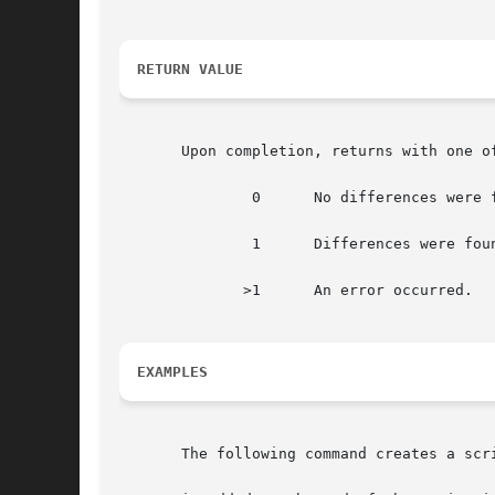
RETURN VALUE
       Upon completion, returns with one of
	       0      No differences were found.

	       1      Differences were found.

	      >1      An error occurred.

EXAMPLES
       The following command creates a scri