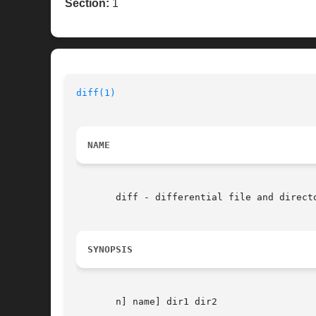
Section:
1
diff(1)
NAME
       diff - differential file and directo
SYNOPSIS
       n] name] dir1 dir2
