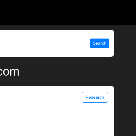
Search
.com
Research