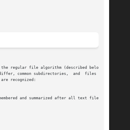
the regular file algorithm (described below) on

are recognized:

membered and summarized after all text file dif-
