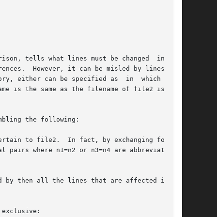
ison, tells what lines must be changed  in  the

ences.  However, it can be misled by lines con-

ry, either can be specified as  in  which  case

me is the same as the filename of file2 is used

bling the following:

rtain to file2.  In fact, by exchanging for and

l pairs where n1=n2 or n3=n4 are abbreviated as

 by then all the lines that are affected in the

exclusive:
