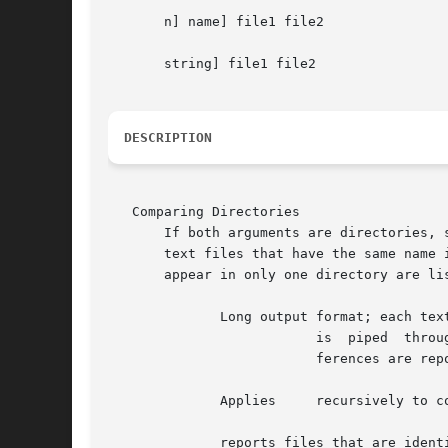
       n] name] file1 file2

       string] file1 file2

DESCRIPTION
   Comparing Directories

       If both arguments are directories, 
       text files that have the same name in each directory but are different.	
       appear in only one directory are li
	      Long output format; each text file

			  is  piped  thr
			  ferences are reported.

	      Applies	  recursively to common subdirectories encountered.

	      reports files that are identical but otherwise not mentioned.
