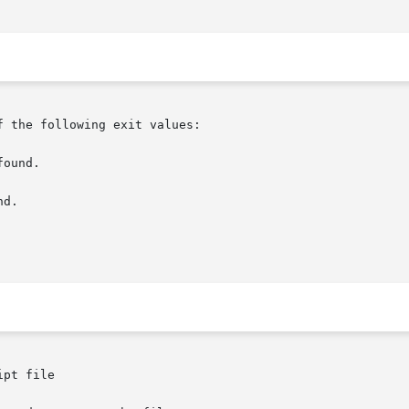
 the following exit values:

pt file
