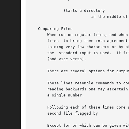
	      Starts a directory

			  in the middle of the sorted directory, beginning with file name.

   Comparing Files

       When run on regular files, and when
       files  to bring them into agreement
       taining very few characters or by o
       the  standard input is used.  If fi
       (and vice versa).

       There are several options for outpu
       These lines resemble commands to co
       reading backwards one may ascertain
       a single number.

       Following each of these lines come 
       second file flagged by

       Except for or which can be given wi