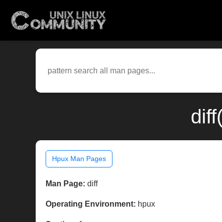
dif
Hpux Man Pages
Man Page:
diff
Operating Environment:
hpux