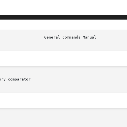
ry comparator
