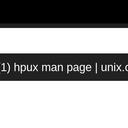
f(1) hpux man page | unix