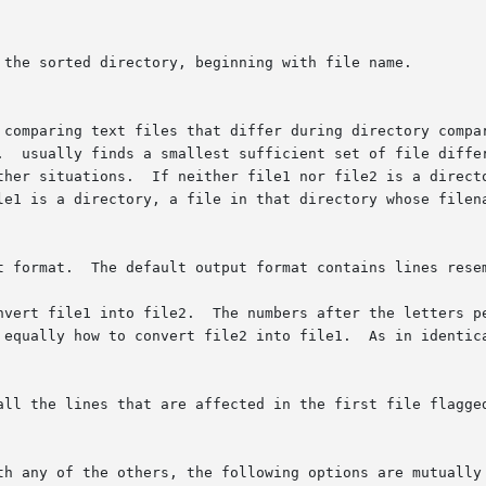
 comparing text files that differ during directory compar
.  usually finds a smallest sufficient set of file differ
ther situations.  If neither file1 nor file2 is a directo
le1 is a directory, a file in that directory whose filena
t format.  The default output format contains lines resem
nvert file1 into file2.  The numbers after the letters pe
 equally how to convert file2 into file1.  As in identica
all the lines that are affected in the first file flagged
th any of the others, the following options are mutually 