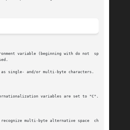
onment variable (beginning with do not  specify

ed.

as single- and/or multi-byte characters.

rnationalization variables are set to "C".  See

recognize multi-byte alternative space  charac-
