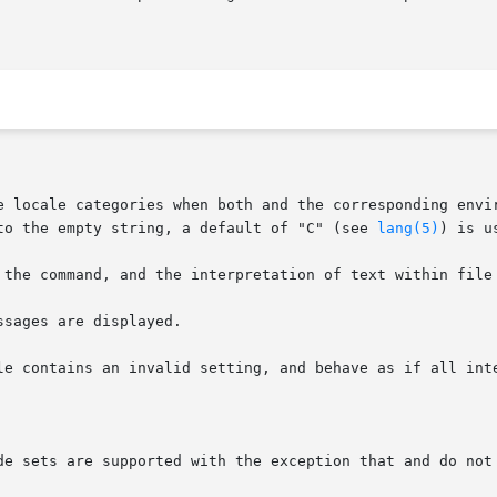
e locale categories when both and the corresponding envir
to the empty string, a default of "C" (see 
lang(5)
) is us
 the command, and the interpretation of text within file 
sages are displayed.

le contains an invalid setting, and behave as if all inte
de sets are supported with the exception that and do not 