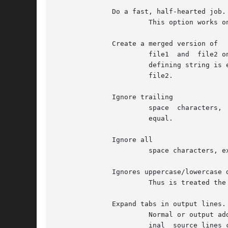
	      Do a fast, half-hearted job.

		       This option works only when changed stretches are short and well separated, but can be used on files of unlimited length.

	      Create a merged version of

		       file1  and  file2 on the standard output, with C preprocessor controls included so that a compilation of the result without

		       defining string is equivalent to compiling file1, while compiling the result with string defined is equivalent to compiling

		       file2.

	      Ignore trailing

		       space  characters,  except  newline  character  and treat other string of blanks as equal.  For example, and are treated as

		       equal.

	      Ignore all

		       space characters, except newline character.  For example, and are treated as equal.

	      Ignores uppercase/lowercase differences.

		       Thus is treated the same as

	      Expand tabs in output lines.

		       Normal or output adds one or more characters to the front of each line.	Resulting misalignment of indentation in the orig-

		       inal  source lines can make the output listing difficult to interpret.  This option preserves original source file indenta-
