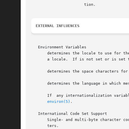
		       tion.

EXTERNAL INFLUENCES
   Environment Variables

       determines the locale to use for th
       a locale.  If is not set or is set 
       determines the space characters for
       determines the language in which mes
       If  any internationalization variab
environ(5)
.

   International Code Set Support

       Single- and multi-byte character co
       ters.
