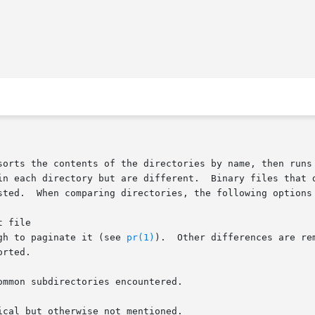
sorts the contents of the directories by name, then runs 
Binary files that differ, common subdirectories,  and  files  that

sted.  When comparing directories, the following options 
ough to paginate it (see 
pr(1)
).  Other differences are re