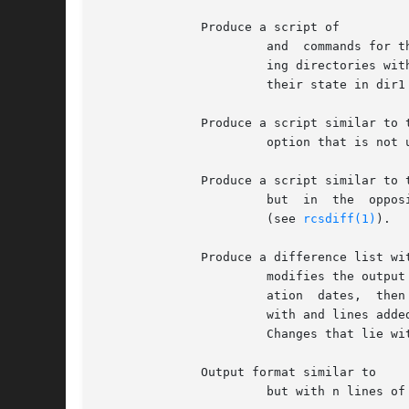
	      Produce a script of

		       and  commands for the editor suitable for recreating file2 from file1.  Extra commands are added to the output when compar-

		       ing directories with so that the result is a shell script for converting text files common  to  the  two  directories  from

		       their state in dir1 to their state in dir2.

	      Produce a script similar to that of the

		       option that is not useful with but is more readable by humans.

	      Produce a script similar to that of

		       but  in	the  opposite order, and with a count of changed lines on each insert or delete command.  This is the form used by

		       (see 
rcsdiff(1)
).

	      Produce a difference list with 3 lines of context.

		       modifies the output format slightly: the output begins with identification of the files involved, followed  by  their  cre-

		       ation  dates,  then  each  change separated by a line containing about twelve asterisks Lines removed from file1 are marked

		       with and lines added to file2 are marked Lines that change from one file to the other are marked in both  files	with  with

		       Changes that lie within 3 lines of each other in the file are grouped together on output.

	      Output format similar to

		       but with n lines of context.
