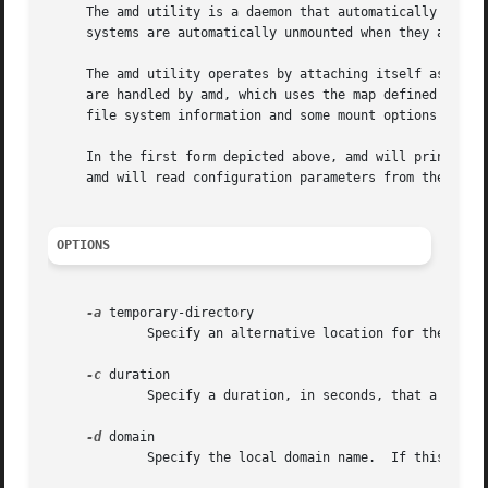
     The amd utility is a daemon that automatically mounts
     systems are automatically unmounted when they appear 
     The amd utility operates by attaching itself as an NF
     are handled by amd, which uses the map defined by mapname to determine how t
     file system information and some mount options for th
     In the first form depicted above, amd will print a s
     amd will read configuration parameters from the file 
OPTIONS
-a
 temporary-directory

	     Specify an alternative location for the real mount points.  The default is /.amd_mnt.

-c
 duration

	     Specify a duration, in seconds, that a looked up name remains cached when not in use.  The default is 5 minutes.

-d
 domain

	     Specify the local domain name.  If this option is not given the domain name is determined from the hostname.
