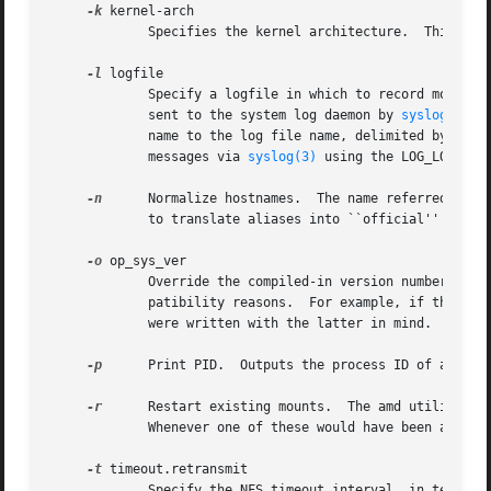
-k
 kernel-arch

	     Specifies the kernel architecture.  This is used solely to set the ${karch} selector.

-l
 logfile

	     Specify a logfile in which to record mount and unmount events.  If logfile is the string ``syslog'', then the log messages will be

	     sent to the system log daemon by 
syslog(3)
. 
	     name to the log file name, delimited by a single colon.  For example, if logfile is the string ``syslog:local7'' then amd will log

	     messages via 
syslog(3)
 using the LOG_LOCAL7 f
-n
      Normalize hostnames.  The name referred to by
	     to translate aliases into ``official'' names.

-o
 op_sys_ver

	     Override the compiled-in version number of the operating system.  Useful when the built in version is not desired for backward com-

	     patibility reasons.  For example, if the build in version is ``2.5.1'', you can override it to ``5.5.1'', and use older maps that

	     were written with the latter in mind.

-p
      Print PID.  Outputs the process ID of amd to 
-r
      Restart existing mounts.  The amd utility wil
	     Whenever one of these would have been auto-mounted, amd inherits it.

-t
 timeout.retransmit

	     Specify the NFS timeout interval, in tenths of a second, between NFS/RPC retries (for UDP only).  The default is 0.8 seconds.  The
