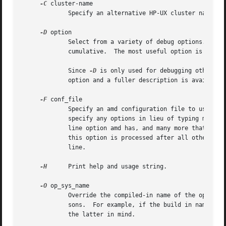
-C
 cluster-name

	     Specify an alternative HP-UX cluster name to use.

-D
 option

	     Select from a variety of debug options.  Prefixing an option with the string ``no'' reverses the effect of that option.  Options are

	     cumulative.  The most useful option is ``all''.

	     Since 
-D
 is only used for debugging other op
	     option and a fuller description is available in the program source.

-F
 conf_file

	     Specify an amd 
	     specify any options in lieu of typing many o
	     line option amd has, and many more that are only available via the configuration file facility.  The configuration file specified by

	     this option is processed after all other options had been processed, regardless of the actual location of this option on the command

	     line.

-H
      Print help and usage string.

-O
 op_sys_name

	     Override the compiled-in name of the operating system.  Useful when the built in name is not desired for backward compatibility rea-

	     sons.  For example, if the build in name is ``sunos5'', you can override it to ``sos5'' and use older maps which were written with

	     the latter in mind.
