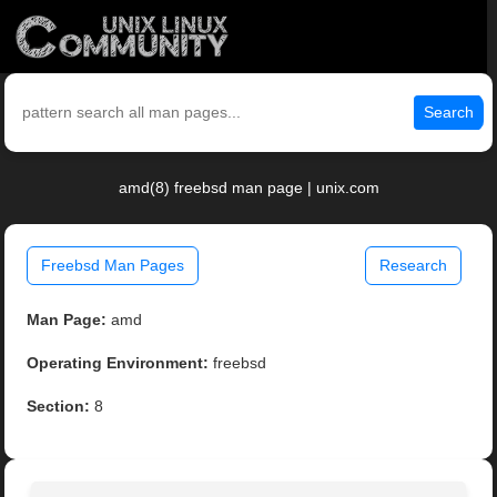
Search
amd(8) freebsd man page | unix.com
Freebsd Man Pages
Research
Man Page:
amd
Operating Environment:
freebsd
Section:
8