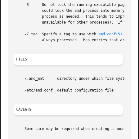
-S
      Do not lock the running executable pages of 
	     could lock the amd process into memory.  This way there is less chance the operating system will schedule, page out, and swap the amd

	     process as needed.  This tends to improve amd's performance, at the cost of reserving the memory used by the amd process (making it

	     unavailable f
-T
 tag  Specify a tag to use with 
amd.conf(5)
.  All 
	     always processed.	Map entries that are tagged with a tag other than tag will not be processed.

FILES
     /.amd_mnt	    directory under which file systems are dynamically mounted

     /etc/amd.conf  default configuration file

CAVEATS
     Some care may be required when creating a mount map.
