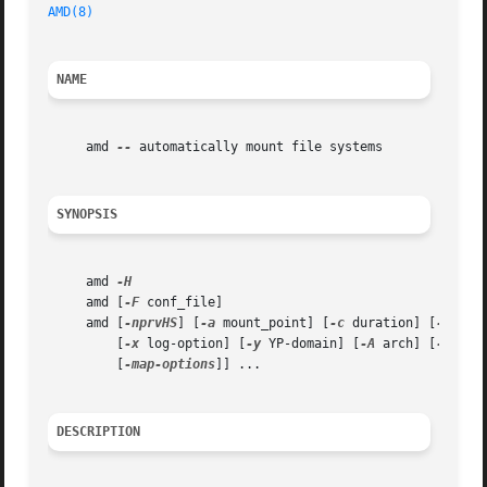
AMD(8)
NAME
     amd 
--
 automatically mount file systems

SYNOPSIS
     amd 
     amd [
-F
 conf_file]

     amd [
-nprvHS
] [
-a
 mount_point] [
-c
 duration] [
-d
 dom
	 [
-x
 log-option] [
-y
 YP-domain] [
-A
 arch] [
-C
 clu
	 [
-map-options
]] ...

DESCRIPTION