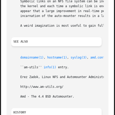
     Symbolic links on an NFS file system can be incredibl
     the kernel and each time a symbolic link is encounter
     appear that a large improvement in real-time performa
     incarnation of the auto-mounter results in a large re
     A weird imagination is most useful to gain full advan
SEE ALSO
domainname(1)
, 
hostname(1)
, 
syslog(3)
, 
amd.conf(5)
, 
     ``am-utils'' 
info(1)
 entry.

     Erez Zadok, Linux NFS and Automounter Administration,
     http://www.am-utils.org/

     Amd - The 4.4 BSD Automounter.

HISTORY