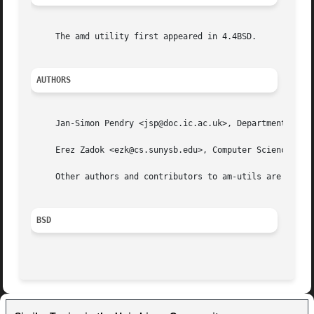
     The amd utility first appeared in 4.4BSD.

AUTHORS
     Jan-Simon Pendry <jsp@doc.ic.ac.uk>, Department of Co
     Erez Zadok <ezk@cs.sunysb.edu>, Computer Science Depa
     Other authors and contributors to am-utils are listed
BSD