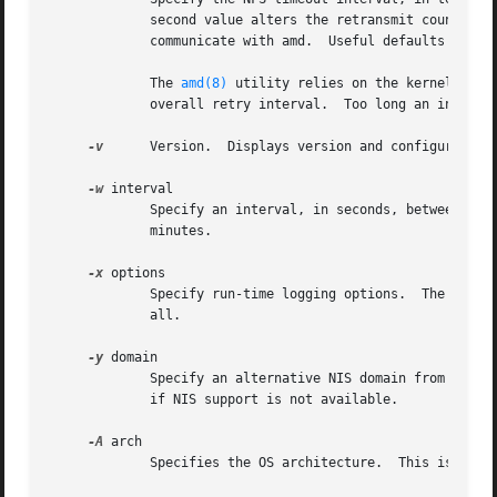
	     second value alters the retransmit counter, which defaults to 11 retransmissions.	Both of these values are used by the kernel to

	     communicate with amd.  Useful defaults are supplied if either or both values are missing.

	     The 
amd(8)
 utility relies on the kernel RPC 
	     overall retry interval.  Too long an interval gives poor interactive response; too short an interval causes excessive retries.

-v
      Version.  Displays version and configuration 
-w
 interval

	     Specify an interval, in seconds, between attempts to dismount file systems that have exceeded their cached times.	The default is 2

	     minutes.

-x
 options

	     Specify run-time logging options.	The options are a comma separated list chosen from: fatal, error, user, warn, info, map, stats,

	     all.

-y
 domain

	     Specify an alternative NIS domain from which to fetch the NIS maps.  The default is the system domain name.  This option is ignored

	     if NIS support is not available.

-A
 arch

	     Specifies the OS architecture.  This is used solely to set the ${arch} selector.
