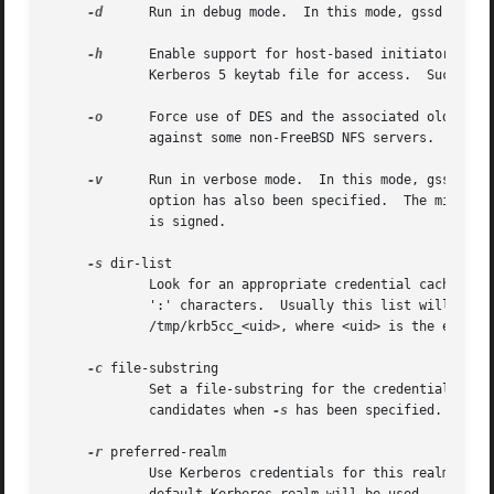
-d
      Run in debug mode.  In this mode, gssd will n
-h
      Enable support for host-based initiator crede
	     Kerberos 5 keytab file for access.  Such acc
-o
      Force use of DES and the associated old style
	     against some non-FreeBSD NFS servers.

-v
      Run in verbose mode.  In this mode, gssd wil
	     option has also been specified.  The minor status is logged as a decimal number, since it is actually a Kerberos return status, which

	     is signed.

-s
 dir-list

	     Look for an appropriate credential cache file in this list of directories.  The list should be full pathnames from root, separated by

	     ':' characters.  Usually this list will simply be "/tmp".	Without this option, gssd assumes that the credential cache file is called

	     /tmp/krb5cc_<uid>, where <uid> is the effective uid for the RPC caller.

-c
 file-substring

	     Set a file-substring for the credential cache file names.	Only files with this substring embedded in their names will be selected as

	     candidates when 
-s
 has been specified.  If no
-r
 preferred-realm

	     Use Kerberos credentials for this realm when