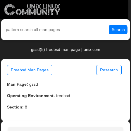
Search
gssd(8) freebsd man page | unix.com
Freebsd Man Pages
Research
Man Page:
gssd
Operating Environment:
freebsd
Section:
8