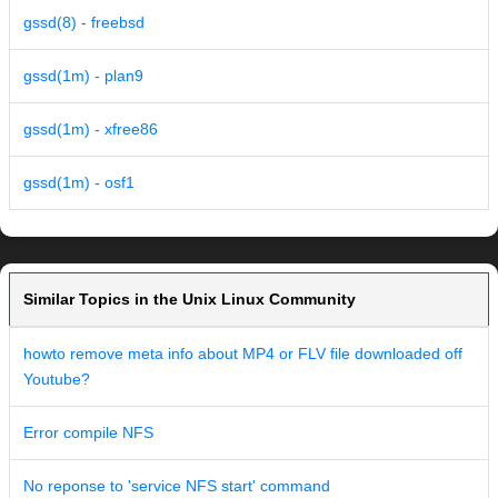
gssd(8) - freebsd
gssd(1m) - plan9
gssd(1m) - xfree86
gssd(1m) - osf1
Similar Topics in the Unix Linux Community
howto remove meta info about MP4 or FLV file downloaded off
Youtube?
Error compile NFS
No reponse to 'service NFS start' command