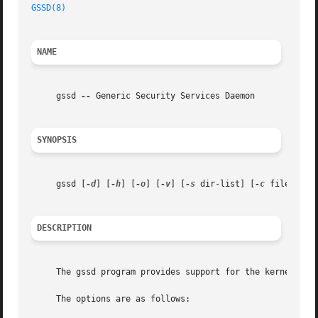
GSSD(8)
NAME
     gssd 
--
 Generic Security Services Daemon

SYNOPSIS
     gssd [
-d
] [
-h
] [
-o
] [
-v
] [
-s
 dir-list] [
-c
 file-subs
DESCRIPTION
     The gssd program provides support for the kernel GSS-
     The options are as follows:
