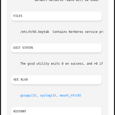
	     default Kerberos realm will be used.

FILES
     /etc/krb5.keytab  Contains Kerberos service principal
EXIT STATUS
     The gssd utility exits 0 on success, and >0 if an err
SEE ALSO
gssapi(3)
, 
syslog(3)
, 
mount_nfs(8)
HISTORY