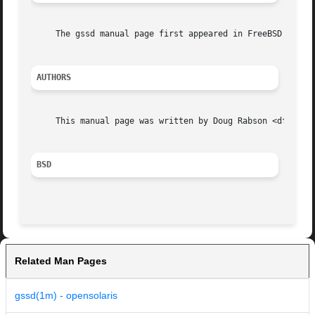
     The gssd manual page first appeared in FreeBSD 8.0.

AUTHORS
     This manual page was written by Doug Rabson <dfr@Free
BSD
Related Man Pages
gssd(1m) - opensolaris