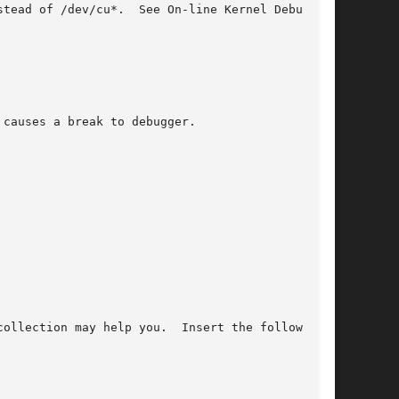
stead of /dev/cu*.  See On-line Kernel Debugging

 causes a break to debugger.

ollection may help you.  Insert the following
