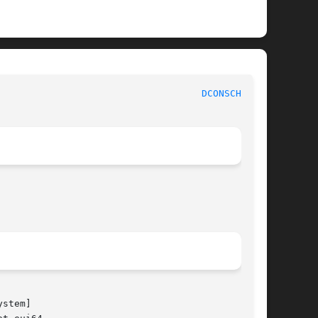
						    BSD System Manager's Manual 					      
DCONSCHAT(8)
ystem]
