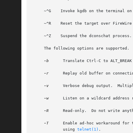
     ~^G    Invoke kgdb on the terminal on 
     ~^R    Reset the target over FireWire
     ~^Z    Suspend the dconschat process.

     The following options are supported.

-b
      Translate Ctrl-C to ALT_BREAK
-r
      Replay old buffer on connectio
-v
      Verbose debug output.  Multip
-w
      Listen on a wildcard address r
-R
      Read-only.  Do not write anyt
-T
      Enable ad-hoc workaround for 
	     using 
telnet(1)
.
