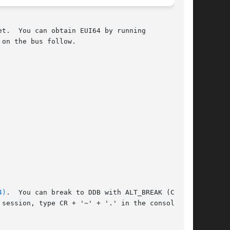
t.  You can obtain EUI64 by running

 on the bus follow.

4)
.  You can break to DDB with ALT_BREAK (CR +

session, type CR + '~' + '.' in the console
