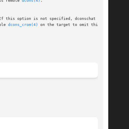
ss remote 
dcons(4)
.

If this option is not specified, dconschat tries

ble 
dcons_crom(4)
 on the target to omit this
