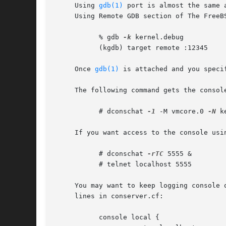
     Using 
gdb(1)
 port is almost the same 
     Using Remote GDB section of The FreeB
	   % gdb 
-k
 kernel.debug

	   (kgdb) target remote :12345

     Once 
gdb(1)
 is attached and you speci
     The following command gets the console
	   # dconschat 
-1
 -M vmcore.0 
-N
 k
     If you want access to the console usi
	   # dconschat 
-rTC
 5555 &

	   # telnet localhost 5555

     You may want to keep logging console 
     lines in conserver.cf:

	   console local {
