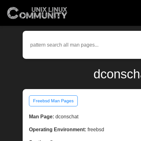
dconscha
Freebsd Man Pages
Man Page:
dconschat
Operating Environment:
freebsd