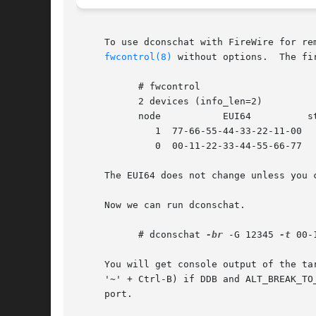
     To use dconschat with FireWire for re
fwcontrol(8)
 without options.  The fi
	   # fwcontrol

	   2 devices (info_len=2)

	   node 	  EUI64 	 status

	      1  77-66-55-44-33-22-11-00      0

	      0  00-11-22-33-44-55-66-77      1

     The EUI64 does not change unless you 
     Now we can run dconschat.

	   # dconschat 
-br
 -G 12345 
-t
 00-
     You will get console output of the ta
     '~' + Ctrl-B) if DDB and ALT_BREAK_TO
     port.
