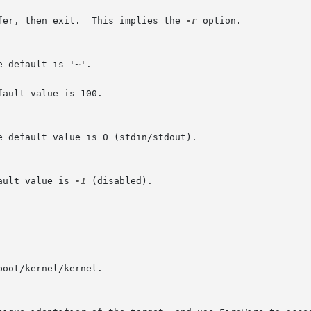
ilable buffer, then exit.  This implies the 
-r
 option.

ault value is 100.

ault value is 
-1
 (disabled).
