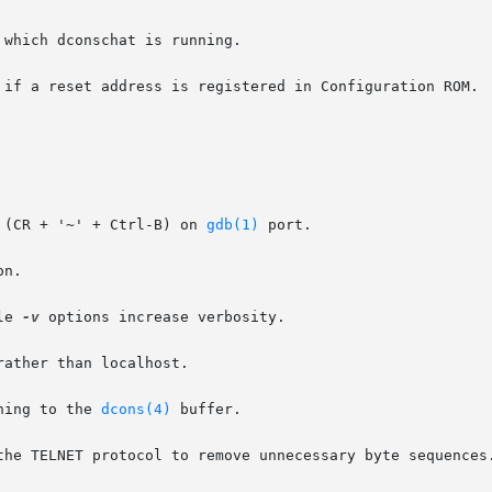
which dconschat is running.

 if a reset address is registered in Configuration ROM.

 (CR + '~' + Ctrl-B) on 
gdb(1)
 port.

n.

le 
-v
 options increase verbosity.

ather than localhost.

hing to the 
dcons(4)
 buffer.

the TELNET protocol to remove unnecessary byte sequences.