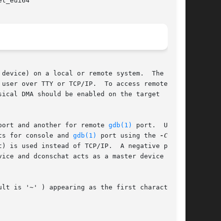
et_eui64

 device) on a local or remote system.  The

 user over TTY or TCP/IP.  To access remote

sical DMA should be enabled on the target

port and another for remote 
gdb(1)
 port.  Users

rts for console and 
gdb(1)
 port using the 
-C
 and

) is used instead of TCP/IP.  A negative port

vice and dconschat acts as a master device with

ult is '~' ) appearing as the first character of
