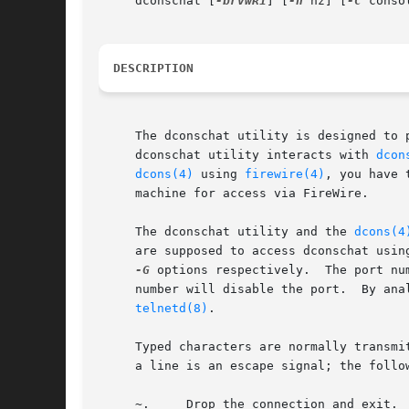
     dconschat [
-brvwR1
] [
-h
 hz] [
-C
 conso
DESCRIPTION
     The dconschat utility is designed to 
     dconschat utility interacts with 
dcon
dcons(4)
 using 
firewire(4)
, you have 
     machine for access via FireWire.

     The dconschat utility and the 
dcons(4
     are supposed to access dconschat usin
-G
 options respectively.  The port nu
     number will disable the port.  By ana
telnetd(8)
.

     Typed characters are normally transmi
     a line is an escape signal; the follow
     ~.     Drop the connection and exit.
