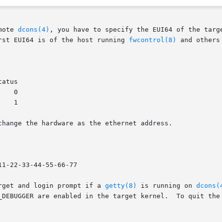
mote 
dcons(4)
, you have to specify the EUI64 of the targe
rst EUI64 is of the host running 
fwcontrol(8)
 and others
change the hardware as the ethernet address.

11-22-33-44-55-66-77

rget and login prompt if a 
getty(8)
 is running on 
dcons(
_DEBUGGER are enabled in the target kernel.  To quit the 