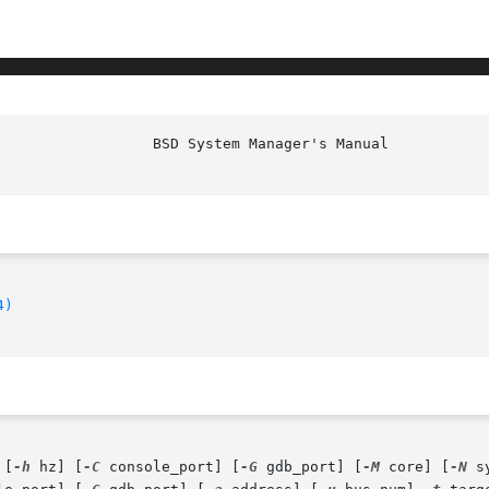
4)
 [
-h
 hz] [
-C
 console_port] [
-G
 gdb_port] [
-M
 core] [
-N
 s