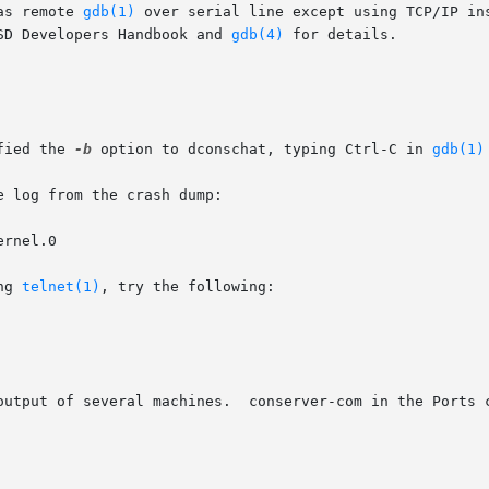
as remote 
gdb(1)
 over serial line except using TCP/IP in
SD Developers Handbook and 
gdb(4)
 for details.

fied the 
-b
 option to dconschat, typing Ctrl-C in 
gdb(1)
 log from the crash dump:

ernel.0

ng 
telnet(1)
, try the following:

output of several machines.  conserver-com in the Ports c