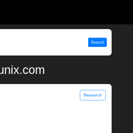
Search
 unix.com
Research