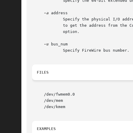
	     Specify the 64-bit extended 
-a
 address

	     Specify the physical I/O addr
	     to get the address from the 
	     option.

-u
 bus_num

	     Specify FireWire bus number.  The default is 0.

FILES
     /dev/fwmem0.0

     /dev/mem

     /dev/kmem

EXAMPLES