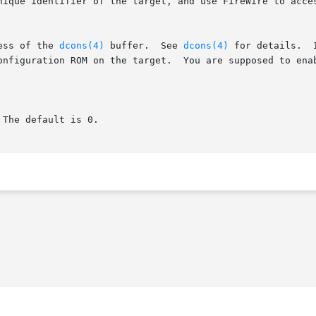
unique identifier of the target, and use FireWire to acce
ess of the 
dcons(4)
 buffer.  See 
dcons(4)
 for details.  
Configuration ROM on the target.  You are supposed to ena