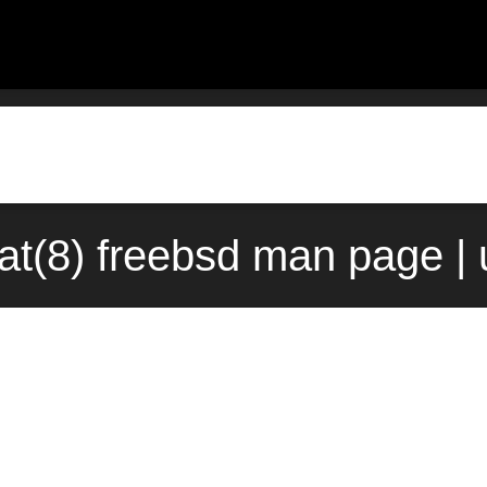
t(8) freebsd man page |