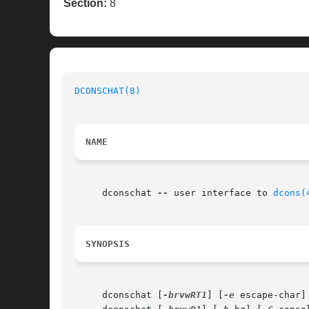
Section:
8
DCONSCHAT(8)
NAME
     dconschat 
--
 user interface to 
dcons(
SYNOPSIS
     dconschat [
-brvwRT1
] [
-e
 escape-char]