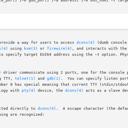
le_port] [
-G
 gdb_port] [
-a
 address] [
-u
 bus_num] 
-t
 targ
provide a way for users to access 
dcons(4)
 (dumb console
s(4)
 using 
kvm(3)
 or 
firewire(4)
, and interacts with the
to specify target EUI64 address using the 
-t
 option. Phy
)
 driver communicate using 2 ports, one for the console 
g TTY, 
telnet(1)
 and 
gdb(1)
.	You can specify listen po
mber 0 has special meaning that current TTY (stdin/stdout
logy with 
pty(4)
 device, the 
dcons(4)
 acts as a slave de
tted directly to 
dcons(4)
.  A escape character (the defa
ing are recognized:
