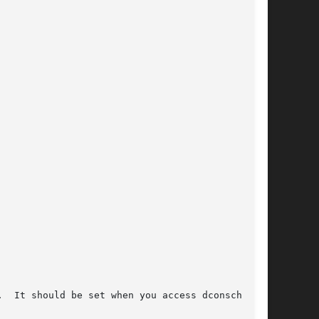
  It should be set when you access dconschat
