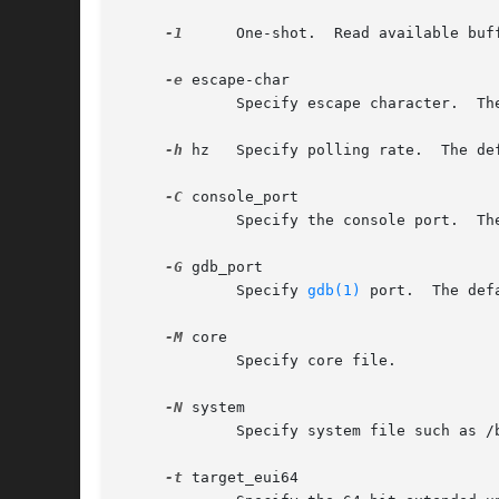
-1
      One-shot.	Read ava
-e
 escape-char

	     Specify escape character.	The default is '~'.

-h
 hz   Specify polling rate.  The def
-C
 console_port

	     Specify the console port.	The default value is 0 (stdin/stdout).

-G
 gdb_port

	     Specify 
gdb(1)
 port.  The def
-M
 core

	     Specify core file.

-N
 system

	     Specify system file such as /boot/kernel/kernel.

-t
 target_eui64
