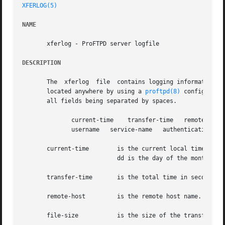
XFERLOG(5)
NAME
       xferlog - ProFTPD server logfile

DESCRIPTION
       The  xferlog  file  contains logging information f
       located anywhere by using a 
proftpd(8)
 configuration directive.	Each server entry is comp
       all fields being separated by spaces.

	      current-time    transfer-time   remote-host   file-size	filename   transfer-type   special-action-flag	 direction   access-mode

	      username	 service-name	authentication-method	authenticated-user-id  completion-status

       current-time	   is the current local time in the form "DDD MMM dd hh:mm:ss YYYY". Where DDD is the day of the week, MMM is  the  month,

			   dd is the day of the month, hh is the hour, mm is the minutes, ss is the seconds, and YYYY is the year.

       transfer-time	   is the total time in seconds for the transfer.

       remote-host	   is the remote host name.

       file-size	   is the size of the transferred file in bytes.
