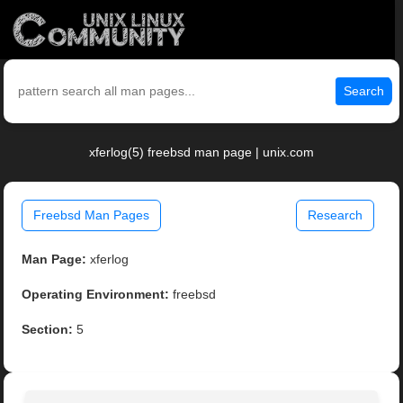
Search
xferlog(5) freebsd man page | unix.com
Freebsd Man Pages
Research
Man Page:
xferlog
Operating Environment:
freebsd
Section:
5