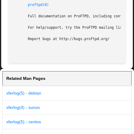
proftpd(8)
       Full documentation on ProFTPD, including configurat
       For help/support, try the ProFTPD mailing lists, de
       Report bugs at http://bugs.proftpd.org/

Related Man Pages
xferlog(5) - debian
xferlog(4) - sunos
xferlog(5) - centos