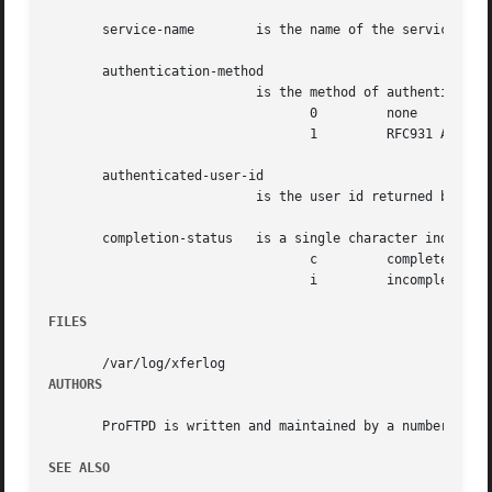
       service-name	   is the name of the service being invoked, usually FTP.

       authentication-method

			   is the method of authentication used. Can be one of:

				  0	    none

				  1	    RFC931 Authentication

       authenticated-user-id

			   is the user id returned by the authentication method.  A * is used if an authenticated user id is not available.

       completion-status   is a single character indicatin
				  c	    complete transfer

				  i	    incomplete transfer

FILES
AUTHORS
       ProFTPD is written and maintained by a number of pe
SEE ALSO