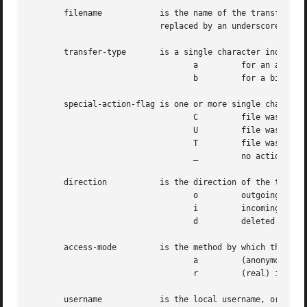
       filename 	   is the name of the transferred file.  If the filename contains any spaces or control characters, each such character is

			   replaced by an underscore ('_') character.

       transfer-type	   is a single character indicating the type of transfer. Can be one of:

				  a	    for an ascii transfer

				  b	    for a binary transfer

       special-action-flag is one or more single character
				  C	    file was compressed

				  U	    file was uncompressed

				  T	    file was tar'ed

				  _	    no action was taken

       direction	   is the direction of the transfer. Can be one of:

				  o	    outgoing

				  i	    incoming

				  d	    deleted

       access-mode	   is the method by which the user is logged in. Can be one of:

				  a	    (anonymous) is for an anonymous guest user.

				  r	    (real) is for a local authenticated user.

       username 	   is the local username, or if guest, the ID string given.
