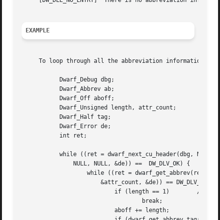
     [DW_DLE_NO_ENTRY]	There is no abbreviation information at offset offset.

EXAMPLE
     To loop through all the abbreviation information asso
	   Dwarf_Debug dbg;

	   Dwarf_Abbrev ab;

	   Dwarf_Off aboff;

	   Dwarf_Unsigned length, attr_count;

	   Dwarf_Half tag;

	   Dwarf_Error de;

	   int ret;

	   while ((ret = dwarf_next_cu_header(dbg, NULL, NULL, &aboff,

	       NULL, NULL, &de)) ==  DW_DLV_OK) {

		   while ((ret = dwarf_get_abbrev(re->dbg, aboff, &ab, &length,

		       &attr_count, &de)) == DW_DLV_OK) {

			   if (length == 1)	   /* Last entry. */

				   break;

			   aboff += length;

			   if (dwarf_get_abbrev_tag(ab, &tag, &de) != DW_DLV_OK) {
