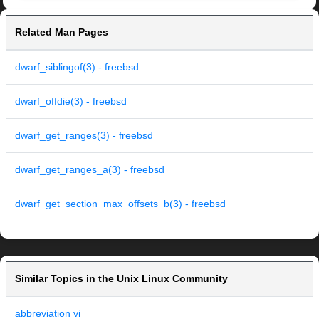
Related Man Pages
dwarf_siblingof(3) - freebsd
dwarf_offdie(3) - freebsd
dwarf_get_ranges(3) - freebsd
dwarf_get_ranges_a(3) - freebsd
dwarf_get_section_max_offsets_b(3) - freebsd
Similar Topics in the Unix Linux Community
abbreviation vi