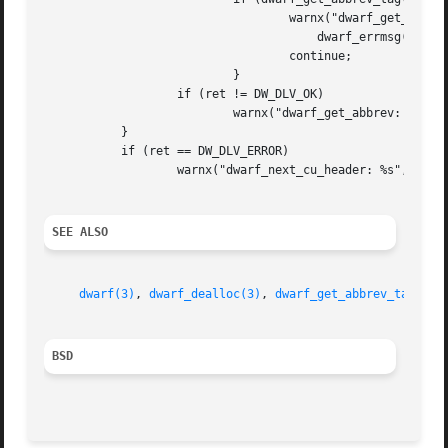
				   warnx("dwarf_get_abbrev_tag failed: %s",

				       dwarf_errmsg(de));

				   continue;

			   }

		   if (ret != DW_DLV_OK)

			   warnx("dwarf_get_abbrev: %s", dwarf_errmsg(de));

	   }

	   if (ret == DW_DLV_ERROR)

		   warnx("dwarf_next_cu_header: %s", dwarf_errmsg(de));

SEE ALSO
dwarf(3)
, 
dwarf_dealloc(3)
, 
dwarf_get_abbrev_tag(3)
,
BSD