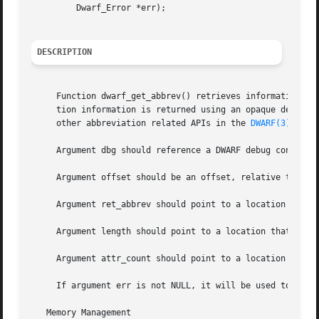
	 Dwarf_Error *err);

DESCRIPTION
     Function dwarf_get_abbrev() retrieves information abo
     tion information is returned using an opaque descript
     other abbreviation related APIs in the 
DWARF(3)
 API 
     Argument dbg should reference a DWARF debug context 
     Argument offset should be an offset, relative to the 
     Argument ret_abbrev should point to a location that w
     Argument length should point to a location that will 
     Argument attr_count should point to a location that w
     If argument err is not NULL, it will be used to store
   Memory Management
