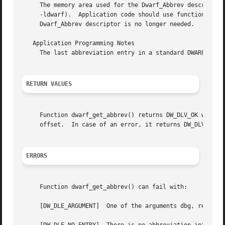
     The memory area used for the Dwarf_Abbrev descriptor 
     -ldwarf).	Application code should use function dwarf_dealloc() with the allocation type DW_DLA_ABBREV to free the memory area when the

     Dwarf_Abbrev descriptor is no longer needed.

   Application Programming Notes

     The last abbreviation entry in a standard DWARF abbre
RETURN VALUES
     Function dwarf_get_abbrev() returns DW_DLV_OK when it
     offset.  In case of an error, it returns DW_DLV_ERROR
ERRORS
     Function dwarf_get_abbrev() can fail with:

     [DW_DLE_ARGUMENT]	One of the arguments dbg, ret_abbrev, length or attr_count was NULL.
