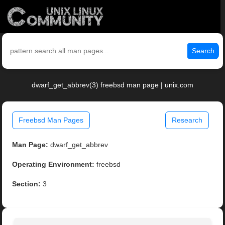
Search
dwarf_get_abbrev(3) freebsd man page | unix.com
Freebsd Man Pages
Research
Man Page:
dwarf_get_abbrev
Operating Environment:
freebsd
Section:
3