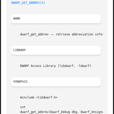
DWARF_GET_ABBREV(3)
NAME
     dwarf_get_abbrev 
--
 retrieve abbreviation information
LIBRARY
     DWARF Access Library (libdwarf, -ldwarf)

SYNOPSIS
     #include <libdwarf.h>

     int

     dwarf_get_abbrev(Dwarf_Debug dbg, Dwarf_Unsigned offs