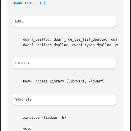
DWARF_DEALLOC(3)
NAME
     dwarf_dealloc, dwarf_fde_cie_list_dealloc, dwarf_func
     dwarf_srclines_dealloc, dwarf_types_dealloc, dwarf_v
LIBRARY
     DWARF Access Library (libdwarf, -ldwarf)

SYNOPSIS
     #include <libdwarf.h>

     void
