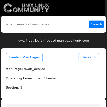
Search
dwarf_dealloc(3) freebsd man page | unix.com
Freebsd Man Pages
Research
Man Page:
dwarf_dealloc
Operating Environment:
freebsd
Section:
3