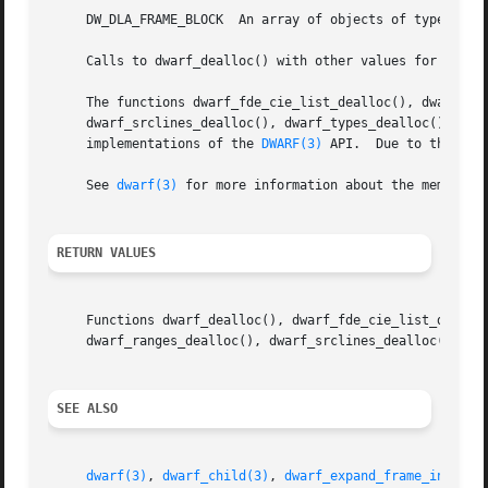
     DW_DLA_FRAME_BLOCK  An array of objects of type Dwar
     Calls to dwarf_dealloc() with other values for argume
     The functions dwarf_fde_cie_list_dealloc(), dwarf_fun
     dwarf_srclines_dealloc(), dwarf_types_dealloc(), dwar
     implementations of the 
DWARF(3)
 API.  Due to the way
     See 
dwarf(3)
 for more information about the memory m
RETURN VALUES
     Functions dwarf_dealloc(), dwarf_fde_cie_list_dealloc
     dwarf_ranges_dealloc(), dwarf_srclines_dealloc(), dwa
SEE ALSO
dwarf(3)
, 
dwarf_child(3)
, 
dwarf_expand_frame_instruc