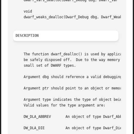
     dwarf_vars_dealloc(Dwarf_Debug dbg, Dwarf_Var *vars, 
     void

     dwarf_weaks_dealloc(Dwarf_Debug dbg, Dwarf_Weak *weak
DESCRIPTION
     The function dwarf_dealloc() is used by applications 
     be safely disposed off.  Due to the way memory is man
     small set of DWARF types.

     Argument dbg should reference a valid debugging cont
     Argument ptr should point to an object or memory are
     Argument type indicates the type of object being deal
     Valid values for the type argument are:

     DW_DLA_ABBREV	 An object of type Dwar
     DW_DLA_DIE 	 An object of type Dwarf_