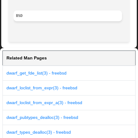
BSD
Related Man Pages
dwarf_get_fde_list(3) - freebsd
dwarf_loclist_from_expr(3) - freebsd
dwarf_loclist_from_expr_a(3) - freebsd
dwarf_pubtypes_dealloc(3) - freebsd
dwarf_types_dealloc(3) - freebsd