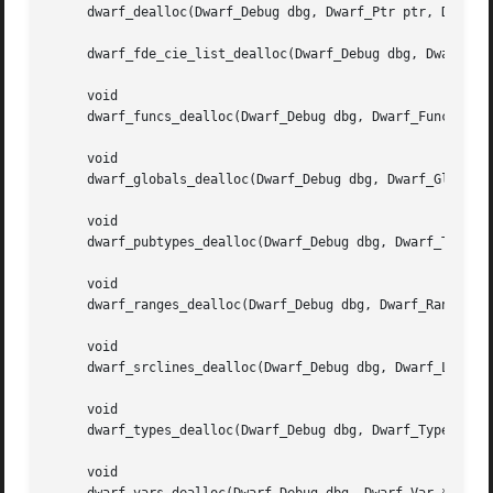
     dwarf_dealloc(Dwarf_Debug dbg, Dwarf_Ptr ptr, Dwarf_U
     dwarf_fde_cie_list_dealloc(Dwarf_Debug dbg, Dwarf_Cie
     void

     dwarf_funcs_dealloc(Dwarf_Debug dbg, Dwarf_Func *func
     void

     dwarf_globals_dealloc(Dwarf_Debug dbg, Dwarf_Global *
     void

     dwarf_pubtypes_dealloc(Dwarf_Debug dbg, Dwarf_Type *p
     void

     dwarf_ranges_dealloc(Dwarf_Debug dbg, Dwarf_Ranges *r
     void

     dwarf_srclines_dealloc(Dwarf_Debug dbg, Dwarf_Line *l
     void

     dwarf_types_dealloc(Dwarf_Debug dbg, Dwarf_Type *type
     void
