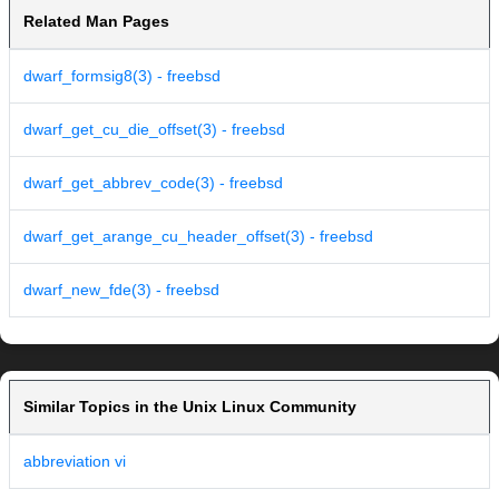
Related Man Pages
dwarf_formsig8(3) - freebsd
dwarf_get_cu_die_offset(3) - freebsd
dwarf_get_abbrev_code(3) - freebsd
dwarf_get_arange_cu_header_offset(3) - freebsd
dwarf_new_fde(3) - freebsd
Similar Topics in the Unix Linux Community
abbreviation vi