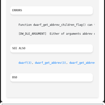
ERRORS
     Function dwarf_get_abbrev_children_flag() can fail wi
     [DW_DLE_ARGUMENT]	Either of arguments abbrev or ret was NULL.

SEE ALSO
dwarf(3)
, 
dwarf_get_abbrev(3)
, 
dwarf_get_abbrev_code
BSD