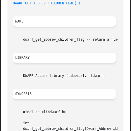
DWARF_GET_ABBREV_CHILDREN_FLAG(3)
NAME
     dwarf_get_abbrev_children_flag 
--
 return a flag indic
LIBRARY
     DWARF Access Library (libdwarf, -ldwarf)

SYNOPSIS
     #include <libdwarf.h>

     int

     dwarf_get_abbrev_children_flag(Dwarf_Abbrev abbrev, D