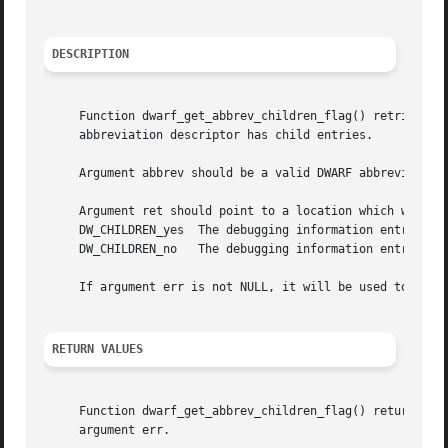
DESCRIPTION
     Function dwarf_get_abbrev_children_flag() retrieves a
     abbreviation descriptor has child entries.

     Argument abbrev should be a valid DWARF abbreviation
     Argument ret should point to a location which will ho
     DW_CHILDREN_yes  The debugging information entry asso
     DW_CHILDREN_no   The debugging information entry asso
     If argument err is not NULL, it will be used to store
RETURN VALUES
     Function dwarf_get_abbrev_children_flag() returns DW_
     argument err.
