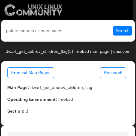
Search
dwarf_get_abbrev_children_flag(3) freebsd man page | unix.com
Freebsd Man Pages
Research
Man Page:
dwarf_get_abbrev_children_flag
Operating Environment:
freebsd
Section:
3