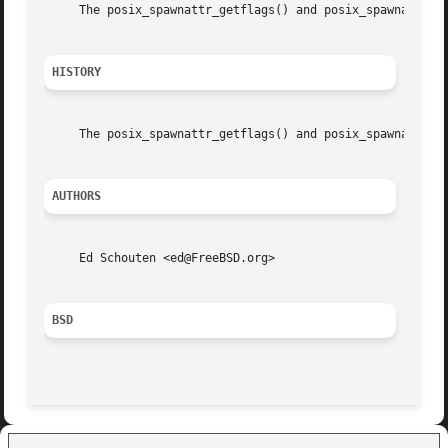
     The posix_spawnattr_getflags() and posix_spawnattr_se
HISTORY
     The posix_spawnattr_getflags() and posix_spawnattr_se
AUTHORS
     Ed Schouten <ed@FreeBSD.org>

BSD