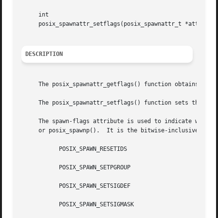
     int

     posix_spawnattr_setflags(posix_spawnattr_t *attr, sho
DESCRIPTION
     The posix_spawnattr_getflags() function obtains the v
     The posix_spawnattr_setflags() function sets the spaw
     The spawn-flags attribute is used to indicate which p
     or posix_spawnp().  It is the bitwise-inclusive OR of
	   POSIX_SPAWN_RESETIDS

	   POSIX_SPAWN_SETPGROUP

	   POSIX_SPAWN_SETSIGDEF

	   POSIX_SPAWN_SETSIGMASK
