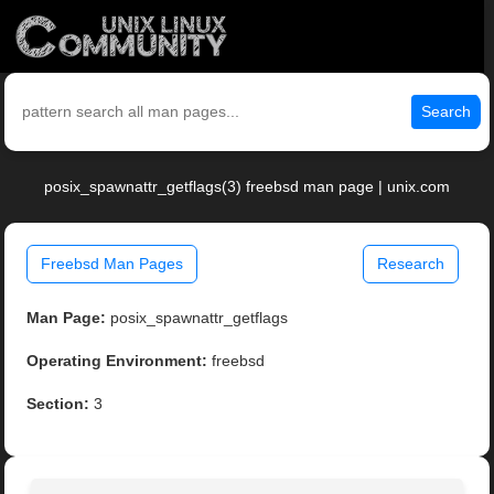
Search
posix_spawnattr_getflags(3) freebsd man page | unix.com
Freebsd Man Pages
Research
Man Page:
posix_spawnattr_getflags
Operating Environment:
freebsd
Section:
3