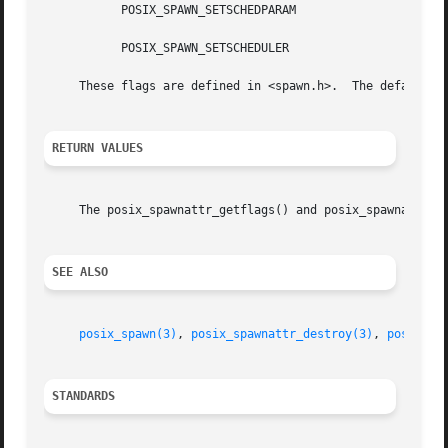
	   POSIX_SPAWN_SETSCHEDPARAM

	   POSIX_SPAWN_SETSCHEDULER

     These flags are defined in <spawn.h>.  The default va
RETURN VALUES
     The posix_spawnattr_getflags() and posix_spawnattr_se
SEE ALSO
posix_spawn(3)
, 
posix_spawnattr_destroy(3)
, 
posix_sp
STANDARDS