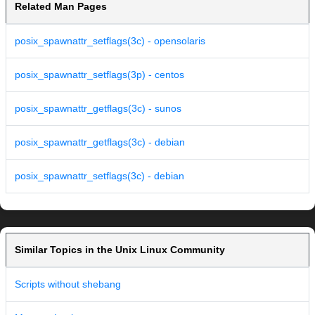
Related Man Pages
posix_spawnattr_setflags(3c) - opensolaris
posix_spawnattr_setflags(3p) - centos
posix_spawnattr_getflags(3c) - sunos
posix_spawnattr_getflags(3c) - debian
posix_spawnattr_setflags(3c) - debian
Similar Topics in the Unix Linux Community
Scripts without shebang