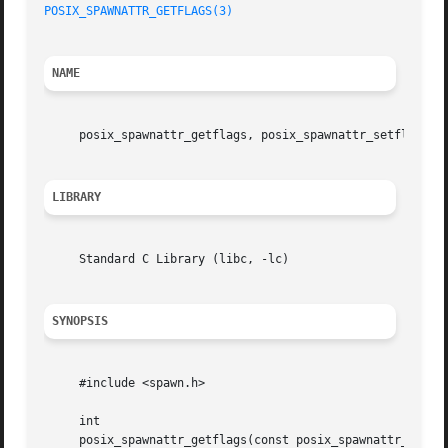
POSIX_SPAWNATTR_GETFLAGS(3)
NAME
     posix_spawnattr_getflags, posix_spawnattr_setflags 
-
LIBRARY
     Standard C Library (libc, -lc)

SYNOPSIS
     #include <spawn.h>

     int

     posix_spawnattr_getflags(const posix_spawnattr_t *res