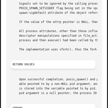
     Signals set to be ignored by the calling process imag
     POSIX_SPAWN_SETSIGDEF flag being set in the spawn-fla
     spawn-sigdefault attribute of the object referenced b
     If the value of the attrp pointer is NULL, then the d
     All process attributes, other than those influenced b
     descriptor manipulations specified in file_actions, a
     process and then execve() had been called by the chil
     The implementation uses vfork(), thus the fork handle
RETURN VALUES
     Upon successful completion, posix_spawn() and posix_s
     able pointed to by a non-NULL pid argument, and return zero as the function return 
     is stored into the variable pointed to by pid, and an
     pid argument is a null pointer, the process ID of the