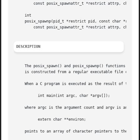
	 const posix_spawnattr_t *restrict attrp, char *const argv[restrict], char *const envp[restrict]);

     int

     posix_spawnp(pid_t *restrict pid, const char *restric
	 const posix_spawnattr_t *restrict attrp, char *const argv[restrict], char *const envp[restrict]);

DESCRIPTION
     The posix_spawn() and posix_spawnp() functions create
     is constructed from a regular executable file called 
     When a C program is executed as the result of this ca
	   int main(int argc, char *argv[]);

     where argc is the argument count and argv is an array
	   extern char **environ;

     points to an array of character pointers to the envir