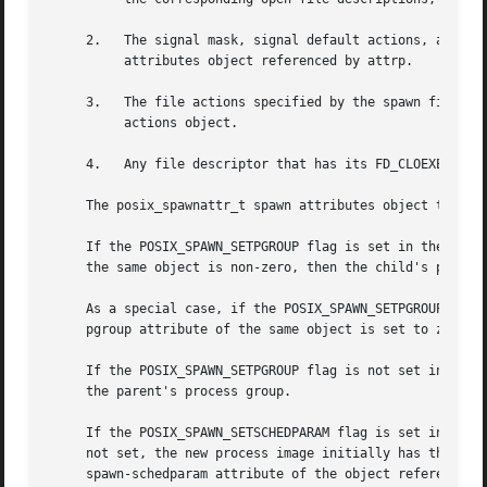
     2.   The signal mask, signal default actions, and the
	  attributes object referenced by attrp.

     3.   The file actions specified by the spawn file act
	  actions object.

     4.   Any file descriptor that has its FD_CLOEXEC flag
     The posix_spawnattr_t spawn attributes object type is
     If the POSIX_SPAWN_SETPGROUP flag is set in the spawn
     the same object is non-zero, then the child's process
     As a special case, if the POSIX_SPAWN_SETPGROUP flag 
     pgroup attribute of the same object is set to zero, t
     If the POSIX_SPAWN_SETPGROUP flag is not set in the s
     the parent's process group.

     If the POSIX_SPAWN_SETSCHEDPARAM flag is set in the s
     not set, the new process image initially has the sche
     spawn-schedparam attribute of the object referenced b