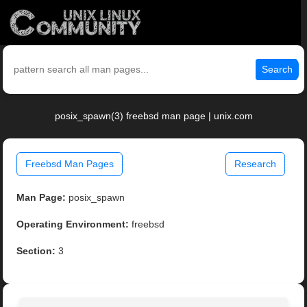
Search
posix_spawn(3) freebsd man page | unix.com
Freebsd Man Pages
Research
Man Page:
posix_spawn
Operating Environment:
freebsd
Section:
3