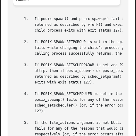
ERRORS
     1.   If posix_spawn() and posix_spawnp() fail for any
	  returned as described by vfork() and exec, respectively (or, if the error occurs after the calling process successfully returns, the

	  child process exits with exit status 127).

     2.   If POSIX_SPAWN_SETPGROUP is set in the spawn-fla
	  fails while changing the child's process group, an error value is returned as described by setpgid() (or, if the error occurs after the

	  calling process successfully returns, the child process exits with exit status 127).

     3.   If POSIX_SPAWN_SETSCHEDPARAM is set and POSIX_SP
	  attrp, then if posix_spawn() or posix_spawnp() fails for any of the reasons that would cause sched_setparam() to fail, an error value is

	  returned as described by sched_setparam() (or, if the error occurs after the calling process successfully returns, the child process

	  exits with exit status 127).

     4.   If POSIX_SPAWN_SETSCHEDULER is set in the spawn-
	  posix_spawnp() fails for any of the reasons that would cause sched_setscheduler() to fail, an error value is returned as described by

	  sched_setscheduler() (or, if the error occurs after the calling process successfully returns, the child process exits with exit status

	  127).

     5.   If the file_actions argument is not NULL, and sp
	  fails for any of the reasons that would cause dup2() or open() to fail, an error value is returned as described by dup2() and open(),

	  respectively (or, if the error occurs after the calling process successfully returns, the child process exits with exit status 127). An
