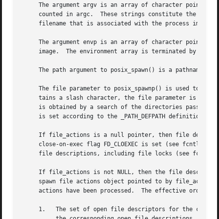
     The argument argv is an array of character pointers t
     counted in argc.  These strings constitute the argume
     filename that is associated with the process image be
     The argument envp is an array of character pointers t
     image.  The environment array is terminated by a null
     The path argument to posix_spawn() is a pathname that
     The file parameter to posix_spawnp() is used to const
     tains a slash character, the file parameter is used a
     is obtained by a search of the directories passed as 
     is set according to the _PATH_DEFPATH definition in <
     If file_actions is a null pointer, then file descript
     close-on-exec flag FD_CLOEXEC is set (see fcntl()).  
     file descriptions, including file locks (see fcntl())
     If file_actions is not NULL, then the file descriptor
     spawn file actions object pointed to by file_actions 
     actions have been processed.  The effective order of 
     1.   The set of open file descriptors for the child p
	  the corresponding open file descriptions, including file locks (see fcntl()), remain unchanged.
