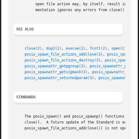
	  open file action may, by itself, result in any of the errors described by dup2(), in addition to those described by open().  This imple-

	  mentation ignores any errors from close(), including trying to close a descriptor that is not open.

SEE ALSO
close(2)
, 
dup2(2)
, 
execve(2)
, 
fcntl(2)
, 
open(2)
, 
sch
posix_spawn_file_actions_addclose(3)
, 
posix_spawn_fi
posix_spawn_file_actions_destroy(3)
, 
posix_spawn_fil
posix_spawnattr_getpgroup(3)
, 
posix_spawnattr_getsch
posix_spawnattr_getsigmask(3)
, 
posix_spawnattr_init(
posix_spawnattr_setschedparam(3)
, 
posix_spawnattr_se
STANDARDS
     The posix_spawn() and posix_spawnp() functions confor
     close().  A future update of the Standard is expected
     posix_spawn_file_actions_addclose()) is not open.
