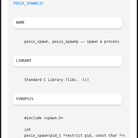
POSIX_SPAWN(3)
NAME
     posix_spawn, posix_spawnp 
--
 spawn a process

LIBRARY
     Standard C Library (libc, -lc)

SYNOPSIS
     #include <spawn.h>

     int

     posix_spawn(pid_t *restrict pid, const char *restrict