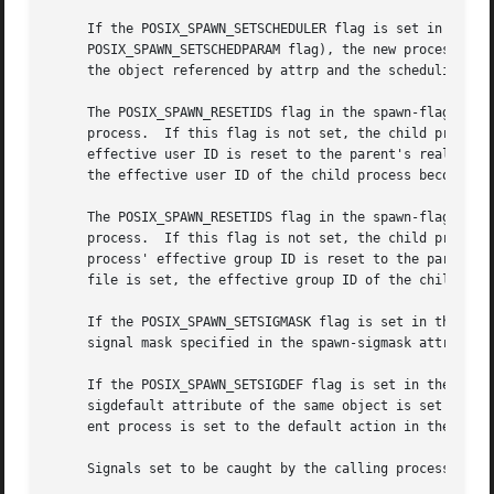
     If the POSIX_SPAWN_SETSCHEDULER flag is set in the sp
     POSIX_SPAWN_SETSCHEDPARAM flag), the new process imag
     the object referenced by attrp and the scheduling par
     The POSIX_SPAWN_RESETIDS flag in the spawn-flags attr
     process.  If this flag is not set, the child process 
     effective user ID is reset to the parent's real user 
     the effective user ID of the child process becomes th
     The POSIX_SPAWN_RESETIDS flag in the spawn-flags attr
     process.  If this flag is not set, the child process 
     process' effective group ID is reset to the parent's 
     file is set, the effective group ID of the child proc
     If the POSIX_SPAWN_SETSIGMASK flag is set in the spaw
     signal mask specified in the spawn-sigmask attribute 
     If the POSIX_SPAWN_SETSIGDEF flag is set in the spawn
     sigdefault attribute of the same object is set to the
     ent process is set to the default action in the child
     Signals set to be caught by the calling process is se