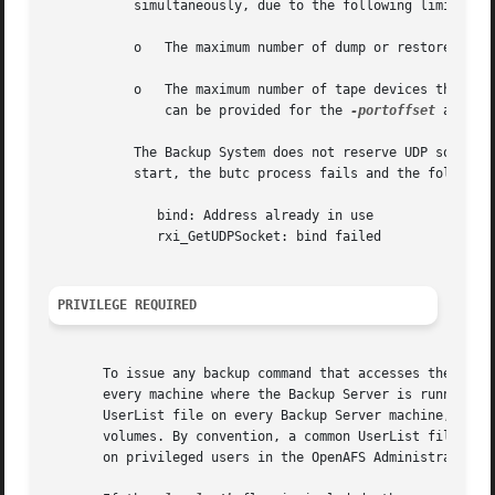
	   simultaneously, due to the following limits:

	   o   The maximum number of dump or restore operations that can run simultaneously is 64.

	   o   The maximum number of tape devices that can work together on a restore operation is 128 (that is the maximum number of values that

	       can be provided for the 
-portoffset
 argume
	   The Backup System does not reserve UDP sockets. If another application is already using the Tape Coordinator's socket when it tries to

	   start, the butc process fails and the following error message appears at the shell prompt:

	      bind: Address already in use

	      rxi_GetUDPSocket: bind failed

PRIVILEGE REQUIRED
       To issue any backup command that accesses the Backu
       every machine where the Backup Server is running. T
       UserList file on every Backup Server machine, every
       volumes. By convention, a common UserList file is d
       on privileged users in the OpenAFS Administration G