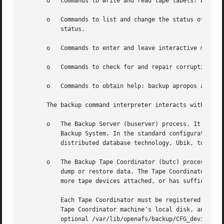
       o   Commands to write and read tape labels: backup 
       o   Commands to list and change the status of backu
	   status.

       o   Commands to enter and leave interactive mode: b
       o   Commands to check for and repair corruption in 
       o   Commands to obtain help: backup apropos and bac
       The backup command interpreter interacts with two o
       o   The Backup Server (buserver) process. It mainta
	   Backup System. In the standard configuration, the Backup Server runs on each database server machine in the cell, and uses AFS's

	   distributed database technology, Ubik, to synchronize its copy of the database with the copies on the other database server machines.

       o   The Backup Tape Coordinator (butc) process. A s
	   dump or restore data. The Tape Coordinator runs on a Tape Coordinator machine, which is an AFS server or client machine that has one or

	   more tape devices attached, or has sufficient disk space to accommodate one or more backup data files on its local disk.

	   Each Tape Coordinator must be registered in the Backup Database and in the /var/lib/openafs/backup/tapeconfig configuration file on the

	   Tape Coordinator machine's local disk, and information in the two places must be consistent for proper Backup System performance. The

	   optional /var/lib/openafs/backup/CFG_device_name for each Tape Coordinator records information used to automate its operation.
