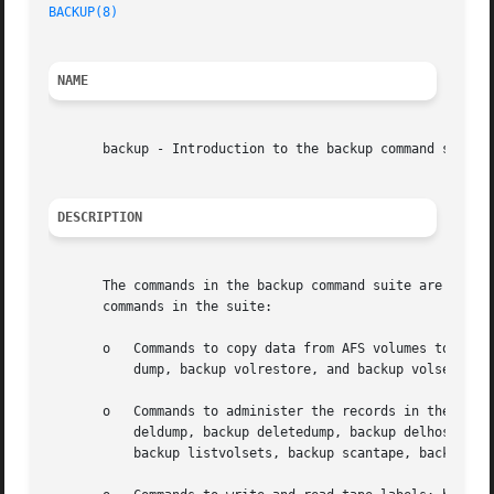
BACKUP(8)
NAME
       backup - Introduction to the backup command suite

DESCRIPTION
       The commands in the backup command suite are the ad
       commands in the suite:

       o   Commands to copy data from AFS volumes to tape 
	   dump, backup volrestore, and backup volsetrestore.

       o   Commands to administer the records in the Backu
	   deldump, backup deletedump, backup delhost, backup delvolentry, backup delvolset, backup dumpinfo, backup listdumps, backup listhosts,

	   backup listvolsets, backup scantape, backup setexp, and backup volinfo.
