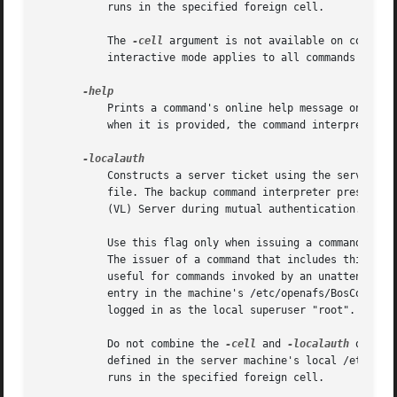
	   runs in the specified foreign cell.

	   The 
-cell
 argument is not available on command
	   interactive mode applies to all commands issued during the interactive session.

	   Prints a command's online help message on the standard output stream. Do not combine this flag with any of the command's other options;

	   when it is provided, the command interpreter ignores all other options, and only prints the help message.

	   Constructs a server ticket using the server encryption key with the highest key version number in the local /etc/openafs/server/KeyFile

	   file. The backup command interpreter presents the ticket, which never expires, to the Backup Server, Volume Server and Volume Location

	   (VL) Server during mutual authentication.

	   Use this flag only when issuing a command on a server machine; client machines do not usually have a /etc/openafs/server/KeyFile file.

	   The issuer of a command that includes this flag must be logged on to the server machine as the local superuser "root". The flag is

	   useful for commands invoked by an unattended application program, such as a process controlled by the UNIX cron utility or by a cron

	   entry in the machine's /etc/openafs/BosConfig file. It is also useful if an administrator is unable to authenticate to AFS but is

	   logged in as the local superuser "root".

	   Do not combine the 
-cell
 and 
-localauth
 option
	   defined in the server machine's local /etc/ope
	   runs in the specified foreign cell.
