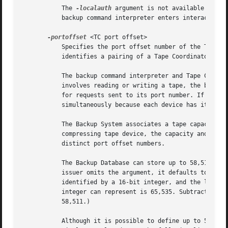
	   The 
-localauth
 argument is not available on co
	   backup command interpreter enters interactive mode apply to all commands issued during the interactive session.

-portoffset
 <TC port offset>

	   Specifies the port offset number of the Tape Coordinator that is to execute the backup command. The port offset number uniquely

	   identifies a pairing of a Tape Coordinator (butc) process and tape device or backup data file.

	   The backup command interpreter and Tape Coordinator process communicate via a UDP socket, or port. Before issuing a backup command that

	   involves reading or writing a tape, the backup operator must start a butc process that controls the appropriate tape device and listens

	   for requests sent to its port number. If a Backup System machine has multiple tape devices attached, they can perform backup operations

	   simultaneously because each device has its own associated butc process and port offset number.

	   The Backup System associates a tape capacity and file mark size with each port offset (as defined in the tapeconfig file). For a

	   compressing tape device, the capacity and file mark values differ for compression and non-compression modes, so the two modes have

	   distinct port offset numbers.

	   The Backup Database can store up to 58,511 port offsets, so the legal values for this argument are the integers 0 through 58510. If the

	   issuer omits the argument, it defaults to 0. (The limit of 58,511 port offsets results from the fact that UDP socket numbers are

	   identified by a 16-bit integer, and the lowest socket number used by the Backup System is 7025. The largest number that a 16-bit

	   integer can represent is 65,535. Subtracting 7,025 yields 58,510. The addition of port offset 0 (zero) increases the maximum to

	   58,511.)

	   Although it is possible to define up to 58,511 port offset numbers for a cell, it is not possible to run 58,511 tape devices
