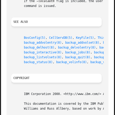
       If the 
-localauth
 flag is included, the user must 
       command is issued.

SEE ALSO
BosConfig(5)
, 
CellServDB(5)
, 
KeyFile(5)
, 
ThisCell(
backup_addvolentry(8)
, 
backup_addvolset(8)
, 
backup
backup_delhost(8)
, 
backup_delvolentry(8)
, 
backup_d
backup_interactive(8)
, 
backup_jobs(8)
, 
backup_kill
backup_listvolsets(8)
, 
backup_quit(8)
, 
backup_read
backup_status(8)
, 
backup_volinfo(8)
, 
backup_volres
COPYRIGHT
       IBM Corporation 2000. <http://www.ibm.com/> All Rig
       This documentation is covered by the IBM Public Lic
       Williams and Russ Allbery, based on work by Alf Wac