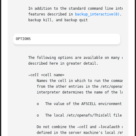
       In addition to the standard command line interface,
       features described in 
backup_interactive(8)
.  Thre
       backup kill, and backup quit

OPTIONS
       The following options are available on many command
       described here in greater detail.

-cell
 <cell name>

	   Names the cell in which to run the command. It is acceptable to abbreviate the cell name to the shortest form that distinguishes it

	   from the other entries in the /etc/openafs/Cel
	   interpreter determines the name of the local cell by reading the following in order:

	   o   The value of the AFSCELL environment variable.

	   o   The local /etc/openafs/ThisCell file.

	   Do not combine the 
-cell
 and 
-localauth
 option
	   defined in the server machine's local /etc/ope