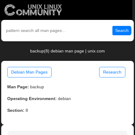
Search
backup(8) debian man page | unix.com
Debian Man Pages
Research
Man Page:
backup
Operating Environment:
debian
Section:
8