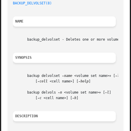
BACKUP_DELVOLSET(8)
NAME
       backup_delvolset - Deletes one or more volume sets 
SYNOPSIS
       backup delvolset 
-name
 <volume set name>+ [
-locala
	   [
-cell
 <cell name>] [
-help
]

       backup delvols 
-n
 <volume set name>+ [
-l
]

	   [
-c
 <cell name>] [
-h
]

DESCRIPTION