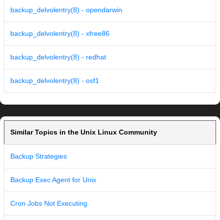
backup_delvolentry(8) - opendarwin
backup_delvolentry(8) - xfree86
backup_delvolentry(8) - redhat
backup_delvolentry(8) - osf1
Similar Topics in the Unix Linux Community
Backup Strategies
Backup Exec Agent for Unix
Cron Jobs Not Executing