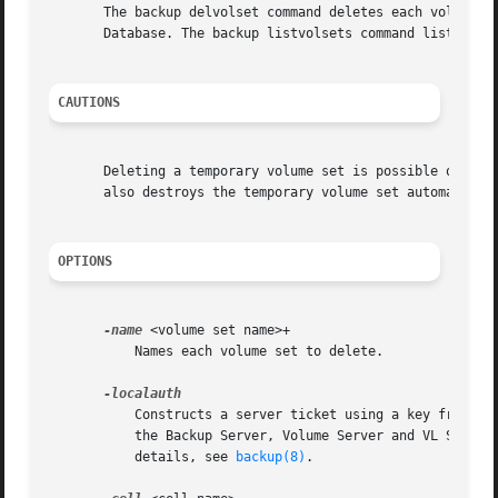
       The backup delvolset command deletes each volume s
       Database. The backup listvolsets command lists the 
CAUTIONS
       Deleting a temporary volume set is possible only wi
       also destroys the temporary volume set automaticall
OPTIONS
-name
 <volume set name>+

	   Names each volume set to delete.

	   Constructs a server ticket using a key from the local /etc/openafs/server/KeyFile file. The backup command interpreter presents it to

	   the Backup Server, Volume Server and VL Server
	   details, see 
backup(8)
.
