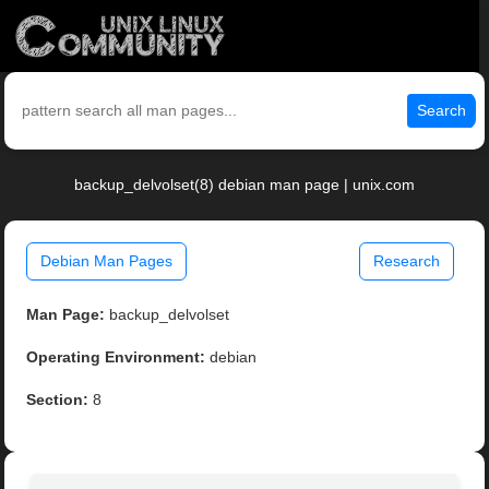
Search
backup_delvolset(8) debian man page | unix.com
Debian Man Pages
Research
Man Page:
backup_delvolset
Operating Environment:
debian
Section:
8