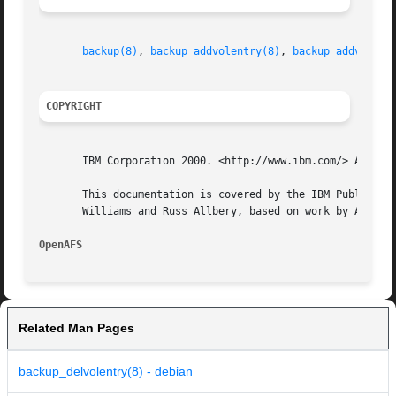
backup(8)
, 
backup_addvolentry(8)
, 
backup_addvolset
COPYRIGHT
       IBM Corporation 2000. <http://www.ibm.com/> All Rig
       This documentation is covered by the IBM Public Lic
       Williams and Russ Allbery, based on work by Alf Wac
OpenAFS 
Related Man Pages
backup_delvolentry(8) - debian