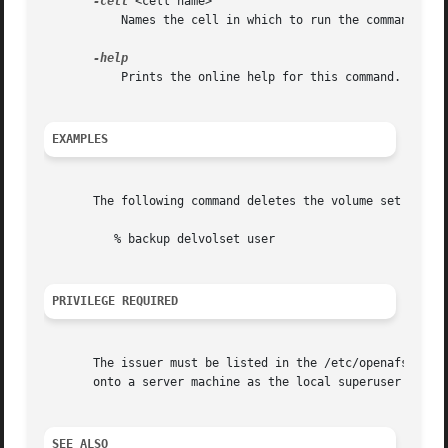
-cell
 <cell name>

	   Names the cell in which to run the command. Do
	   Prints the online help for this command. All other valid options are ignored.

EXAMPLES
       The following command deletes the volume set called
	  % backup delvolset user

PRIVILEGE REQUIRED
       The issuer must be listed in the /etc/openafs/serve
       onto a server machine as the local superuser "root
SEE ALSO