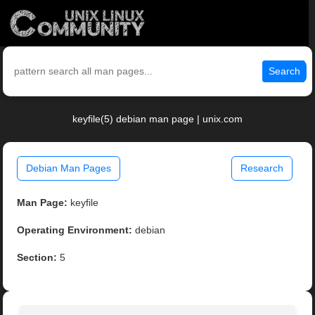
Search
keyfile(5) debian man page | unix.com
Debian Man Pages
Research
Man Page:
keyfile
Operating Environment:
debian
Section:
5