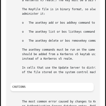
       a Kerberos v5 realm.) The key must be a DES key; no
       The KeyFile file is in binary format, so always use
       administer it:

       o   The asetkey add or bos addkey command to add a 
       o   The asetkey list or bos listkeys command to dis
       o   The asetkey delete or bos removekey command to 
       The asetkey commands must be run on the same server
       should be added from a Kerberos v5 keytab using ase
       instead of a Kerberos v5 realm.

       In cells that use the Update Server to distribute t
       of the file stored on the system control machine. O
CAUTIONS
       The most common error caused by changes to KeyFile 