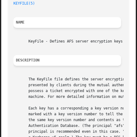
KEYFILE(5)
NAME
       KeyFile - Defines AFS server encryption keys

DESCRIPTION
       The KeyFile file defines the server encryption keys
       presented by clients during the mutual authenticati
       possess a ticket encrypted with one of the keys fro
       machine. For more detailed information on mutual au
       Each key has a corresponding a key version number t
       marked with a key version number to tell the server
       the same key version number and contents as the key
       Authentication Database. (The principal "afs" may b
       principal is recommended even in this case. "afs" m