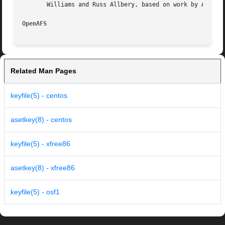
       Williams and Russ Allbery, based on work by Alf Wac
OpenAFS 
Related Man Pages
keyfile(5) - centos
asetkey(8) - centos
keyfile(5) - xfree86
asetkey(8) - xfree86
keyfile(5) - osf1