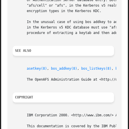
       or Authentication Server database entry. Both the k
       "afs/cell" or "afs", in the Kerberos v5 realm or Au
       encryption types in the Kerberos KDC.

       In the unusual case of using bos addkey to add a ke
       in the Kerberos v5 KDC database must use "afs3" sal
       procedure of extracting a keytab and then adding th
SEE ALSO
asetkey(8)
, 
bos_addkey(8)
, 
bos_listkeys(8)
, 
bos_re
       The OpenAFS Administration Guide at <http://docs.op
COPYRIGHT
       IBM Corporation 2000. <http://www.ibm.com/> All Rig
       This documentation is covered by the IBM Public Lic