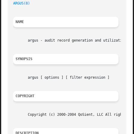
ARGUS(8)
NAME
       argus - audit record generation and utilization sys
SYNOPSIS
       argus [ options ] [ filter expression ]

COPYRIGHT
       Copyright (c) 2000-2004 QoSient, LLC All rights res
DESCRIPTION