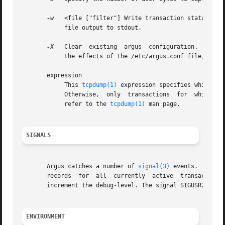
-w
   <file ["filter"] Write transaction status reco
	    file output to stdout.

-X
   Clear  existing  argus  configuration.  This r
	    the effects of the /etc/argus.conf file, or any argus.conf files that may have been loaded.

       expression

	    This 
tcpdump(1)
 expression specifies which tr
	    Otherwise,	only  transactions  for  which	expression is `true' will be dumped.  For a complete expression format description, please

	    refer to the 
tcpdump(1)
 man page.

SIGNALS
       Argus catches a number of 
signal(3)
 events.  The t
       records	for  all  currently  active  transactions.   The signal SIGUSR1 will turn on debug reporting, and subsequent SIGUSR1 signals, will

       increment the debug-level. The signal SIGUSR2 will 
ENVIRONMENT