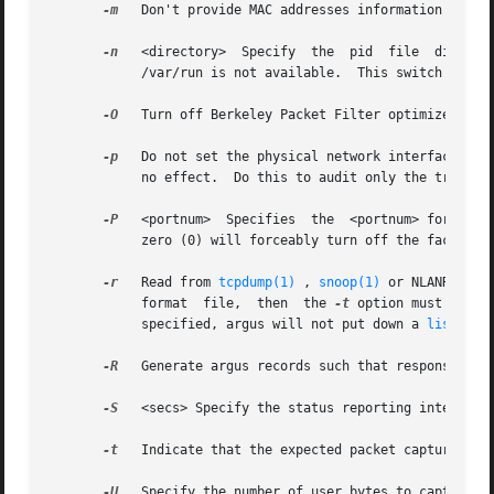
-m
   Don't provide MAC addresses information in arg
-n
   <directory>  Specify  the  pid  file  director
	    /var/run is not available.	This swit
-O
   Turn off Berkeley Packet Filter optimizer.	No reason to do this unless you think the optimizer generates bad code.

-p
   Do not set the physical network interface in p
	    no effect.	Do this to audit only the traffic coming to and from the system argus is running on.

-P
   <portnum>  Specifies  the  <portnum> for remote client connection.	The default is to not supp
	    zero (0) will forceably turn off the facility.

-r
   Read from 
tcpdump(1)
 , 
snoop(1)
 or NLANR's Mo
	    format  file,  then  the 
-t
 option must also 
	    specified, argus will not put down a 
listen(2
-R
   Generate argus records such that response time
-S
   <secs> Specify the status reporting interval i
-t
   Indicate that the expected packet capture inpu
-U
   Specify the number of user bytes to capture.
