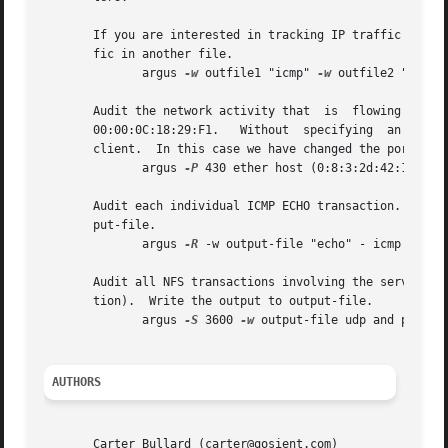
       If you are interested in tracking IP traffic only (
       fic in another file.

	      argus 
-w
 outfile1 "icmp" 
-w
 outfile2 "not ic
       Audit the network activity that	is  flowing  between  the  two	gateway  routers,  whose  ethernet  addresses  are  00:08:03:2D:42:01  and

       00:00:0C:18:29:F1.   Without  specifying  an  outpu
       client.	In this case we have changed the port that the remote client will use to port 430/tcp.

	      argus 
-P
 430 ether host (0:8:3:2d:42:1 and 0
       Audit each individual ICMP ECHO transaction.  You w
       put-file.

	      argus 
-R
 -w output-file "echo" - icmp

       Audit all NFS transactions involving the server fil
       tion).  Write the output to output-file.

	      argus 
-S
 3600 
-w
 output-file udp and port 20
AUTHORS
       Carter Bullard (carter@qosient.com)
