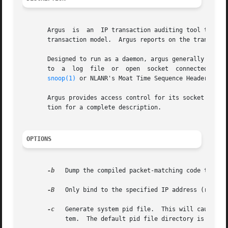
       Argus  is  an  IP transaction auditing tool that ca
       transaction model.  Argus reports on the transactio
       Designed to run as a daemon, argus generally reads 
       to  a  log  file  or  open  socket  connected to a
snoop(1)
 or NLANR's Moat Time Sequence Header raw packet files.	Argus can also be configured to write its
       Argus provides access control for its socket connec
       tion for a complete description.

OPTIONS
-b
   Dump the compiled packet-matching code to stdout and stop.	This is used to debu
-B
   Only bind to the specified IP address (remote 
-c
   Generate system pid file.  This will cause arg
	    tem.  The default pid file directory is /var/run, and $ARGUSHOME, when the OS does not suppor /var/run.
