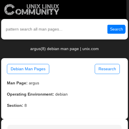
Search
argus(8) debian man page | unix.com
Debian Man Pages
Research
Man Page:
argus
Operating Environment:
debian
Section:
8