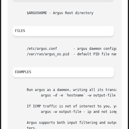
       $ARGUSHOME - Argus Root directory

FILES
       /etc/argus.conf	      - argus daemon configuration file

       /var/run/argus_os.pid  - default PID file nameing c
EXAMPLES
       Run argus as a daemon, writing all its transaction 
	      argus 
-d
 -e `hostname` 
-w
 output-file

       If ICMP traffic is not of interest to you, you can 
	      argus 
-w
 output-file - ip and not icmp

       Argus supports both input filtering and output filt
       ters.
