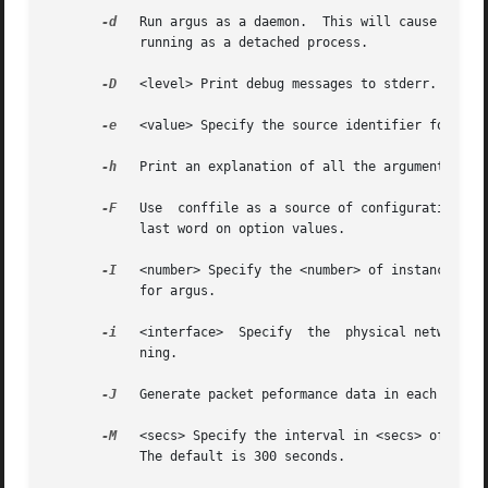
-d
   Run argus as a daemon.  This will cause argus 
	    running as a detached process.

-D
   <level> Print debug messages to stderr.  The h
-e
   <value> Specify the source identifier for this
-h
   Print an explanation of all the arguments.

-F
   Use  conffile as a source of configuration inf
	    last word on option values.

-I
   <number> Specify the <number> of instances tha
	    for argus.

-i
   <interface>  Specify  the  physical network <i
	    ning.

-J
   Generate packet peformance data in each audit 
-M
   <secs> Specify the interval in <secs> of argus
	    The default is 300 seconds.
