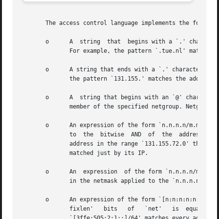
       The access control language implements the followin
       o      A  string  that  begins with a `.' character
	      For example, the pattern `.tue.nl' matches the host name `wzv.win.tue.nl'.

       o      A string that ends with a `.' character. A h
	      the pattern `131.155.' matches the address of (almost) every host on the Eindhoven University network (131.155.x.x).

       o      A  string that begins with an `@' character 
	      member of the specified netgroup. Netgroup matches are not supported for daemon process names or for client user names.

       o      An expression of the form `n.n.n.n/m.m.m.m' 
	      to  the  bitwise	AND  of  the  address and the `mask'. For example, the net/mask pattern `131.155.72.0/255.255.254.0' matches every

	      address in the range `131.155.72.0' through `131.155.73.255'.  `255.255.255.255' is not a valid mask value, so a single host can	be

	      matched just by its IP.

       o      An  expression  of the form `n.n.n.n/mm' is 
	      in the netmask applied to the `n.n.n.n' address.

       o      An expression of the form `[n:n:n:n:n:n:n:n]
	      fixlen'	bits   of   `net'   is	equal  to  the	`prefixlen'  bits  of  the  address.  For  example,  the  [net]/prefixlen  pattern

	      `[3ffe:505:2:1::]/64' matches every address in the range `3ffe:505:2:1::' through `3ffe:505:2:1:ffff:ffff:ffff:ffff'.
