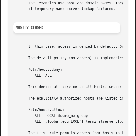
       The  examples use host and domain names. They can b
       of temporary name server lookup failures.

MOSTLY CLOSED
       In this case, access is denied by default. Only exp
       The default policy (no access) is implemented with 
       /etc/hosts.deny:

	  ALL: ALL

       This denies all service to all hosts, unless they a
       The explicitly authorized hosts are listed in the a
       /etc/hosts.allow:

	  ALL: LOCAL @some_netgroup

	  ALL: .foobar.edu EXCEPT terminalserver.foobar.edu

       The first rule permits access from hosts in the loc