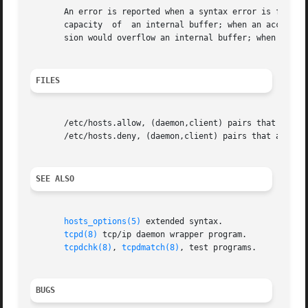
       An error is reported when a syntax error is found in a host
       capacity  of  an internal buffer; when an access co
       sion would overflow an internal buffer; when a syst
FILES
       /etc/hosts.allow, (daemon,client) pairs that are gr
       /etc/hosts.deny, (daemon,client) pairs that are den
SEE ALSO
hosts_options(5)
 extended syntax.

tcpd(8)
 tcp/ip daemon wrapper program.

tcpdchk(8)
, 
tcpdmatch(8)
, test programs.

BUGS