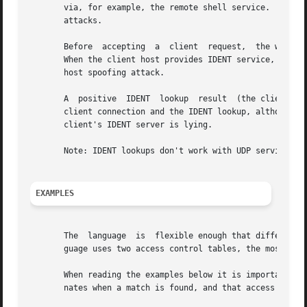
       via, for example, the remote shell service.  The ID
       attacks.

       Before  accepting  a  client  request,  the wrapper
       When the client host provides IDENT service, a nega
       host spoofing attack.

       A  positive  IDENT  lookup  result  (the client mat
       client connection and the IDENT lookup, although do
       client's IDENT server is lying.

       Note: IDENT lookups don't work with UDP services.

EXAMPLES
       The  language  is  flexible enough that different t
       guage uses two access control tables, the most comm
       When reading the examples below it is important to 
       nates when a match is found, and that access is gra