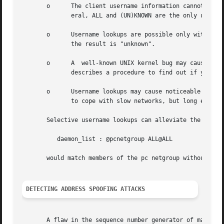
       o      The client username information cannot be tr
	      eral, ALL and (UN)KNOWN are the only user name patterns that make sense.

       o      Username lookups are possible only with TCP-
	      the result is "unknown".

       o      A  well-known UNIX kernel bug may cause loss
	      describes a procedure to find out if your kernel has this bug.

       o      Username lookups may cause noticeable delays for non-UNIX users.	The default timeout for user
	      to cope with slow networks, but long enough to irritate PC users.

       Selective username lookups can alleviate the last p
	  daemon_list : @pcnetgroup ALL@ALL

       would match members of the pc netgroup without doin
DETECTING ADDRESS SPOOFING ATTACKS
       A flaw in the sequence number generator of many TCP