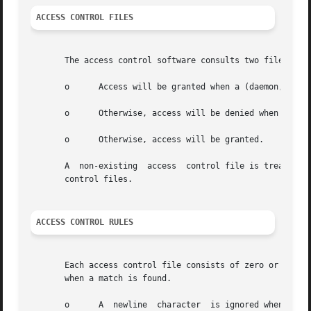
ACCESS CONTROL FILES
       The access control software consults two files. The
       o      Access will be granted when a (daemon,client
       o      Otherwise, access will be denied when a (dae
       o      Otherwise, access will be granted.

       A  non-existing	access	control file is treated as if it were an empty file. Thus, access control can be turned off by providing no access

       control files.

ACCESS CONTROL RULES
       Each access control file consists of zero or more lines of 
       when a match is found.

       o      A  newline  character  is ignored when it is