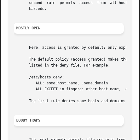
       second  rule  permits  access  from  all hosts in t
       bar.edu.

MOSTLY OPEN
       Here, access is granted by default; only explicitly
       The default policy (access granted) makes the allow file redund
       listed in the deny file. For example:

       /etc/hosts.deny:

	  ALL: some.host.name, .some.domain

	  ALL EXCEPT in.fingerd: other.host.name, .other.domain

       The first rule denies some hosts and domains all se
BOOBY TRAPS
       The  next example permits tftp requests from hosts 