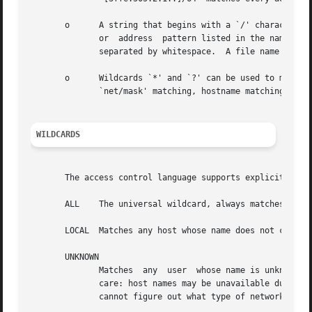
       o      A string that begins with a `/' character is tre
	      or  address  pattern listed in the named file. The file format is zero or more lines with zero or more host name or address patterns

	      separated by whitespace.	A file name pattern can be used anywhere a host name or address pattern can be used.

       o      Wildcards `*' and `?' can be used to match h
	      `net/mask' matching, hostname matching beginning with `.' or IP address matching ending with `.'.

WILDCARDS
       The access control language supports explicit wildc
       ALL    The universal wildcard, always matches.

       LOCAL  Matches any host whose name does not contain
       UNKNOWN

	      Matches  any  user  whose name is unknown, and matches any host whose name or address are unknown.  This pattern should be used with

	      care: host names may be unavailable due to temporary name server problems. A network address will be unavailable when  the  software

	      cannot figure out what type of network it is talking to.
