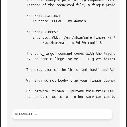
       Instead of the requested file, a finger probe is se
       /etc/hosts.allow:

	  in.tftpd: LOCAL, .my.domain

       /etc/hosts.deny:

	  in.tftpd: ALL: (/usr/sbin/safe_finger 
-l
 @%h | 

	       /usr/bin/mail 
-s
 %d-%h root) &

       The safe_finger command comes with the tcpd wrapper and
       by the remote finger server.  It gives better prote
       The expansion of the %h (client host) and %d (servi
       Warning: do not booby-trap your finger daemon, unle
       On  network  firewall systems this trick can be car
       to the outer world. All other services can be "bugg
DIAGNOSTICS