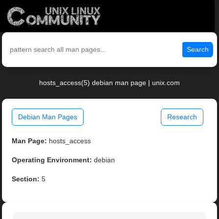
Search
hosts_access(5) debian man page | unix.com
Debian Man Pages
Research
Man Page:
hosts_access
Operating Environment:
debian
Section:
5