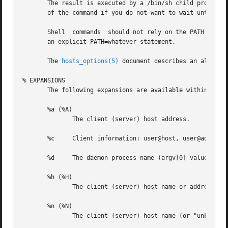
       The result is executed by a /bin/sh child process with standard 
       of the command if you do not want to wait until it 
       Shell  commands	should not rely on the PATH setting of the inetd.  Instead, they should use absolute path names, or they should begin with

       an explicit PATH=whatever statement.

       The 
hosts_options(5)
 document describes an alterna
% EXPANSIONS

       The following expansions are available within shell
       %a (%A)

	      The client (server) host address.

       %c     Client information: user@host, user@address,
       %d     The daemon process name (argv[0] value).

       %h (%H)

	      The client (server) host name or address, if the host name is unavailable.

       %n (%N)

	      The client (server) host name (or "unknown" or "paranoid").
