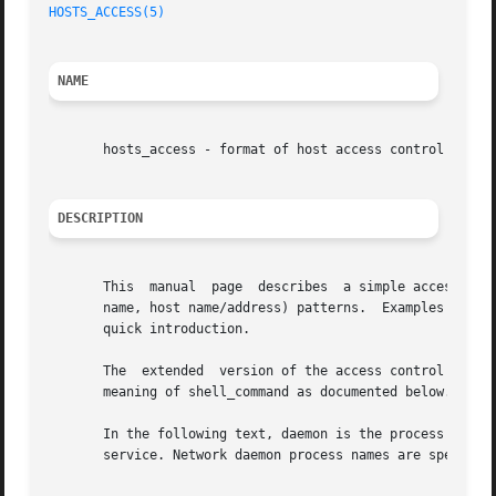
HOSTS_ACCESS(5)
NAME
       hosts_access - format of host access control files

DESCRIPTION
       This  manual  page  describes  a simple access cont
       name, host name/address) patterns.  Examples are gi
       quick introduction.

       The  extended  version of the access control langu
       meaning of shell_command as documented below.

       In the following text, daemon is the process name of a 
       service. Network daemon process names are specified