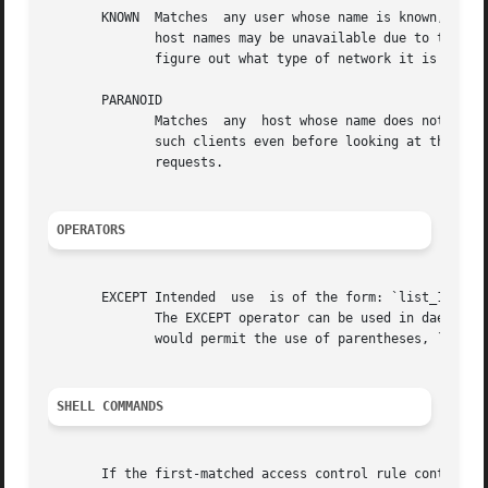
       KNOWN  Matches  any user whose name is known, and m
	      host names may be unavailable due to temporary name server problems.  A network address will be unavailable when the software cannot

	      figure out what type of network it is talking to.

       PARANOID

	      Matches  any  host whose name does not matc
	      such clients even before looking at the acc
	      requests.

OPERATORS
       EXCEPT Intended	use  is of the form: `list_1 EXCEPT list_2'; this construct matches anything that matches list_1 unless it matches list_2.

	      The EXCEPT operator can be used in daemon_lists and in client_lists. The EXCEPT operator can be  nested:	if  the  control  language

	      would permit the use of parentheses, `a EXCEPT b EXCEPT c' would parse as `(a EXCEPT (b EXCEPT c))'.

SHELL COMMANDS
       If the first-matched access control rule contains a