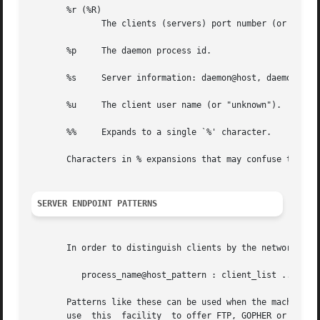
       %r (%R)

	      The clients (servers) port number (or "0").

       %p     The daemon process id.

       %s     Server information: daemon@host, daemon@addr
       %u     The client user name (or "unknown").

       %%     Expands to a single `%' character.

       Characters in % expansions that may confuse the she
SERVER ENDPOINT PATTERNS
       In order to distinguish clients by the network addr
	  process_name@host_pattern : client_list ...

       Patterns like these can be used when the machine ha
       use  this  facility  to offer FTP, GOPHER or WWW ar