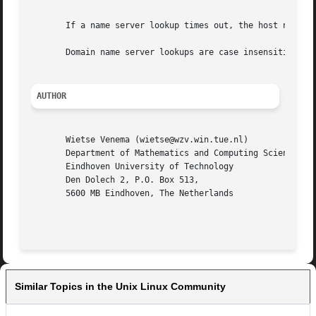
       If a name server lookup times out, the host name wi
       Domain name server lookups are case insensitive; NI
AUTHOR
       Wietse Venema (wietse@wzv.win.tue.nl)

       Department of Mathematics and Computing Science

       Eindhoven University of Technology

       Den Dolech 2, P.O. Box 513,

       5600 MB Eindhoven, The Netherlands

Similar Topics in the Unix Linux Community