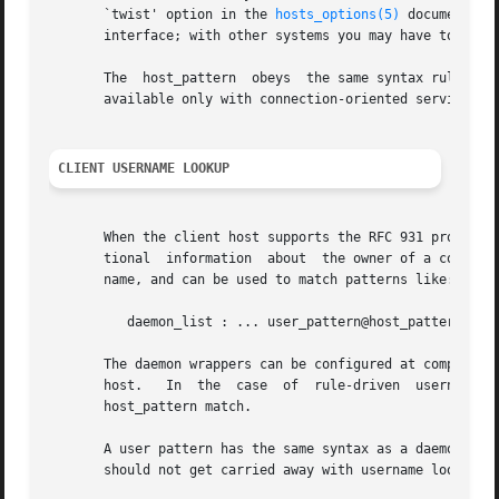
       `twist' option in the 
hosts_options(5)
 document. S
       interface; with other systems you may have to resor
       The  host_pattern  obeys  the same syntax rules as 
       available only with connection-oriented services.

CLIENT USERNAME LOOKUP
       When the client host supports the RFC 931 protocol 
       tional  information  about  the owner of a connecti
       name, and can be used to match patterns like:

	  daemon_list : ... user_pattern@host_pattern ...

       The daemon wrappers can be configured at compile ti
       host.   In  the	case  of  rule-driven  username lookups, the above rule would cause username lookup only when both the daemon_list and the

       host_pattern match.

       A user pattern has the same syntax as a daemon proc
       should not get carried away with username lookups, 