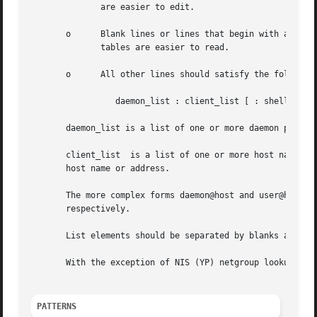
	      are easier to edit.

       o      Blank lines or lines that begin with a `#' c
	      tables are easier to read.

       o      All other lines should satisfy the following
		 daemon_list : client_list [ : shell_command ]

       daemon_list is a list of one or more daemon process
       client_list  is a list of one or more host names, h
       host name or address.

       The more complex forms daemon@host and user@host ar
       respectively.

       List elements should be separated by blanks and/or 
       With the exception of NIS (YP) netgroup lookups, al
PATTERNS