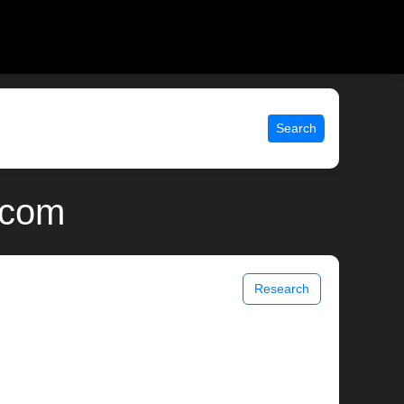
Search
.com
Research