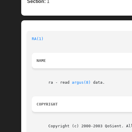
Section:
1
RA(1)
NAME
       ra - read 
argus(8)
 data.

COPYRIGHT
       Copyright (c) 2000-2003 QoSient. All