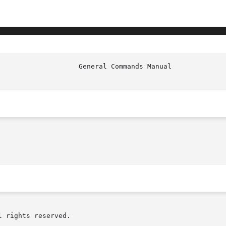
 rights reserved.
