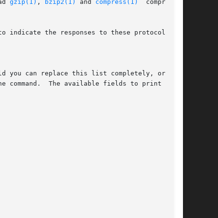
ad 
gzip(1)
, 
bzip2(1)
 and 
compress(1)
	compressed

o indicate the responses to these protocol spe-
