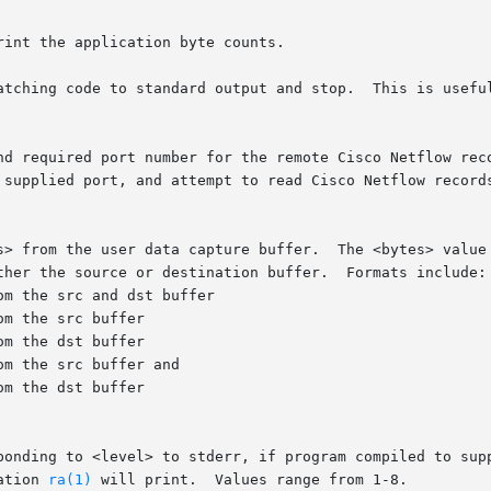
int the application byte counts.

atching code to standard output and stop.  This is useful
and required port number for the remote Cisco Netflow rec
m the src buffer and

ation 
ra(1)
 will print.  Values range from 1-8.
