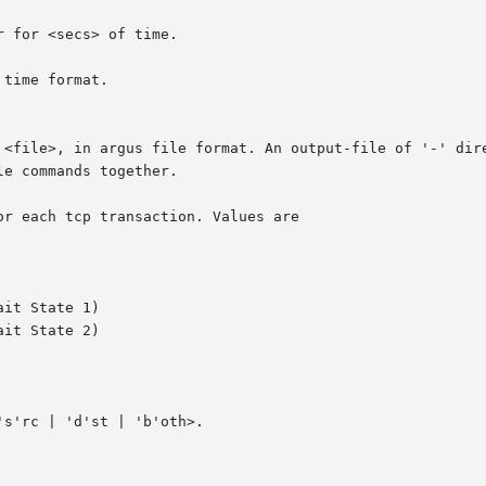
r for <secs> of time.

time format.

  <file>, in argus file format. An output-file of '-' dir
or each tcp transaction. Values are
