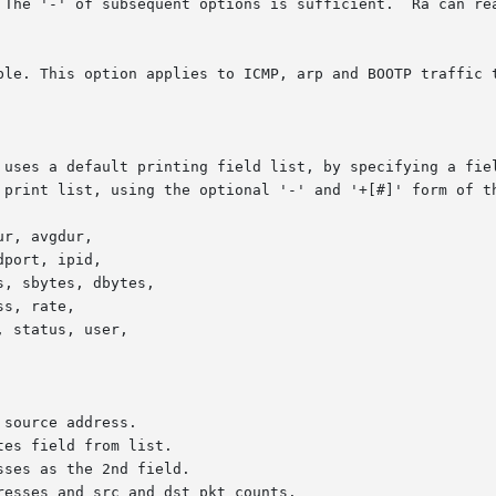
  The '-' of subsequent options is sufficient.  Ra can re
ble. This option applies to ICMP, arp and BOOTP traffic t
source address.

es field from list.

ses as the 2nd field.

resses and src and dst pkt counts.
