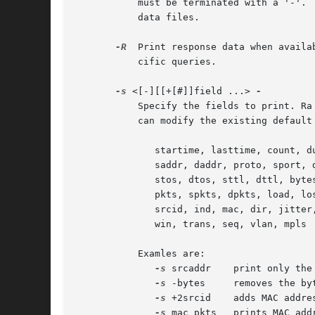
	   must be terminated with a '-'.
	   data files.

-R
  Print response data when availa
	   cific queries.

-s
 <[-][[+[#]]field ...> 
	   Specify the fields to print. Ra uses a default printing field list, by specifying a field you can replace this list completely, or  you

	   can modify the existing default print list, using the optional '-' and '+[#]' form of the command.  The available fields to print are:

	      startime, lasttime, count, dur, avgdur,

	      saddr, daddr, proto, sport, dport, ipid,

	      stos, dtos, sttl, dttl, bytes, sbytes, dbytes,

	      pkts, spkts, dpkts, load, loss, rate,

	      srcid, ind, mac, dir, jitter, status, user,

	      win, trans, seq, vlan, mpls

	   Examles are:

-s
 srcaddr    print only the 
-s
 -bytes     removes the byt
-s
 +2srcid    adds MAC addres
-s
 mac pkts   prints MAC add