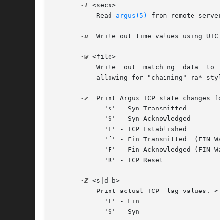
-T
 <secs>

	   Read 
argus(5)
 from remote serve
-u
  Write out time values using UTC 
-w
 <file>

	   Write  out  matching  data  to
	   allowing for "chaining" ra* style commands together.

-z
  Print Argus TCP state changes f
	     's' - Syn Transmitted

	     'S' - Syn Acknowledged

	     'E' - TCP Established

	     'f' - Fin Transmitted  (FIN Wait State 1)

	     'F' - Fin Acknowledged (FIN Wait State 2)

	     'R' - TCP Reset

-Z
 <s|d|b>

	   Print actual TCP flag values. <'s'rc | 'd'st | 'b'oth>.

	     'F' - Fin

	     'S' - Syn
