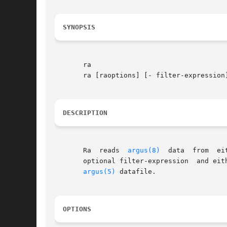
SYNOPSIS
       ra

       ra [raoptions] [- filter-expression]
DESCRIPTION
       Ra  reads  
argus(8)
  data  from	either	stdin, an argus-file, or from a remote argus-server, filters the records it encounters based on an

       optional filter-expression  and eit
argus(5)
 datafile.

OPTIONS