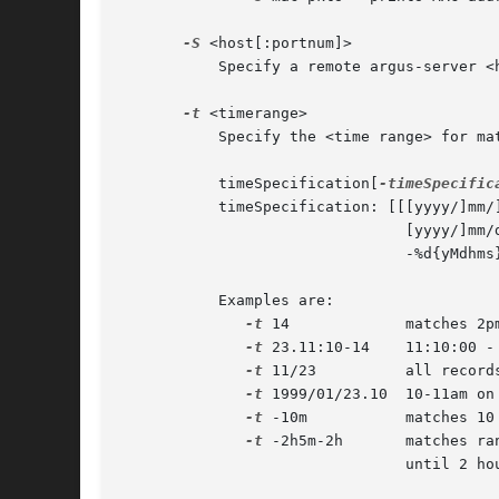
-S
 <host[:portnum]>

	   Specify a remote argus-server <host>. Use the optional

-t
 <timerange>

	   Specify the <time range> for ma
	   timeSpecification[
-timeSpecific
	   timeSpecification: [[[yyyy/]mm/]dd.]hh[:mm[:ss]]

				[yyyy/]mm/dd

				-%d{yMdhms}

	   Examples are:

-t
 14		matches 2pm-3pm any day

-t
 23.11:10-14	11:10:00 - 2pm on the 23rd

-t
 11/23		all records on Nov 23rd

-t
 1999/01/23.10	10-11am on Jan, 23, 1999

-t
 -10m		matches 10 minutes before to the present

-t
 -2h5m-2h	matches range between 2 hours 5 minutes before

				until 2 hours before.
