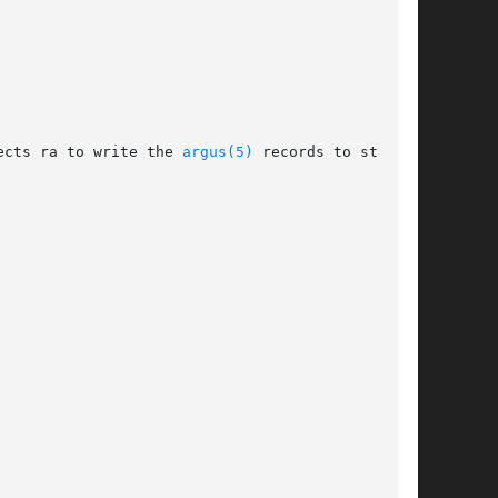
ects ra to write the 
argus(5)
 records to stdout,
