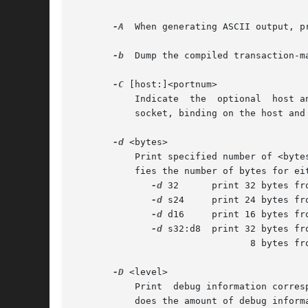
-A
  When generating ASCII output, pr
-b
  Dump the compiled transaction-m
-C
 [host:]<portnum>

	   Indicate  the  optional  host 
	   socket, binding on the host and supplied port, and attempt to read Cisco Netflow records from the open socket.

-d
 <bytes>

	   Print specified number of <bytes> from the user data capture buffer.  The <bytes> value can be a number, or an expression  that  speci-

	   fies the number of bytes for either the source or destination buffer.  Formats include:

-d
 32	 print 32 bytes from the src and dst buffer

-d
 s24	 print 24 bytes from the src buffer

-d
 d16	 print 16 bytes from the dst buffer

-d
 s32:d8  print 32 bytes fro
				8 bytes from the dst buffer

-D
 <level>

	   Print  debug information corresponding to <level> to stderr, if program compiled to support debug printing.	As the level increases, so

	   does the amount of debug inform