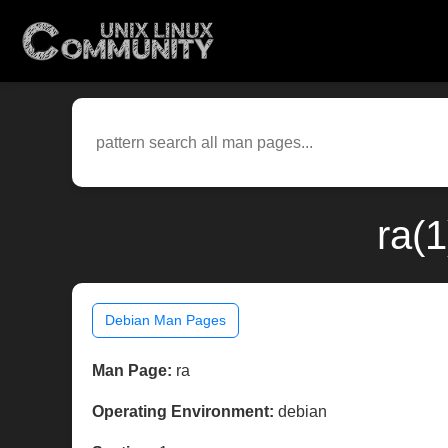
ra(
Debian Man Pages
Man Page:
ra
Operating Environment:
debian