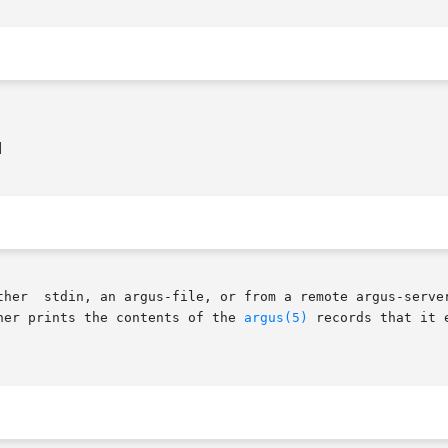


her prints the contents of the 
argus(5)
 records that it e