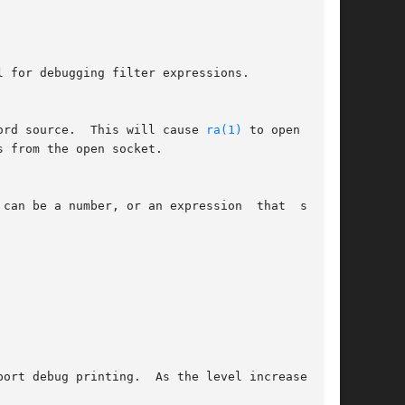
 for debugging filter expressions.

ord source.  This will cause 
ra(1)
 to open a UDP
