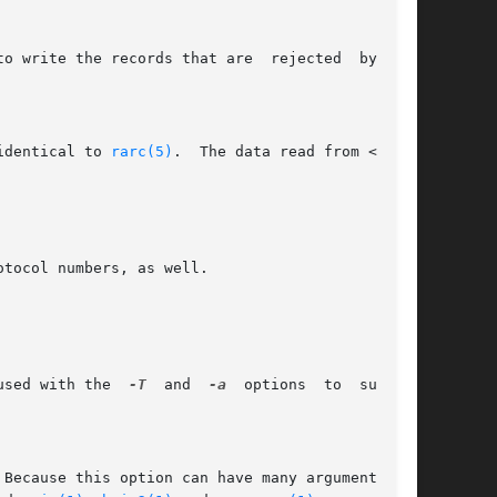
to write the records that are  rejected  by  the

 identical to 
rarc(5)
.  The data read from <conf-

tocol numbers, as well.

used with the  
-T
  and  
-a
  options  to  support
