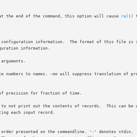
 at the end of the command, this option will cause 
ra(1)
 
rce of configuration information.  The format of this file is
arguments.

ce numbers to names. 
-nn
 will suppress translation of pro
 to not print out the contents of records.  This can be 