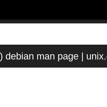
1) debian man page | unix