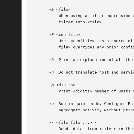
-E
 <file>

	   When using a filter expression
	   filter into <file>

-F
 <conffile>

	   Use	<conffile>  as a sou
	   file> overrides any prior configuration information.

-h
  Print an explanation of all the 
-n
  Do not translate host and servi
-p
 <digits>

	   Print <digits> number of units of precision for fraction of time.

-q
  Run in quiet mode. Configure Ra
	   aggregate activity without printing each input record.

-r
 <file file ...> 
	   Read  data  from <files> in the order presented on the commandline. '-' denotes stdin.  Because this option can have many arguments, it
