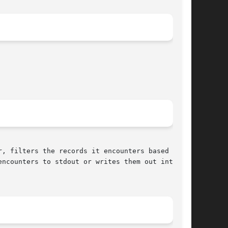
ncounters to stdout or writes them out into	an
