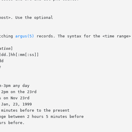
tching 
argus(5)
 records. The syntax for the <time range> 
ation
]
