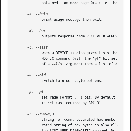
	      obtained from mode page 0xa (i.e. the control mode page).

-h
, 
	      print usage message then exit.

-H
, 
	      outputs response from RECEIVE DIAGNOSTIC RESULTS in hex rather than decode it.

-l
, 
	      when a DEVICE is also given lists the names of all diagnostic pages supported by this device. The request is sent via a  SEND  DIAG-

	      NOSTIC command (with the "pF" bit set) and the response is fetched by a RECEIVE DIAGNOSTIC RESULTS command. When used in the absence

	      of a 
--list
 argument then a list of diagnos
-O
, 
	      switch to older style options.

-p
, 
	      set Page Format (PF) bit. By default it is 
	      is set (as required by SPC-3).

-r
, 
--raw=H
,H...

	      string  of comma separated hex numbers each of which should resolve to a byte value (i.e. 0 to ff inclusive). A (single) space sepa-

	      rated string of hex bytes is also allowed but the list needs to be in quotes. This sequence forms a diagnostic page to be sent  with

	      the SCSI SEND DIAGNOSTIC command. Mostly li