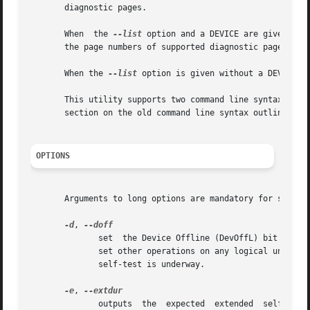
       diagnostic pages.

       When  the 
--list
 option and a DEVICE are given the
       the page numbers of supported diagnostic pages).

       When the 
--list
 option is given without a DEVICE t
       This utility supports two command line syntax-es, t
       section on the old command line syntax outlines the
OPTIONS
       Arguments to long options are mandatory for short o
-d
, 
	      set  the Device Offline (DevOffL) bit (defa
	      set other operations on any logical units controlled by the this device server (target) may be affected (delayed)  while	a  default

	      self-test is underway.

-e
, 
	      outputs  the  expected  extended	self-test  duration. The duration is given in seconds (and minutes in parentheses). This figure is
