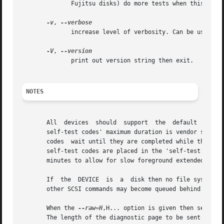
	      Fujitsu disks) do more tests when this bit is set.

-v
, 
	      increase level of verbosity. Can be used multiple times.

-V
, 
	      print out version string then exit.

NOTES
       All  devices  should  support  the  default  self-test.	The  'short'  self-test codes should complete in 2 minutes or less. The 
       self-test codes' maximum duration is vendor specific (e.g. a lit
       codes  wait until they are completed while the back
       self-test codes are placed in the 'self-test resul
       minutes to allow for slow foreground extended self-
       If  the	DEVICE	is  a  disk then no file systems residing on that disk should be mounted during a foreground self-test. The reason is that

       other SCSI commands may become queued behind the fo
       When the 
--raw=H
,H... option is given then self-te
       The length of the diagnostic page to be sent is de