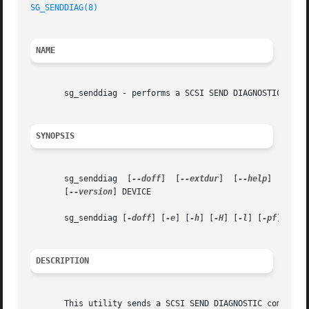
SG_SENDDIAG(8)
NAME
       sg_senddiag - performs a SCSI SEND DIAGNOSTIC comma
SYNOPSIS
       sg_senddiag  [
--doff
]  [
--extdur
]  [
--help
]  [
--he
       [
--version
] DEVICE

       sg_senddiag [
-doff
] [
-e
] [
-h
] [
-H
] [
-l
] [
-pf
] [
-ra
DESCRIPTION
       This utility sends a SCSI SEND DIAGNOSTIC command t