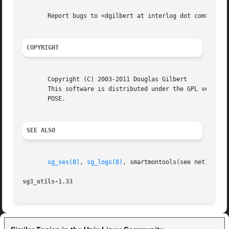
       Report bugs to <dgilbert at interlog dot com>.

COPYRIGHT
       Copyright (C) 2003-2011 Douglas Gilbert

       This software is distributed under the GPL version 
       POSE.

SEE ALSO
sg_ses(8)
, 
sg_logs(8)
, smartmontools(see net)

sg3_utils-1.33