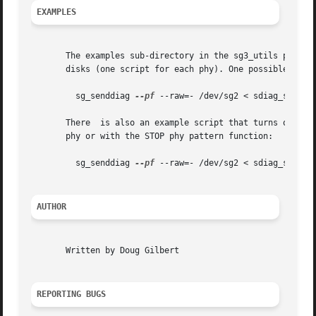
EXAMPLES
       The examples sub-directory in the sg3_utils package
       disks (one script for each phy). One possible invoc
	 sg_senddiag 
--pf
 --raw=- /dev/sg2 < sdiag_sas_p1_
       There  is also an example script that turns on the 
       phy or with the STOP phy pattern function:

	 sg_senddiag 
--pf
 --raw=- /dev/sg2 < sdiag_sas_p1_
AUTHOR
       Written by Doug Gilbert

REPORTING BUGS