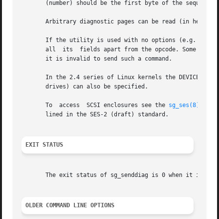
       (number) should be the first byte of the sequence (
       Arbitrary diagnostic pages can be read (in hex) wi
       If the utility is used with no options (e.g. "sg_sen
       all  its  fields apart from the opcode. Some device
       it is invalid to send such a command.

       In the 2.4 series of Linux kernels the DEVICE must 
       drives) can also be specified.

       To  access  SCSI enclosures see the 
sg_ses(8)
 util
       lined in the SES-2 (draft) standard.

EXIT STATUS
       The exit status of sg_senddiag is 0 when it is suc
OLDER COMMAND LINE OPTIONS