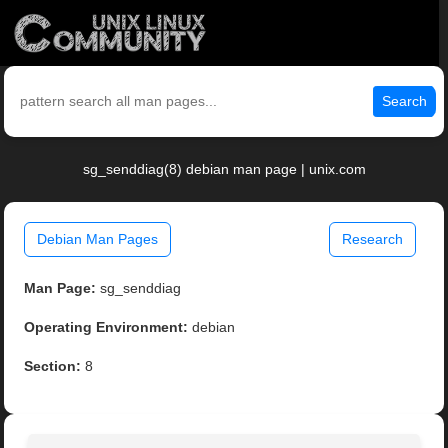
Search
sg_senddiag(8) debian man page | unix.com
Debian Man Pages
Research
Man Page:
sg_senddiag
Operating Environment:
debian
Section:
8