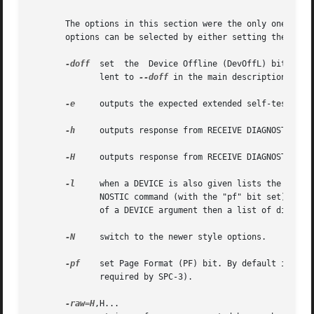
       The options in this section were the only ones avai
       options can be selected by either setting the SG3_U
-doff
  set  the	Device Offline (DevOffL) bi
	      lent to 
--doff
 in the main description.

-e
     outputs the expected extended self-test dur
-h
     outputs response from RECEIVE DIAGNOSTIC RES
-H
     outputs response from RECEIVE DIAGNOSTIC RES
-l
     when a DEVICE is also given lists the names 
	      NOSTIC command (with the "pf" bit set) and the response is fetched by a RECEIVE DIAGNOSTIC RESULTS command. When used in the absence

	      of a DEVICE argument then a list of diagnostic page names and their numbers, known by this utility, are listed.

-N
     switch to the newer style options.

-pf
    set Page Format (PF) bit. By default it is 
	      required by SPC-3).

-raw=H
,H...
