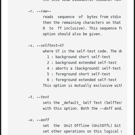
-r
, 
	      reads  sequence  of  bytes from stdin. The sequence may be comma, space, tab or linefeed (newline) separated. If a line contains "#"

	      then the remaining characters on that line are ignored. Otherwise each non separator character should resolve to a byte value  (i.e.

	      0  to  ff inclusive). This sequence forms a
	      option should also be given.

-s
, 
	      where ST is the self-test code. The default value is 0 which is inactive. Some other values:

		1 : background short self-test

		2 : background extended self-test

		4 : aborts a (background) self-test that is in progress

		5 : foreground short self-test

		6 : foreground extended self-test

	      This option is mutually exclusive with default self-test (i.e.  can't have (ST > 0) and --test).

-t
, 
	      sets the _default_ Self Test (SelfTest) bit
	      with this option. Both the 
--doff
 and/or 
--
-u
, 
	      set  the	Unit Offline (UnitOffL) b
	      set other operations on this logical unit may be affected (delayed) while a  default  self-test  is  underway.  Some  devices  (e.g.
