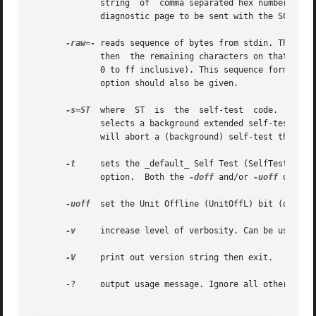
	      string  of  comma separated hex numbers each of which should resolve to a byte value (i.e. 0 to ff inclusive). This sequence forms a

	      diagnostic page to be sent with the SCSI SE
-raw=-
 reads sequence of bytes from stdin. The seq
	      then  the remaining characters on that line are ignored. Otherwise each non separator character should resolve to a byte value (i.e.

	      0 to ff inclusive). This sequence forms a d
	      option should also be given.

-s=ST
  where  ST  is  the  self-test  code.  The d
	      selects a background extended self-test; 5 selects a foreground short self-test; 6 selects a foreground extended test. A value of  4

	      will abort a (background) self-test that is in progress. This option is mutually exclusive with default self-test (i.e. -t).

-t
     sets the _default_ Self Test (SelfTest) bit
	      option.  Both the 
-doff
 and/or 
-uoff
 option
-uoff
  set the Unit Offline (UnitOffL) bit (defaul
-v
     increase level of verbosity. Can be used mul
-V
     print out version string then exit.

       -?     output usage message. Ignore all other param