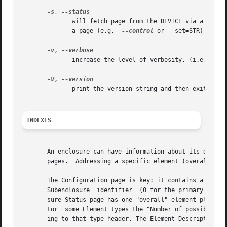
-s
, 
	      will fetch page from the DEVICE via a SCSI RECEIVE DIAGNOSTIC RESULTS command. In the absence of other options that imply  modifying

	      a page (e.g.  
--control
 or --set=STR) then 
-v
, 
	      increase the level of verbosity, (i.e. debug output).

-V
, 
	      print the version string and then exit.

INDEXES
       An enclosure can have information about its disk an
       pages.  Addressing a specific element (overall or i
       The Configuration page is key: it contains a list o
       Subenclosure  identifier  (0 for the primary enclos
       sure Status page has one "overall" element plus "Nu
       For  some Element types the "Number of possible ele
       ing to that type header. The Element Descriptor pag