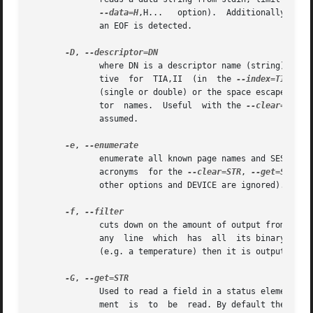
--data=H
,H...   option).	Additionally spaces, tabs and line feeds are permitted as separators from stdin . Stops reading stdin when

	      an EOF is detected.

-D
, 
	      where DN is a descriptor name (string) as found in the Element Descriptor page. If that page is supported then DN may be an alterna-

	      tive  for  TIA,II  (in  the 
--index=TIA
,II 
	      (single or double) or the space escaped (e.g. preceded by a backslash).  Some elements (e.g. overall elements) may not have descrip-

	      tor  names.  Useful  with the 
--clear=STR
, 
	      assumed.

-e
, 
	      enumerate all known page names and SES elem
	      acronyms	for the 
--clear=STR
, 
--get=STR
 an
	      other options and DEVICE are ignored).

-f
, 
	      cuts down on the amount of output from the Enclosure Status page and the Additional Element Status page. When this option is  given,

	      any  line  which	has  all  its binary flags cleared (i.e. 0) is filtered out (i.e.  ignored).  If a line has some other value on it

	      (e.g. a temperature) then it is output.

-G
, 
	      Used to read a field in a status element. M
	      ment  is	to  be	read. By default the Enclosure Status page is read, the only other pages that can be read are the Threshold In and
