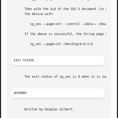
       Then with the aid of the SES-3 document (in revision
       the device with:

	  sg_ses 
--page=str
 --control 
--data=-
 /dev/bsg/6:
       If the above is successful, the String page should 
	  sg_ses 
--page=str
 /dev/bsg/6:0:2:0

EXIT STATUS
       The exit status of sg_ses is 0 when it is successf
AUTHORS
       Written by Douglas Gilbert.
