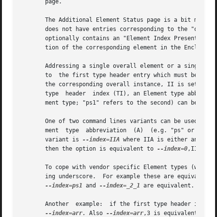
       page.

       The Additional Element Status page is a bit more co
       does not have entries corresponding to the "overall" elements. 
       optionally contains an "Element Index Present" (EIP
       tion of the corresponding element in the Enclosure 
       Addressing a single overall element or a single ind
       to  the first type header entry which must be a Dev
       the corresponding overall instance, II is set to 
-
       type  header  index (TI), an Element type abbreviat
       ment type; "ps1" refers to the second) can be given
       One of two command lines variants can be used to s
       ment  type  abbreviation  (A)  (e.g. "ps" or "ps1")
       variant is 
--index=IIA
 where IIA is either an indi
       then the option is equivalent to 
--index=0
,II. Whe
       To cope with vendor specific Element types (which s
       ing underscore.	For example these are equivalent:
--index=ps1
 and 
--index=_2_1
 are equivalent.

       Another	example:  if the first type head
--index=arr.
 Also 
--index=arr
,3 is equivalent to 
-