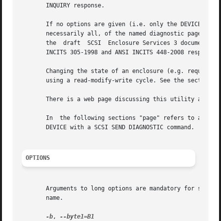
       INQUIRY response.

       If no options are given (i.e. only the DEVICE argum
       necessarily all, of the named diagnostic pages are d
       the  draft  SCSI  Enclosure Services 3 document T10
       INCITS 305-1998 and ANSI INCITS 448-2008 respective
       Changing the state of an enclosure (e.g. requesting
       using a read-modify-write cycle. See the section on
       There is a web page discussing this utility at http
       In  the following sections "page" refers to a diagn
       DEVICE with a SCSI SEND DIAGNOSTIC command.

OPTIONS
       Arguments to long options are mandatory for short o
       name.

-b
, 