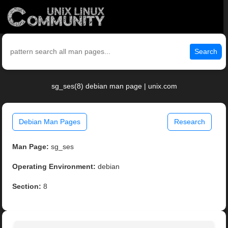
Search
sg_ses(8) debian man page | unix.com
Debian Man Pages
Research
Man Page:
sg_ses
Operating Environment:
debian
Section:
8