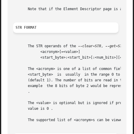
       Note that if the Element Descriptor page is availa
STR FORMAT
       The STR operands of the 
--clear=STR
, 
--get=STR
 and
	     <acronym>[=<value>]

	     <start_byte>:<start_bit>[:<num_bits>][=<value>]

       The <acronym> is one of a list of common fields (e.g. "
       <start_byte>  is  usually  in the range 0 to 3, the
       (default 1). The number of bits are read in the lef
       example	the 8 bits of byte 2 would be represented as 2:7:8 with the most significant bit being 2:7 and the least sugnificant bit being 2:0

       .

       The <value> is optional but is ignored if provided
       value is 0 .

       The supported list of <acronym>s can be viewed by 