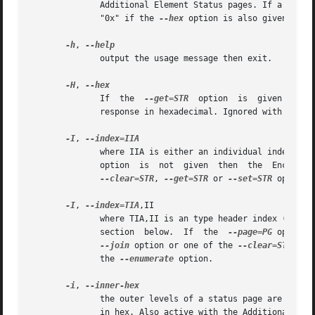
	      Additional Element Status pages. If a value is found it is output in decimal to stdout (by default) or in  hexadecimal  preceded	by

	      "0x" if the 
--hex
 option is also given. See 
-h
, 
	      output the usage message then exit.

-H
, 
	      If  the  
--get=STR
  option  is  given then 
	      response in hexadecimal. Ignored with some options (e.g. --join).

-I
, 
	      option  is  not  given  then  the  Enclosur
--clear=STR
, 
--get=STR
 or 
--set=STR
 options
-I
, 
--index=TIA
,II

	      where TIA,II is an type header index (TI) or Element type abbreviation (A) followed by an individual index  (II).  See  the  INDEXES

	      section  below.  If  the	
--page=PG
 option 
--join
 option or one of the 
--clear=STR
, 
--
	      the 
--enumerate
 option.

-i
, 
	      the outer levels of a status page are decoded and printed out but the innermost level (e.g. the Element Status Descriptor) is output

	      in hex. Also active with the Additional Ele