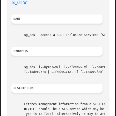
SG_SES(8)
NAME
       sg_ses - access a SCSI Enclosure Services (SES) dev
SYNOPSIS
       sg_ses  [
--byte1=B1
]  [
--clear=STR
]  [
--control
]  
       [
--index=IIA
 | 
--index=TIA
,II] [
--inner-hex
] [
--jo
DESCRIPTION
       Fetches management information from a SCSI Enclosur
       DEVICE  should  be a SES device which may be a dedi
       Type is 13 [0xd]. Alternatively it may be attached 