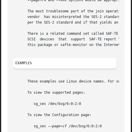
--page=PG
 and 
--hex
 options would be appropriate. 
       The most troublesome part of the join operation is 
       vendor  has misinterpreted the SES-2 standard with 
       per the SES-2 standard and if that yields an inappr
       There is a related command set called SAF-TE (SCSI 
       SCSI  devices  that  support  SAF-TE report "Proces
       this package or safte-monitor on the Internet.

EXAMPLES
       These examples use Linux device names. For suitabl
       To view the supported pages:

	  sg_ses /dev/bsg/6:0:2:0

       To view the Configuration page:

	  sg_ses 
--page=cf
 /dev/bsg/6:0:2:0
