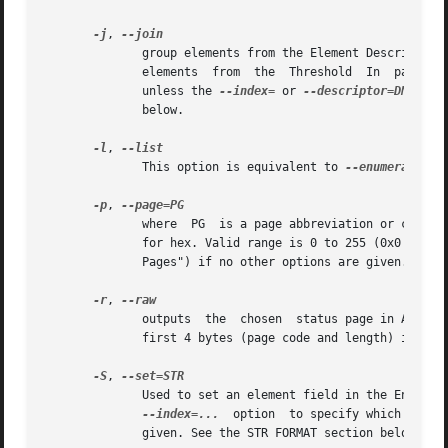
-j
, 
	      group elements from the Element Descriptor, Enclosure Status and Additional Element Status pages. If this option is given twice then

	      elements	from  the  Threshold  In  page	are also grouped. The order is dictated by the Configuration page. All elements are output

	      unless the 
--index=
 or 
--descriptor=DN
 opti
	      below.

-l
, 
	      This option is equivalent to 
--enumerate.
 S
-p
, 
	      where  PG  is a page abbreviation or code (a number). If PG starts with a digit it is assumed to be in decimal unless prefixed by 0x

	      for hex. Valid range is 0 to 255 (0x0 to 0xff) inclusive. Default is page 'sdp' which is page_code  0  (i.e.  "Supported	Diagnostic

	      Pages") if no other options are given.

-r
, 
	      outputs  the  chosen  status page in ASCII 
	      first 4 bytes (page code and length) is output. When used twice (e.g. -rr) the full page contents is output in binary to stdout.

-S
, 
	      Used to set an element field in the Enclosu
--index=...
  option  to specify which eleme
	      given. See the STR FORMAT section below.
