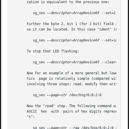
       cation is equivalent to the previous one:

	  sg_ses 
--descriptor=ArrayDevice07
 --set=2:1:1 /d
       Further the byte 2, bit 1 (for 1 bit) field in the 
       so it can be located. In this case "ident" (or "loc
	  sg_ses 
--descriptor=ArrayDevice07
 --set=ident /d
       To stop that LED flashing:

	  sg_ses 
--descriptor=ArrayDevice07
 --clear=ident 
       Now for an example of a more general but lower leve
       tics  page is relatively simple (compared with the 
       involving three steps: read, modify then write. Fir
	  sg_ses 
--page=str
 /dev/bsg/6:0:2:0

       Now the "read" step. The following command will sen
       ASCII  hex  with  pairs of hex digits representing 
       "t":

	  sg_ses 
--page=str
 --raw /dev/bsg/6:0:2:0 > t
