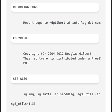
REPORTING BUGS
       Report bugs to <dgilbert at interlog dot com>.

COPYRIGHT
       Copyright (C) 2004-2012 Douglas Gilbert

       This  software  is distributed under a FreeBSD lice
       POSE.

SEE ALSO
       sg_inq, sg_safte, sg_senddiag, sg3_utils (in sg3_ut
sg3_utils-1.33