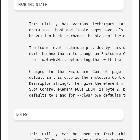
CHANGING STATE
       This  utility  has  various  techniques	for changing the state of a SES device.  As noted above this is typically a read-modify-write type

       operation.  Most modifiable pages have a "status" (
       be written back to change the state of the enclosur
       The lower level technique provided by this utility
       edit the hex (note: to change an Enclosure Control 
       the 
--data=H
,H... option together with the 
--contr
       Changes	to  the  Enclosure  Control  page  (and  the Threshold Out page) can be done at a higher level. This involves choosing a page (the

       default in this case is the Enclosure Control page). Next c
       Descriptor string). Then give the element's name (e
       Slot Control element RQST IDENT is byte 2, bit 1 a
       defaults to 1 and for 
--clear=STR
 defaults to 0.

NOTES
       This  utility  can  be  used  to  fetch arbitrary (