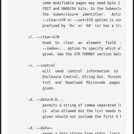
	      some modifiable pages may need byte 1 (i.e. the second byte) set. In the Enclosure Control page, byte 1 contains the INFO, NON-CRIT,

	      CRIT and UNRECOV bits. In the Subenclosure String Out, Subenclosure Nickname Control and Download Microcode Control pages, byte 1 is

	      the  Subenclosure  identifier.   Active  wh
--clear=STR
 or 
--set=STR
 option is used then
	      prefixed by '0x' or '0X' (or has a trailing 'h' or 'H').

-C
, 
	      Used  to	clear  an  element  fi
--index=...
 option to specify which element
	      given. See the STR FORMAT section below.

-c
, 
	      will  s
	      Enclosure Control, String Out, Threshold Out, Array Control (obsolete in SES-2), Subenclosure String Out, Subenclosure Nickname Con-

	      trol  and  Download  Microcode  pages  can 
	      given.

-d
, 
--data=H
,H...

	      permits a string of comma separated (ASCII) hex bytes to be specified (limit 1024). A (single) space separated string of	hex  bytes

	      is  also allowed but the list needs to be in quotes. This option allows the parameters to a control page to be specified. The string

	      given should not include the first 4 bytes (i.e. page code and length).

-d
, 
	      reads a data string from stdin, limit 1024 bytes. stdin may provide  ASCII  hex  as  a  comma  separated	list  (i.e.  as  with  the
