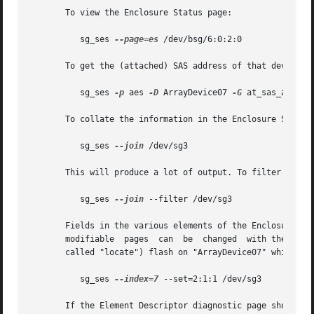
       To view the Enclosure Status page:

	  sg_ses 
--page=es
 /dev/bsg/6:0:2:0

       To get the (attached) SAS address of that device (w
	  sg_ses 
-p
 aes 
-D
 ArrayDevice07 
-G
 at_sas_addr 
-
       To collate the information in the Enclosure Status
	  sg_ses 
--join
 /dev/sg3

       This will produce a lot of output. To filter out l
	  sg_ses 
--join
 --filter /dev/sg3

       Fields in the various elements of the Enclosure Co
       modifiable  pages  can  be  changed  with the 
--ra
       called "locate") flash on "ArrayDevice07" which is 
	  sg_ses 
--index=7
 --set=2:1:1 /dev/sg3

       If the Element Descriptor diagnostic page shows tha