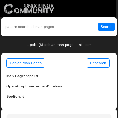
Search
tapelist(5) debian man page | unix.com
Debian Man Pages
Research
Man Page:
tapelist
Operating Environment:
debian
Section:
5