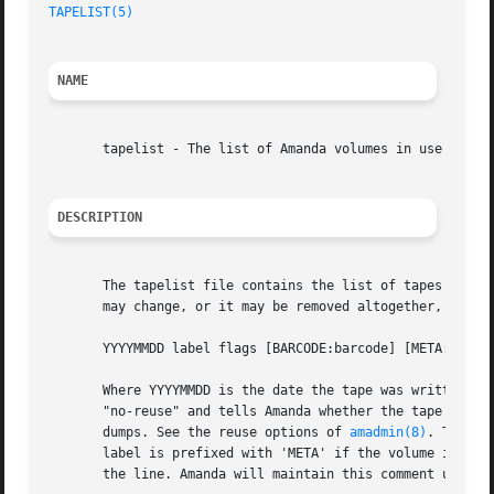
TAPELIST(5)
NAME
       tapelist - The list of Amanda volumes in use

DESCRIPTION
       The tapelist file contains the list of tapes in act
       may change, or it may be removed altogether, in fut
       YYYYMMDD label flags [BARCODE:barcode] [META:meta] 
       Where YYYYMMDD is the date the tape was written, la
       "no-reuse" and tells Amanda whether the tape may be
       dumps. See the reuse options of 
amadmin(8)
. The op
       label is prefixed with 'META' if the volume is on a
       the line. Amanda will maintain this comment until t