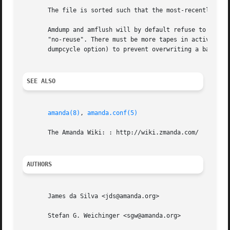
       The file is sorted such that the most-recently used
       Amdump and amflush will by default refuse to write 
       "no-reuse". There must be more tapes in active rota
       dumpcycle option) to prevent overwriting a backup i
SEE ALSO
amanda(8)
, 
amanda.conf(5)
       The Amanda Wiki: : http://wiki.zmanda.com/

AUTHORS
       James da Silva <jds@amanda.org>

       Stefan G. Weichinger <sgw@amanda.org>
