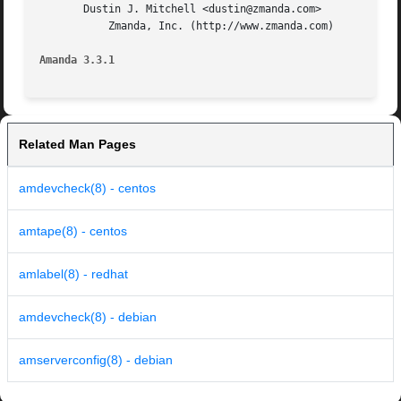
       Dustin J. Mitchell <dustin@zmanda.com>

	   Zmanda, Inc. (http://www.zmanda.com)

Amanda 3.3.1
Related Man Pages
amdevcheck(8) - centos
amtape(8) - centos
amlabel(8) - redhat
amdevcheck(8) - debian
amserverconfig(8) - debian