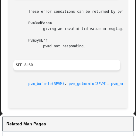
       These error conditions can be returned by pvm_probe
       PvmBadParam

	      giving an invalid tid value or msgtag.

       PvmSysErr

	      pvmd not responding.

SEE ALSO
pvm_bufinfo(3PVM)
, 
pvm_getminfo(3PVM)
, 
pvm_nrecv(3
Related Man Pages