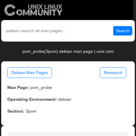
Search
pvm_probe(3pvm) debian man page | unix.com
Debian Man Pages
Research
Man Page:
pvm_probe
Operating Environment:
debian
Section:
3pvm