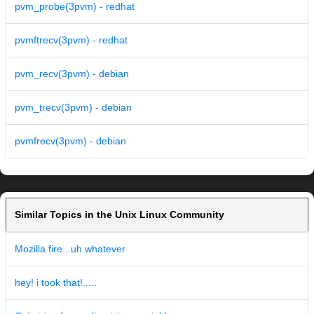
pvm_probe(3pvm) - redhat
pvmftrecv(3pvm) - redhat
pvm_recv(3pvm) - debian
pvm_trecv(3pvm) - debian
pvmfrecv(3pvm) - debian
Similar Topics in the Unix Linux Community
Mozilla fire...uh whatever
hey! i took that!.....