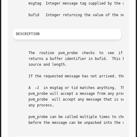
       msgtag  Integer message tag supplied by the user.  
       bufid   Integer returning the value of the new acti
DESCRIPTION
       The  routine  pvm_probe	checks	to  see  if a message with label msgtag has arrived from tid.  If a matching message has arrived pvm_probe

       returns a buffer identifier in bufid.  This bufid can be used with pv
       source and length.

       If the requested message has not arrived, then pvm_
       A  
-1
  in msgtag or tid matches anything.  This al
       pvm_probe will accept a message from any process w
       pvm_probe  will accept any message that is sent fr
       any process.

       pvm_probe can be called multiple times to check if 
       before the message can be unpacked into the user's 