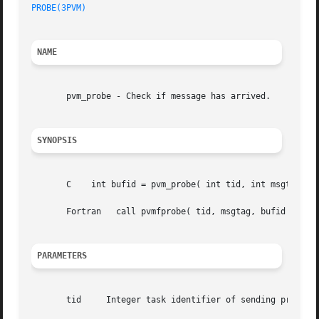
PROBE(3PVM)
NAME
       pvm_probe - Check if message has arrived.

SYNOPSIS
       C    int bufid = pvm_probe( int tid, int msgtag )

       Fortran	 call pvmfprobe( tid, msgtag, bufid )

PARAMETERS
       tid     Integer task identifier of sending process 