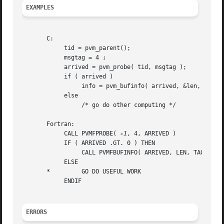
EXAMPLES
       C:

	    tid = pvm_parent();

	    msgtag = 4 ;

	    arrived = pvm_probe( tid, msgtag );

	    if ( arrived )

		 info = pvm_bufinfo( arrived, &len, &tag, &tid );

	    else

		 /* go do other computing */

       Fortran:

	    CALL PVMFPROBE( 
-1
, 4, ARRIVED )

	    IF ( ARRIVED .GT. 0 ) THEN

		 CALL PVMFBUFINFO( ARRIVED, LEN, TAG, TID, INFO )

	    ELSE

       *	 GO DO USEFUL WORK

	    ENDIF

ERRORS