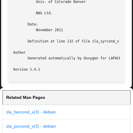
	   Univ. of Colorado Denver

	   NAG Ltd.

       Date:

	   November 2011

       Definition at line 132 of file zla_syrcond_x.f.

Author
       Generated automatically by Doxygen for LAPACK from 
Version 3.4.1
Related Man Pages
zla_hercond_x(3) - debian
zla_porcond_x(3) - debian