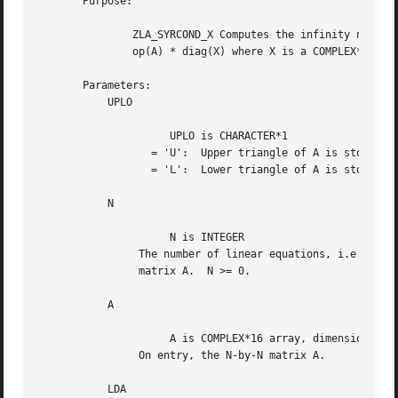
       Purpose:

	       ZLA_SYRCOND_X Computes the infinity norm condition number of

	       op(A) * diag(X) where X is a COMPLEX*16 vector.

       Parameters:

	   UPLO

		     UPLO is CHARACTER*1

		  = 'U':  Upper triangle of A is stored;

		  = 'L':  Lower triangle of A is stored.

	   N

		     N is INTEGER

		The number of linear equations, i.e., the order of the

		matrix A.  N >= 0.

	   A

		     A is COMPLEX*16 array, dimension (LDA,N)

		On entry, the N-by-N matrix A.

	   LDA
