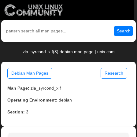
Search
zla_syrcond_x.f(3) debian man page | unix.com
Debian Man Pages
Research
Man Page:
zla_syrcond_x.f
Operating Environment:
debian
Section:
3