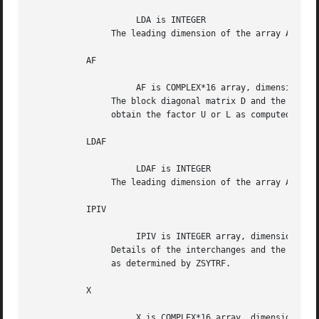
		     LDA is INTEGER

		The leading dimension of the array A.  LDA >= max(1,N).

	   AF

		     AF is COMPLEX*16 array, dimension (LDAF,N)

		The block diagonal matrix D and the multipliers used to

		obtain the factor U or L as computed by ZSYTRF.

	   LDAF

		     LDAF is INTEGER

		The leading dimension of the array AF.	LDAF >= max(1,N).

	   IPIV

		     IPIV is INTEGER array, dimension (N)

		Details of the interchanges and the block structure of D

		as determined by ZSYTRF.

	   X

		     X is COMPLEX*16 array, dimension (N)
