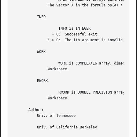
		The vector X in the formula op(A) * diag(X).

	   INFO

		     INFO is INTEGER

		  = 0:	Successful exit.

		i > 0:	The ith argument is invalid.

	   WORK

		     WORK is COMPLEX*16 array, dimension (2*N).

		Workspace.

	   RWORK

		     RWORK is DOUBLE PRECISION array, dimension (N).

		Workspace.

       Author:

	   Univ. of Tennessee

	   Univ. of California Berkeley
