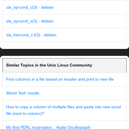
zla_syrcond_c(3) - debian
zla_syrcond_x(3) - debian
zla_hercond_x.f(3) - debian
Similar Topics in the Unix Linux Community
Find columns in a file based on header and print to new file
Weird 'find' results
How to copy a column of multiple files and paste into new excel
file (next to column)?
My first PERL incarnation... Audio Oscillograph