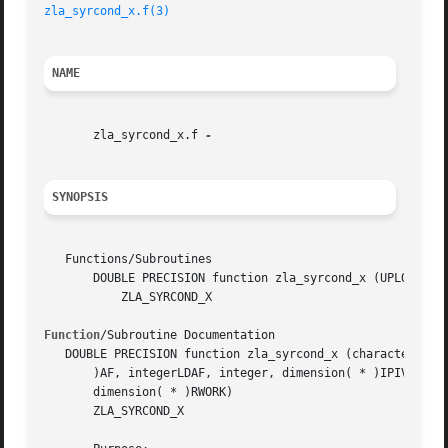
zla_syrcond_x.f(3)
NAME
       zla_syrcond_x.f 
SYNOPSIS
   Functions/Subroutines

       DOUBLE PRECISION function zla_syrcond_x (UPLO, N, A
	   ZLA_SYRCOND_X

Function
/Subroutine Documentation

   DOUBLE PRECISION function zla_syrcond_x (characterUPLO,
       )AF, integerLDAF, integer, dimension( * )IPIV, comp
       dimension( * )RWORK)

       ZLA_SYRCOND_X
