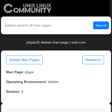
Search
ptype(3) debian man page | unix.com
Debian Man Pages
Research
Man Page:
ptype
Operating Environment:
debian
Section:
3