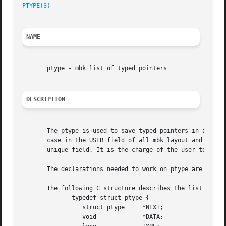
PTYPE(3)
NAME
       ptype - mbk list of typed pointers

DESCRIPTION
       The ptype is used to save typed pointers in a list.
       case in the USER field of all mbk layout and netlis
       unique field. It is the charge of the user to give 
       The declarations needed to work on ptype are availa
       The following C structure describes the list of typ
	      typedef struct ptype {

		 struct ptype	  *NEXT;

		 void		  *DATA;
