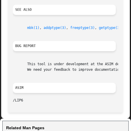
SEE ALSO
mbk(1)
, 
addptype(3)
, 
freeptype(3)
, 
getptype(3)
, 
de
BUG REPORT
       This tool is under development at the ASIM departme
       We need your feedback to improve documentation and 
ASIM
Related Man Pages