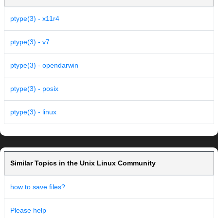
ptype(3) - x11r4
ptype(3) - v7
ptype(3) - opendarwin
ptype(3) - posix
ptype(3) - linux
Similar Topics in the Unix Linux Community
how to save files?
Please help