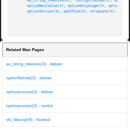
ao_string_tokenize(3)
,  
configFileLoad(3)
, 
optionF
optionNextValue(3)
, 
optionOnlyUsage(3)
, 
optionProc
optionVersion(3)
, 
pathfind(3)
, 
strequate(3)
, 
streq
Related Man Pages
ao_string_tokenize(3) - debian
optionfileload(3) - debian
optionprocess(3) - debian
optionprocess(3) - centos
vfs_filteropt(9) - freebsd