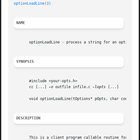
optionLoadLine(3)
NAME
       optionLoadLine - process a string for an option nam
SYNOPSIS
       #include <your-opts.h>

       cc [...] 
-o
 outfile infile.c 
-lopts
 [...]

       void optionLoadLine(tOptions* pOpts, char const* pz
DESCRIPTION
       This is a client program callable routine for setti