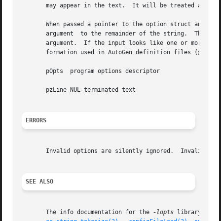
       may appear in the text.	It will be treated as a normal (non-preset) option.

       When passed a pointer to the option struct and a st
       argument  to the remainder of the string.  The call
       argument.  If the input looks like one or more quoted strings, then the inp
       formation used in AutoGen definition files (@pxref{
       pOpts  program options descriptor

       pzLine NUL-terminated text

ERRORS
       Invalid options are silently ignored.  Invalid opti
SEE ALSO
       The info documentation for the 
-lopts
 library.
