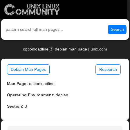
Search
optionloadline(3) debian man page | unix.com
Debian Man Pages
Research
Man Page:
optionloadline
Operating Environment:
debian
Section:
3