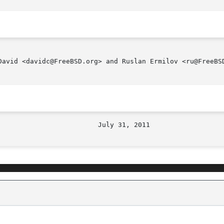
David <davidc@FreeBSD.org> and Ruslan Ermilov <ru@FreeBSD