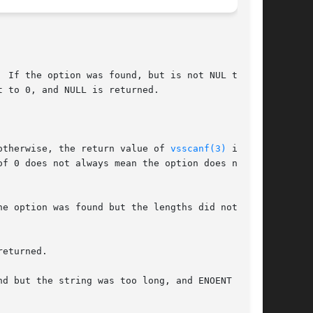
 If the option was found, but is not NUL termi-

 to 0, and NULL is returned.

otherwise, the return value of 
vsscanf(3)
 is

f 0 does not always mean the option does not

e option was found but the lengths did not

eturned.

d but the string was too long, and ENOENT if
