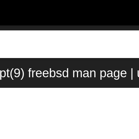
pt(9) freebsd man page |