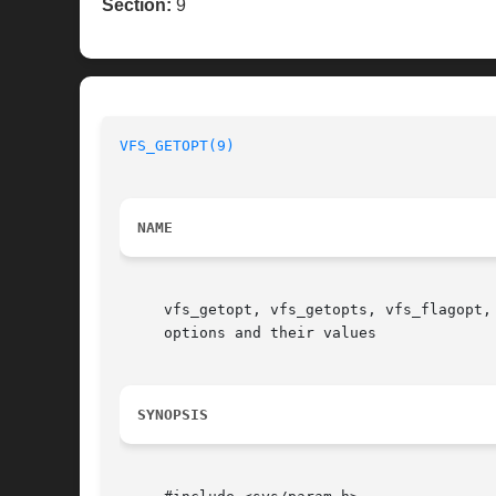
Section:
9
VFS_GETOPT(9)
NAME
     vfs_getopt, vfs_getopts, vfs_flagopt,
     options and their values

SYNOPSIS