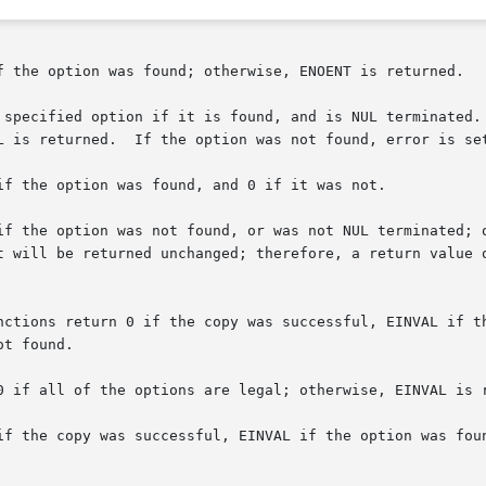
f the option was found; otherwise, ENOENT is returned.

 specified option if it is found, and is NUL terminated. 
L is returned.  If the option was not found, error is set
if the option was found, and 0 if it was not.

if the option was not found, or was not NUL terminated; 
t will be returned unchanged; therefore, a return value o
nctions return 0 if the copy was successful, EINVAL if th
t found.

0 if all of the options are legal; otherwise, EINVAL is r
if the copy was successful, EINVAL if the option was foun