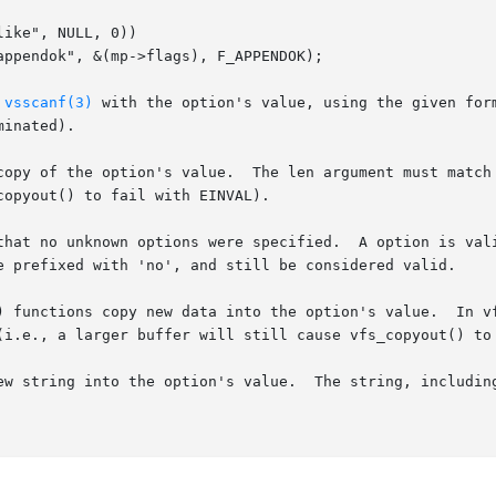
ike", NULL, 0))

 
vsscanf(3)
 with the option's value, using the given for
inated).

copy of the option's value.  The len argument must match 
opyout() to fail with EINVAL).

that no unknown options were specified.  A option is vali
e prefixed with 'no', and still be considered valid.

) functions copy new data into the option's value.  In vf
(i.e., a larger buffer will still cause vfs_copyout() to 
ew string into the option's value.  The string, including