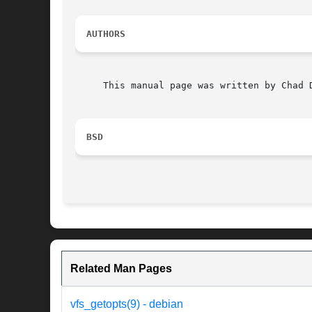
AUTHORS
     This manual page was written by Chad 
BSD
Related Man Pages
vfs_getopts(9) - debian