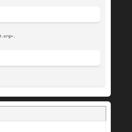
.org>.

								   July 31, 2011							       BSD