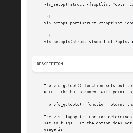
     vfs_setopt(struct vfsoptlist *opts, co
     int

     vfs_setopt_part(struct vfsoptlist *op
     int

     vfs_setopts(struct vfsoptlist *opts, c
DESCRIPTION
     The vfs_getopt() function sets buf to
     NULL.  The buf argument will point to
     The vfs_getopts() function returns th
     The vfs_flagopt() function determines
     set in flags.  If the option does not
     usage is:
