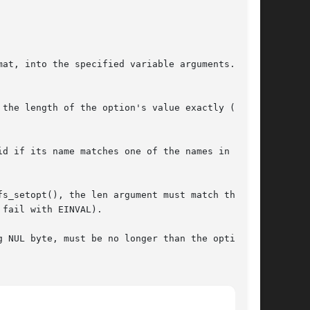
mat, into the specified variable arguments.  The

the length of the option's value exactly (i.e.,

d if its name matches one of the names in the

s_setopt(), the len argument must match the

fail with EINVAL).

 NUL byte, must be no longer than the option's
