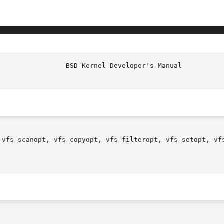
 vfs_scanopt, vfs_copyopt, vfs_filteropt, vfs_setopt, vf