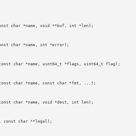
nst char *name, void **buf, int *len);

nst char *name, int *error);

const char *name, uint64_t *flags, uint64_t flag);

onst char *name, const char *fmt, ...);

onst char *name, void *dest, int len);

 const char **legal);
