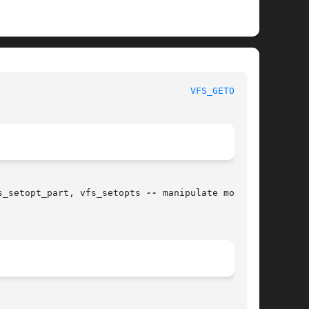
						   BSD Kernel Developer's Manual					     
VFS_GETOPT(9)
s_setopt_part, vfs_setopts 
--
 manipulate mount
