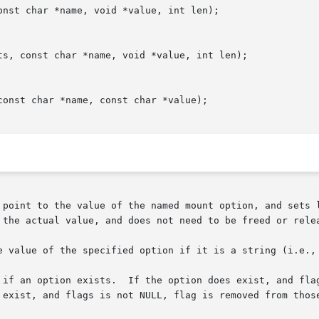
nst char *name, void *value, int len);

ts, const char *name, void *value, int len);

onst char *name, const char *value);

 point to the value of the named mount option, and sets l
 the actual value, and does not need to be freed or relea
e value of the specified option if it is a string (i.e., 
 if an option exists.  If the option does exist, and flag
 exist, and flags is not NULL, flag is removed from those