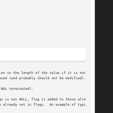
en to the length of the value if it is not

sed (and probably should not be modified).

NUL terminated).

s is not NULL, flag is added to those already

 already set in flags.  An example of typical
