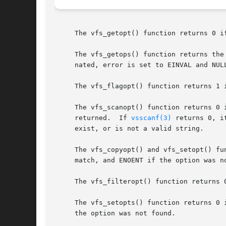
     The vfs_getopt() function returns 0 i
     The vfs_getops() function returns the
     nated, error is set to EINVAL and NUL
     The vfs_flagopt() function returns 1 
     The vfs_scanopt() function returns 0 
     returned.	If 
vsscanf(3)
 returns 0, i
     exist, or is not a valid string.

     The vfs_copyopt() and vfs_setopt() fu
     match, and ENOENT if the option was no
     The vfs_filteropt() function returns 
     The vfs_setopts() function returns 0 
     the option was not found.
