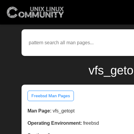
vfs_geto
Freebsd Man Pages
Man Page:
vfs_getopt
Operating Environment:
freebsd