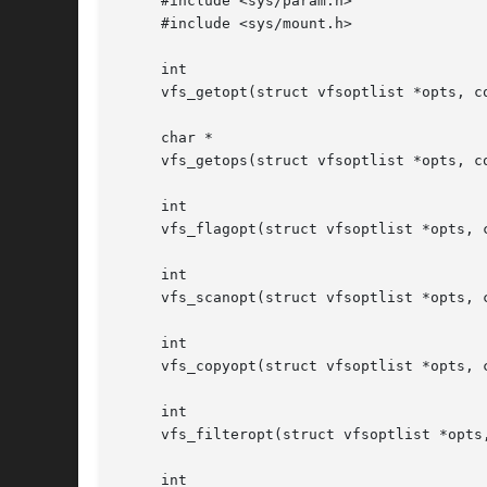
     #include <sys/param.h>

     #include <sys/mount.h>

     int

     vfs_getopt(struct vfsoptlist *opts, co
     char *

     vfs_getops(struct vfsoptlist *opts, co
     int

     vfs_flagopt(struct vfsoptlist *opts, 
     int

     vfs_scanopt(struct vfsoptlist *opts, c
     int

     vfs_copyopt(struct vfsoptlist *opts, c
     int

     vfs_filteropt(struct vfsoptlist *opts,
     int
