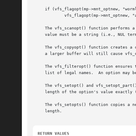
     if (vfs_flagopt(mp->mnt_optnew, "worml
	     vfs_flagopt(mp->mnt_optnew, "appendok", &(mp->flags), F_APPENDOK);

     The vfs_scanopt() function performs a
     value must be a string (i.e., NUL term
     The vfs_copyopt() function creates a 
     a larger buffer will still cause vfs_c
     The vfs_filteropt() function ensures 
     list of legal names.  An option may b
     The vfs_setopt() and vfs_setopt_part(
     length of the option's value exactly 
     The vfs_setopts() function copies a n
     length.

RETURN VALUES