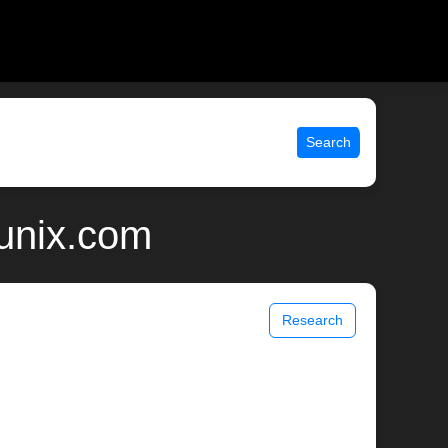
Search
 unix.com
Research