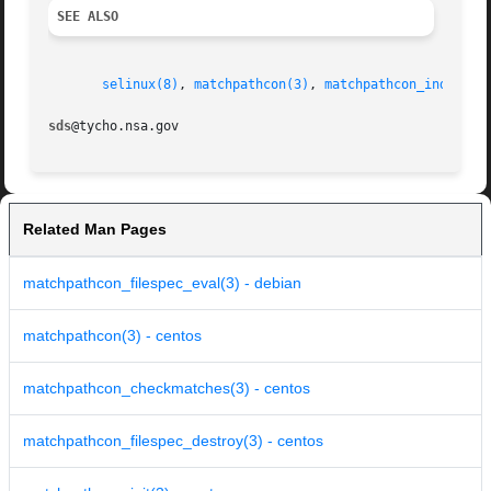
SEE ALSO
selinux(8)
, 
matchpathcon(3)
, 
matchpathcon_index(3)
sds
Related Man Pages
matchpathcon_filespec_eval(3) - debian
matchpathcon(3) - centos
matchpathcon_checkmatches(3) - centos
matchpathcon_filespec_destroy(3) - centos