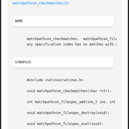
matchpathcon_checkmatches(3)
NAME
       matchpathcon_checkmatches,  matchpathcon_filespec_a
       any specification index has no matches with any ino
SYNOPSIS
       #include <selinux/selinux.h>

       void matchpathcon_checkmatches(char *str);

       int matchpathcon_filespec_add(ino_t ino, int specin
       void matchpathcon_filespec_destroy(void);

       void matchpathcon_filespec_eval(void);
