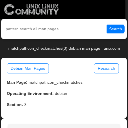
Search
matchpathcon_checkmatches(3) debian man page | unix.com
Debian Man Pages
Research
Man Page:
matchpathcon_checkmatches
Operating Environment:
debian
Section:
3