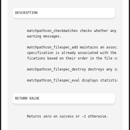
DESCRIPTION
       matchpathcon_checkmatches checks whether any specif
       warning messages.

       matchpathcon_filespec_add maintains an association 
       specification is already associated with the same i
       fications based on their order in the file context
       matchpathcon_filespec_destroy destroys any inode as
       matchpathcon_filespec_eval displays statistics on t
RETURN VALUE
       Returns zero on success or 
-1
 otherwise.
