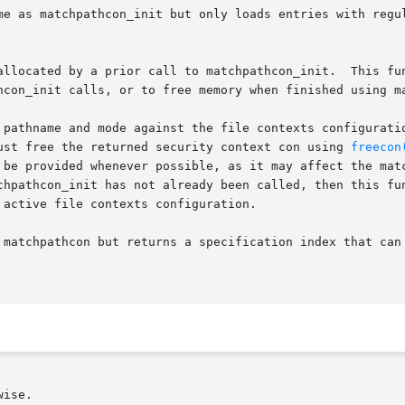
me as matchpathcon_init but only loads entries with regul
allocated by a prior call to matchpathcon_init.  This fun
hcon_init calls, or to free memory when finished using ma
 pathname and mode against the file contexts configuratio
ust free the returned security context con using 
freecon
thcon_init has not already been called, then this function wi
active file contexts configuration.

 matchpathcon but returns a specification index that can
ise.
