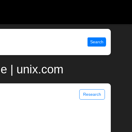
Search
e | unix.com
Research