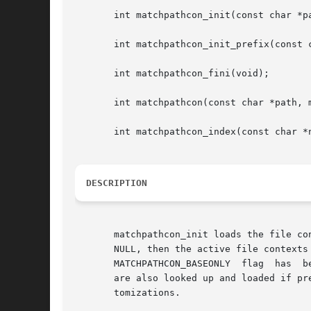
       int matchpathcon_init(const char *pa
       int matchpathcon_init_prefix(const c
       int matchpathcon_fini(void);

       int matchpathcon(const char *path, m
       int matchpathcon_index(const char *
DESCRIPTION
       matchpathcon_init loads the file contex
       NULL, then the active file contexts
       MATCHPATHCON_BASEONLY  flag  has  b
       are also looked up and loaded if pr
       tomizations.
