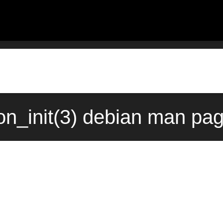
n_init(3) debian man pag