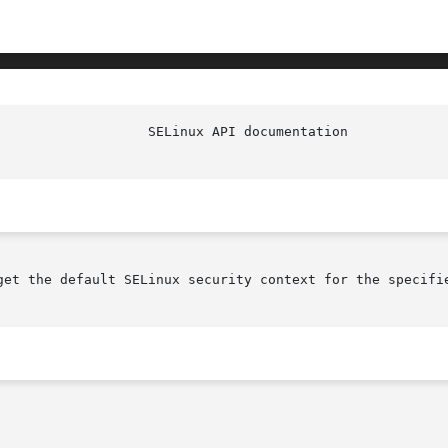
get the default SELinux security context for the specifie