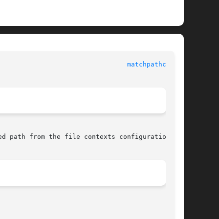
 					     SELinux API documentation						   
matchpathcon(3)
d path from the file contexts configuration.
