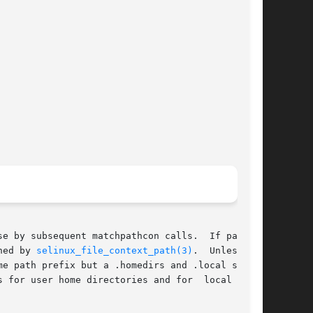
sequent matchpathcon calls.	If path is

ned by 
selinux_file_context_path(3)
.	Unless the

me path prefix but a .homedirs and .local suffix

 for user home directories and for  local  cus-
