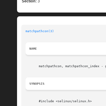
Section:
3
matchpathcon(3)
NAME
       matchpathcon, matchpathcon_index - 
SYNOPSIS
       #include <selinux/selinux.h>
