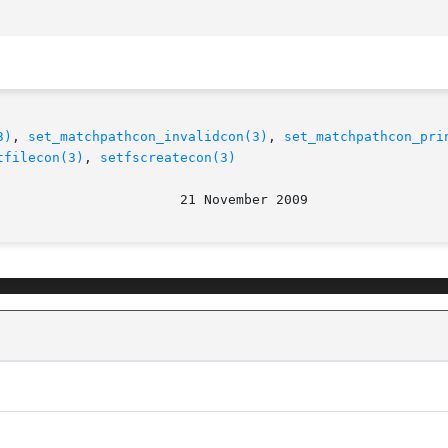
3)
, 
set_matchpathcon_invalidcon(3)
, 
set_matchpathcon_pri
tfilecon(3)
, 
setfscreatecon(3)