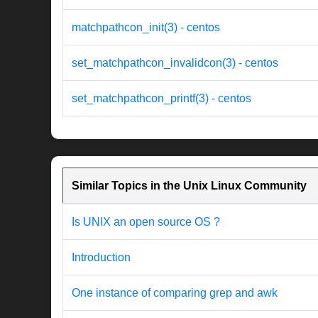
matchpathcon_init(3) - centos
set_matchpathcon_invalidcon(3) - centos
set_matchpathcon_printf(3) - centos
Similar Topics in the Unix Linux Community
Is UNIX an open source OS ?
Introduction
One instance of comparing grep and awk