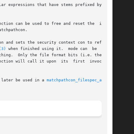
ar expressions that have stems prefixed by pre-

ction can be used to free and reset the  inter-

tchpathcon.

n and sets the security context con to refer to

(3)
 when finished using it.  mode can  be  0	to

ll call it upon  its  first	invocation

 later be used in a 
matchpathcon_filespec_add(3)