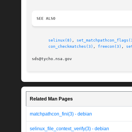
SEE ALSO
selinux(8)
, 
set_matchpathcon_flags(
con_checkmatches(3)
, 
freecon(3)
, 
se
sds
Related Man Pages
matchpathcon_fini(3) - debian
selinux_file_context_verify(3) - debian