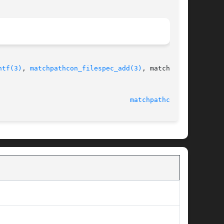
ntf(3)
, 
matchpathcon_filespec_add(3)
, matchpath-

@tycho.nsa.gov						 21 November 2009						   
matchpathcon(3)