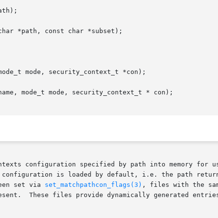
th);

har *path, const char *subset);

ode_t mode, security_context_t *con);

name, mode_t mode, security_context_t * con);

ts configuration specified by path into memory for use by sub
 configuration is loaded by default, i.e. the path retur
een set via 
set_matchpathcon_flags(3)
, files with the sa
esent.  These files provide dynamically generated entries