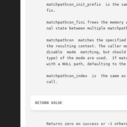
       matchpathcon_init_prefix  is the sa
       fix.

       matchpathcon_fini frees the memory 
       nal state between multiple matchpat
       matchpathcon  matches the specified
       the resulting context. The caller m
       disable	mode  matching, but should be provided whenever possible, as it may affect the matching.  Only the file format bits (i.e. the file

       type) of the mode are used.  If matchpa
       with a NULL path, defaulting to the 
       matchpathcon_index  is  the same as
       call.

RETURN VALUE
       Returns zero on success or 
-1
 otherw