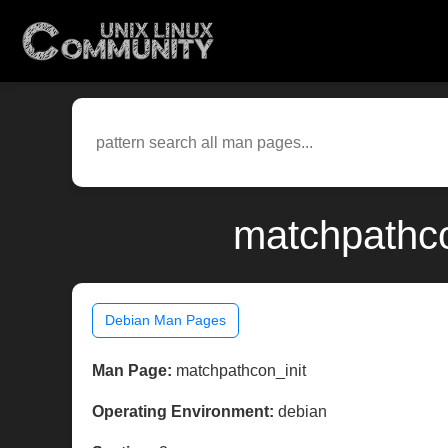
matchpathco
Debian Man Pages
Man Page:
matchpathcon_init
Operating Environment:
debian