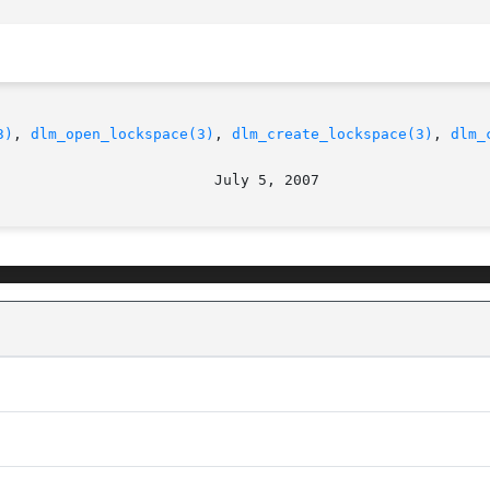
3)
, 
dlm_open_lockspace(3)
, 
dlm_create_lockspace(3)
, 
dlm_