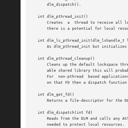
       dlm_dispatch().

   int dlm_pthread_init()

       Creates	a  thread to receive all lock ASTs. The AST callback function for lock operations will be called in the context of this thread. If

       there is a potential for local reso
   int dlm_ls_pthread_init(dlm_lshandle_t l
       As dlm_pthread_init but initializes 
   int dlm_pthread_cleanup()

       Cleans up the default lockspace thr
       able shared library this will probab
       For  non-pthread  based application
       on that FD then a dispatch function 
   int dlm_get_fd()

       Returns a file-descriptor for the D
   int dlm_dispatch(int fd)

       Reads from the DLM and calls any AST rout
       needed to protect local resources.
