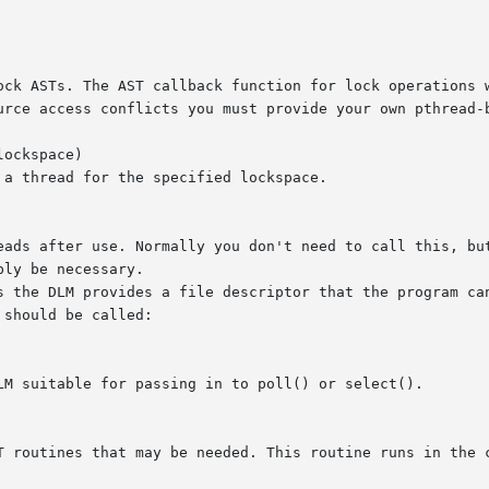
urce access conflicts you must provide your own pthread-b
ockspace)

a thread for the specified lockspace.

eads after use. Normally you don't need to call this, but
ly be necessary.

s the DLM provides a file descriptor that the program can
should be called:

LM suitable for passing in to poll() or select().

ines that may be needed. This routine runs in the context of the 