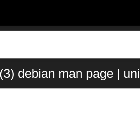
m(3) debian man page | un