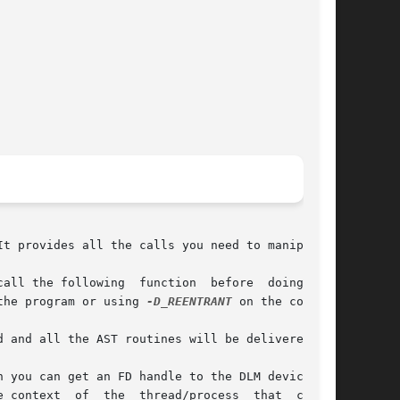
t provides all the calls you need to manipulate

ing  function	before	doing  any

the program or using 
-D_REENTRANT
 on the compile

nd all the AST routines will be delivered	in

 you can get an FD handle to the DLM device and

 context  of  the  thread/process  that  called
