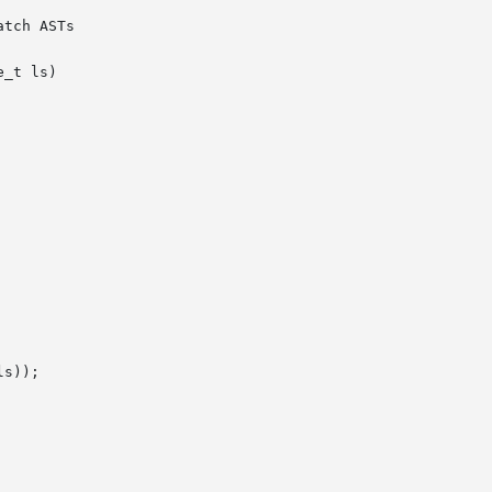
tch ASTs

_t ls)
