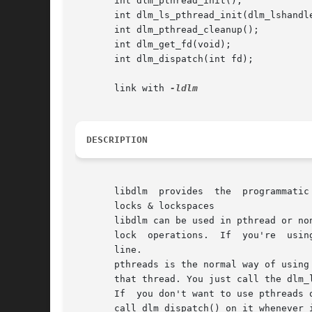
       int dlm_pthread_init();

       int dlm_ls_pthread_init(dlm_lshandle
       int dlm_pthread_cleanup();

       int dlm_get_fd(void);

       int dlm_dispatch(int fd);

       link with 
DESCRIPTION
       libdlm  provides  the  programmatic
       locks & lockspaces

       libdlm can be used in pthread or non-pthr
       lock  operations.  If  you're  usin
       line.

       pthreads is the normal way of using 
       that thread. You just call the dlm_
       If  you don't want to use pthreads 
       call dlm_dispatch() on it whenever 