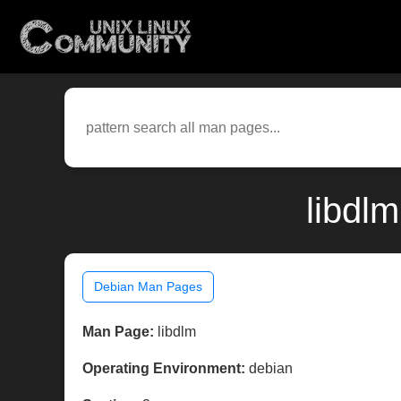
libdl
Debian Man Pages
Man Page:
libdlm
Operating Environment:
debian