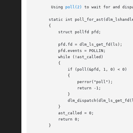
	Using 
poll(2)
 to wait for and dispa
       static int poll_for_ast(dlm_lshandle
       {

	   struct pollfd pfd;

	   pfd.fd = dlm_ls_get_fd(ls);

	   pfd.events = POLLIN;

	   while (!ast_called)

	   {

	       if (poll(&pfd, 1, 0) < 0)

	       {

		   perror("poll");

		   return -1;

	       }

	       dlm_dispatch(dlm_ls_get_fd(ls));

	   }

	   ast_called = 0;

	   return 0;

       }
