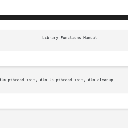
dlm_pthread_init, dlm_ls_pthread_init, dlm_cleanup
