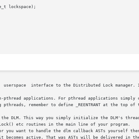
_t lockspace);

  userspace  interface to the Distributed Lock manager. I
ead applications. For pthread applications simply call the follow
g pthreads, remember to define _REENTRANT at the top of 
the DLM. This way you simply initialize the DLM's thread a
lock() etc routines in the main line of your program.

or you want to handle the dlm callback ASTs yourself then
it becomes active. That was ASTs will be delivered in the