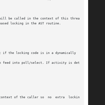
ased locking in the AST routine.

 if the locking code is in a dynamically  load-

 feed into poll/select. If activity is detected

caller so  no	extra  locking	is
