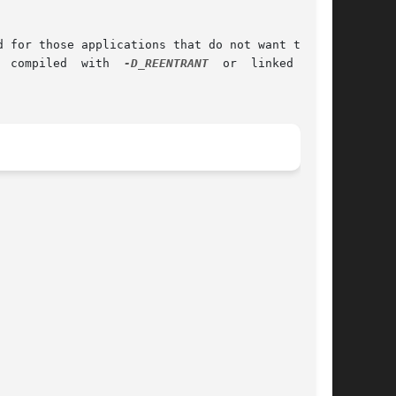
 for those applications that do not want to use

t	your  application  is  NOT  compiled  with  
-D_REENTRANT
  or  linked  with
