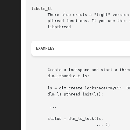
libdlm_lt
       There also exists a "light" version
       libpthread.

EXAMPLES
       Create a lockspace and start a threa
       dlm_lshandle_t ls;

       ls = dlm_create_lockspace("myLS", 06
       dlm_ls_pthread_init(ls);

	...

       status = dlm_ls_lock(ls,

			    ... );
