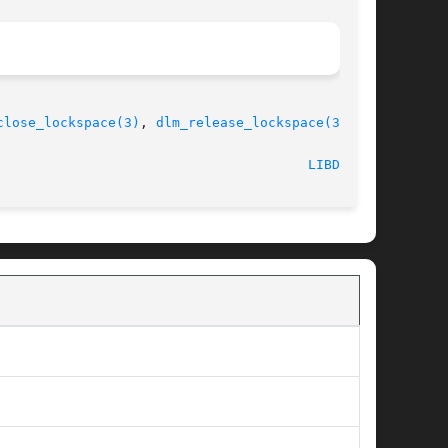
close_lockspace(3)
, 
dlm_release_lockspace(3)
						   July 5, 2007 							 
LIBDLM(3)