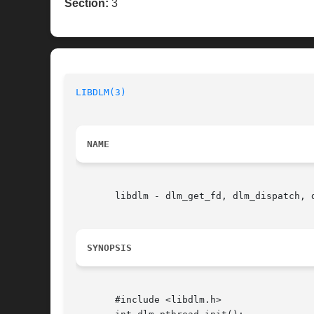
Section:
3
LIBDLM(3)
NAME
       libdlm - dlm_get_fd, dlm_dispatch, 
SYNOPSIS
       #include <libdlm.h>
