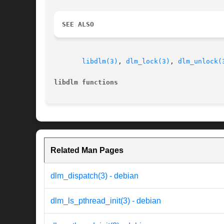
SEE ALSO
libdlm(3)
, 
dlm_lock(3)
, 
dlm_unlock(
libdlm functions
Related Man Pages
dlm_dispatch(3) - debian
dlm_ls_pthread_init(3) - debian