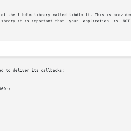
 of the libdlm library called libdlm_lt. This is provided
       pthread functions. If you use this library it is important tha
d to deliver its callbacks:

60);
