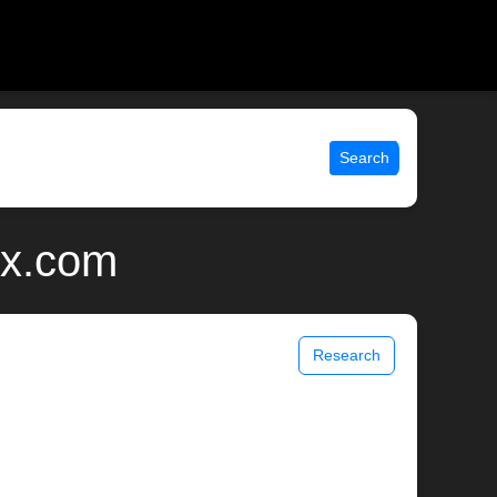
Search
ix.com
Research