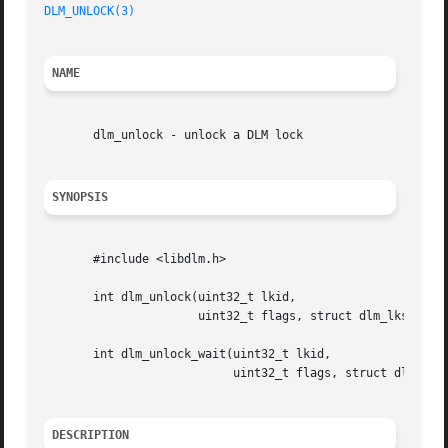
DLM_UNLOCK(3)
NAME
       dlm_unlock - unlock a DLM lock

SYNOPSIS
       #include <libdlm.h>

       int dlm_unlock(uint32_t lkid,

		      uint32_t flags, struct dlm_lksb *lksb, void *astarg);

       int dlm_unlock_wait(uint32_t lkid,

			   uint32_t flags, struct dlm_lksb *lksb);

DESCRIPTION