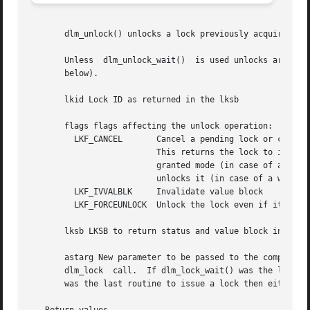
       dlm_unlock() unlocks a lock previously acquired by 
       Unless  dlm_unlock_wait()  is used unlocks are also
       below).

       lkid Lock ID as returned in the lksb

       flags flags affecting the unlock operation:

	 LKF_CANCEL	  Cancel a pending lock or conversion.

			  This returns the lock to it's previously

			  granted mode (in case of a conversion) or

			  unlocks it (in case of a waiting lock).

	 LKF_IVVALBLK	  Invalidate value block

	 LKF_FORCEUNLOCK  Unlock the lock even if it's waiting.

       lksb LKSB to return status and value block informat
       astarg New parameter to be passed to the completion
       dlm_lock  call.	If dlm_lock_wait() was the last routine to issue a lock, dlm_unlock_wait() must be used to release the lock. If dlm_lock()

       was the last routine to issue a lock then either dl