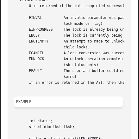
   Return values

       0 is returned if the call completed successfully. 
       EINVAL	       An invalid parameter was passed to the call (eg bad

		       lock mode or flag)

       EINPROGRESS     The lock is already being unlocked

       EBUSY	       The lock is currently being locked or converted

       ENOTEMPTY       An attempt to made to unlock a pare
		       child locks.

       ECANCEL	       A lock conversion was successfully cancelled

       EUNLOCK	       An unlock operation completed successfully

		       (sb_status only)

       EFAULT	       The userland buffer could not be read/written by the

		       kernel

       If an error is returned in the AST, then lksb.sb_st
EXAMPLE
       int status;

       struct dlm_lksb lksb;

       status = dlm_lock_wait(LKM_EXMODE,
