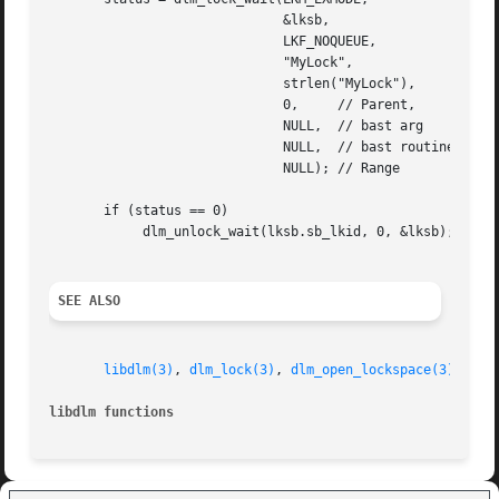
			      &lksb,

			      LKF_NOQUEUE,

			      "MyLock",

			      strlen("MyLock"),

			      0,     // Parent,

			      NULL,  // bast arg

			      NULL,  // bast routine,

			      NULL); // Range

       if (status == 0)

	    dlm_unlock_wait(lksb.sb_lkid, 0, &lksb);

SEE ALSO
libdlm(3)
, 
dlm_lock(3)
, 
dlm_open_lockspace(3)
, 
dlm
libdlm functions