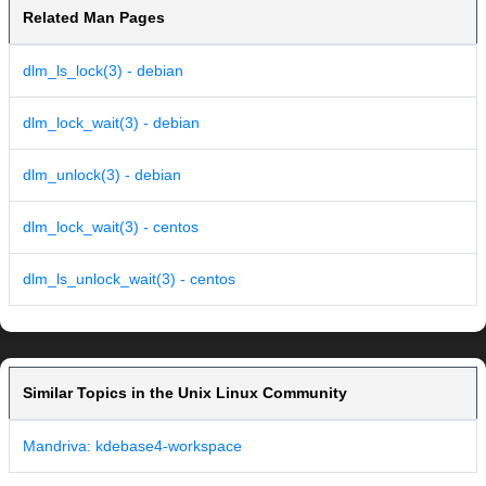
Related Man Pages
dlm_ls_lock(3) - debian
dlm_lock_wait(3) - debian
dlm_unlock(3) - debian
dlm_lock_wait(3) - centos
dlm_ls_unlock_wait(3) - centos
Similar Topics in the Unix Linux Community
Mandriva: kdebase4-workspace