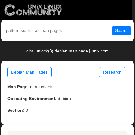
Search
dlm_unlock(3) debian man page | unix.com
Debian Man Pages
Research
Man Page:
dlm_unlock
Operating Environment:
debian
Section:
3