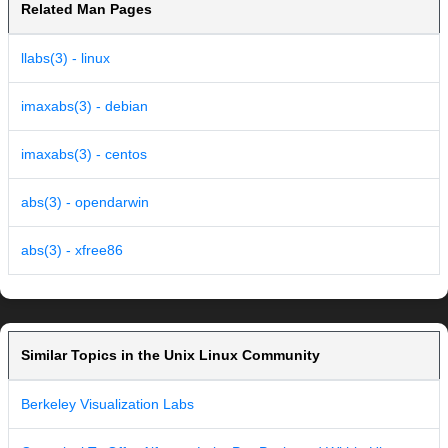
Related Man Pages
llabs(3) - linux
imaxabs(3) - debian
imaxabs(3) - centos
abs(3) - opendarwin
abs(3) - xfree86
Similar Topics in the Unix Linux Community
Berkeley Visualization Labs