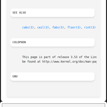
SEE ALSO
cabs(3)
, 
ceil(3)
, 
fabs(3)
, 
floor(3)
, 
rint(3)
COLOPHON
       This page is part of release 3.53 of the Linux man-
       be found at http://www.kernel.org/doc/man-pages/.

GNU