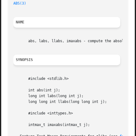
ABS(3)
NAME
       abs, labs, llabs, imaxabs - compute the absolute va
SYNOPSIS
       #include <stdlib.h>

       int abs(int j);

       long int labs(long int j);

       long long int llabs(long long int j);

       #include <inttypes.h>

       intmax_t imaxabs(intmax_t j);
