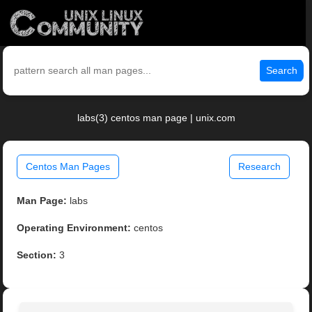
Search
labs(3) centos man page | unix.com
Centos Man Pages
Research
Man Page:
labs
Operating Environment:
centos
Section:
3