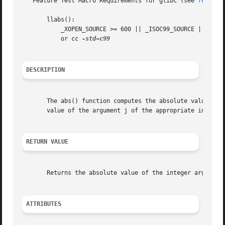
   Feature Test Macro Requirements for glibc (see 
feature
       llabs():

	   _XOPEN_SOURCE >= 600 || _ISOC99_SOURCE || _POSIX_C_SOURCE >= 200112L;

	   or cc 
DESCRIPTION
       The abs() function computes the absolute value of t
       value of the argument j of the appropriate integer 
RETURN VALUE
       Returns the absolute value of the integer argument,
ATTRIBUTES