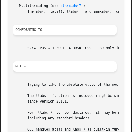
   Multithreading (see 
pthreads(7)
)

       The abs(), labs(), llabs(), and imaxabs() functions
CONFORMING TO
       SVr4, POSIX.1-2001, 4.3BSD, C99.  C89 only includes
NOTES
       Trying to take the absolute value of the most negat
       The llabs() function is included in glibc since ver
       since version 2.1.1.

       For  llabs()  to  be  declared,	it  may be necessary to define _ISOC99_SOURCE or _ISOC9X_SOURCE (depending on the version of glibc) before

       including any standard headers.

       GCC handles abs() and labs() as built-in functions.