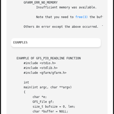
       GFARM_ERR_NO_MEMORY

	      Insufficient memory was available.

	      Note that you need to 
free(3)
 the buffer poi
       Others An error except the above occurred.  The rea
EXAMPLES
   EXAMPLE OF GFS_PIO_READLINE FUNCTION

       #include <stdio.h>

       #include <stdlib.h>

       #include <gfarm/gfarm.h>

       int

       main(int argc, char **argv)

       {

	    char *e;

	    GFS_File gf;

	    size_t bufsize = 0, len;

	    char *buffer = NULL;
