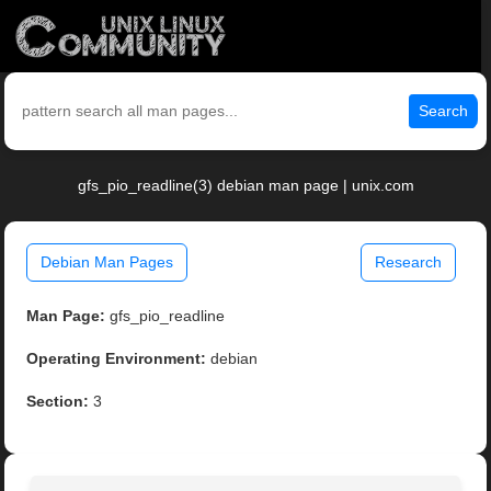
Search
gfs_pio_readline(3) debian man page | unix.com
Debian Man Pages
Research
Man Page:
gfs_pio_readline
Operating Environment:
debian
Section:
3