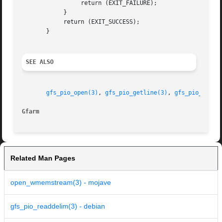
		 return (EXIT_FAILURE);

	    }

	    return (EXIT_SUCCESS);

       }

SEE ALSO
gfs_pio_open(3)
, 
gfs_pio_getline(3)
, 
gfs_pio_gets(
Gfarm
Related Man Pages
open_wmemstream(3) - mojave
gfs_pio_readdelim(3) - debian