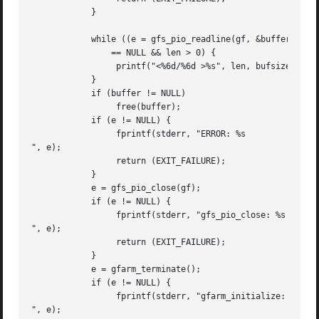
	    }

	    while ((e = gfs_pio_readline(gf, &buffer, &bufsize, &len))

		== NULL && len > 0) {

		 printf("<%6d/%6d >%s", len, bufsize, buffer);

	    }

	    if (buffer != NULL)

		 free(buffer);

	    if (e != NULL) {

		 fprintf(stderr, "ERROR: %s

", e);

		 return (EXIT_FAILURE);

	    }

	    e = gfs_pio_close(gf);

	    if (e != NULL) {

		 fprintf(stderr, "gfs_pio_close: %s

", e);

		 return (EXIT_FAILURE);

	    }

	    e = gfarm_terminate();

	    if (e != NULL) {

		 fprintf(stderr, "gfarm_initialize: %s

", e);
