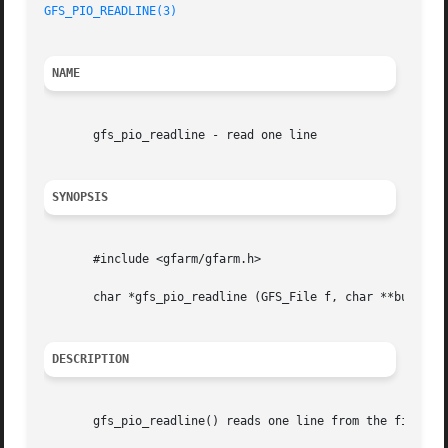
GFS_PIO_READLINE(3)
NAME
       gfs_pio_readline - read one line

SYNOPSIS
       #include <gfarm/gfarm.h>

       char *gfs_pio_readline (GFS_File f, char **bufp, si
DESCRIPTION
       gfs_pio_readline() reads one line from the file spe