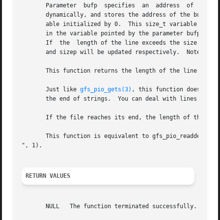
       Parameter  bufp	specifies  an  address	of  a pointer variable initialzed by NULL at first.  gfs_pio_readline() allocates a buffer for I/O

       dynamically, and stores the address of the buffer t
       able initialized by 0.  This size_t variable is us
       in the variable pointed by the parameter bufp.  In 
       If  the	length of the line exceeds the siz
       and sizep will b
       This function returns the length of the line to a v
       Just like 
gfs_pio_gets(3)
, this function doesn't re
       the end of strings.  You can deal with lines which 
       If the file reaches its end, the length of the resu
       This function is equivalent to gfs_pio_readdelim(f,
", 1).

RETURN VALUES
       NULL   The function terminated successfully.
