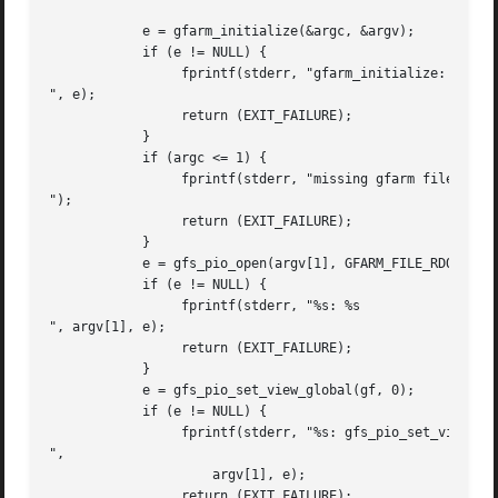
	    e = gfarm_initialize(&argc, &argv);

	    if (e != NULL) {

		 fprintf(stderr, "gfarm_initialize: %s

", e);

		 return (EXIT_FAILURE);

	    }

	    if (argc <= 1) {

		 fprintf(stderr, "missing gfarm filename

");

		 return (EXIT_FAILURE);

	    }

	    e = gfs_pio_open(argv[1], GFARM_FILE_RDONLY, &gf);

	    if (e != NULL) {

		 fprintf(stderr, "%s: %s

", argv[1], e);

		 return (EXIT_FAILURE);

	    }

	    e = gfs_pio_set_view_global(gf, 0);

	    if (e != NULL) {

		 fprintf(stderr, "%s: gfs_pio_set_view_global: %s

",

		     argv[1], e);

		 return (EXIT_FAILURE);
