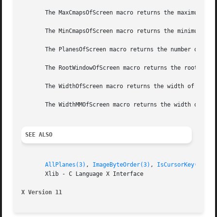
       The MaxCmapsOfScreen macro returns the maximum numb
       The MinCmapsOfScreen macro returns the minimum numb
       The PlanesOfScreen macro returns the number of plan
       The RootWindowOfScreen macro returns the root windo
       The WidthOfScreen macro returns the width of the sp
       The WidthMMOfScreen macro returns the width of the 
SEE ALSO
AllPlanes(3)
, 
ImageByteOrder(3)
, 
IsCursorKey(3)
       Xlib - C Language X Interface

X Version 11