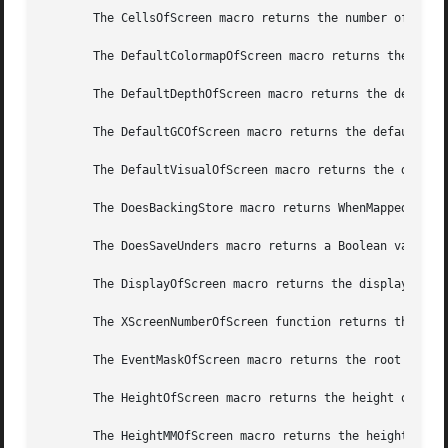
       The CellsOfScreen macro returns the number of color
       The DefaultColormapOfScreen macro returns the defau
       The DefaultDepthOfScreen macro returns the default 
       The DefaultGCOfScreen macro returns the default GC 
       The DefaultVisualOfScreen macro returns the default
       The DoesBackingStore macro returns WhenMapped, NotU
       The DoesSaveUnders macro returns a Boolean value in
       The DisplayOfScreen macro returns the display of th
       The XScreenNumberOfScreen function returns the scre
       The EventMaskOfScreen macro returns the root event 
       The HeightOfScreen macro returns the height of the 
       The HeightMMOfScreen macro returns the height of th