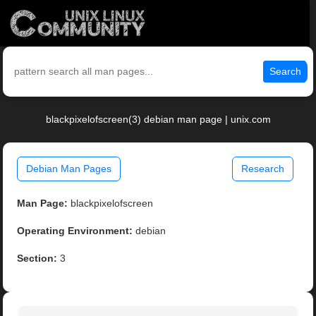
Search
blackpixelofscreen(3) debian man page | unix.com
Debian Man Pages
Research
Man Page:
blackpixelofscreen
Operating Environment:
debian
Section:
3