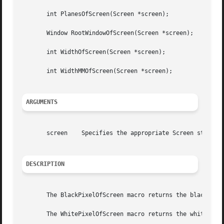
       int PlanesOfScreen(Screen *screen);

       Window RootWindowOfScreen(Screen *screen);

       int WidthOfScreen(Screen *screen);

       int WidthMMOfScreen(Screen *screen);

ARGUMENTS
       screen	 Specifies the appropriate Screen structure.

DESCRIPTION
       The BlackPixelOfScreen macro returns the black pixe
       The WhitePixelOfScreen macro returns the white pixe