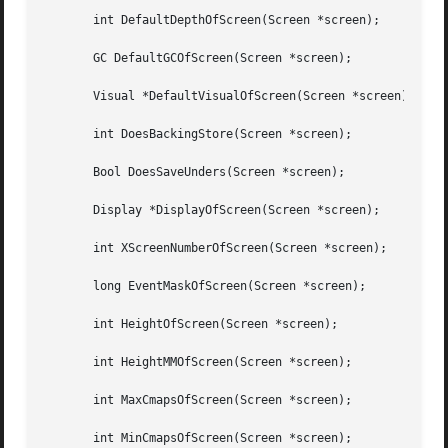
       int DefaultDepthOfScreen(Screen *screen);

       GC DefaultGCOfScreen(Screen *screen);

       Visual *DefaultVisualOfScreen(Screen *screen);

       int DoesBackingStore(Screen *screen);

       Bool DoesSaveUnders(Screen *screen);

       Display *DisplayOfScreen(Screen *screen);

       int XScreenNumberOfScreen(Screen *screen);

       long EventMaskOfScreen(Screen *screen);

       int HeightOfScreen(Screen *screen);

       int HeightMMOfScreen(Screen *screen);

       int MaxCmapsOfScreen(Screen *screen);

       int MinCmapsOfScreen(Screen *screen);
