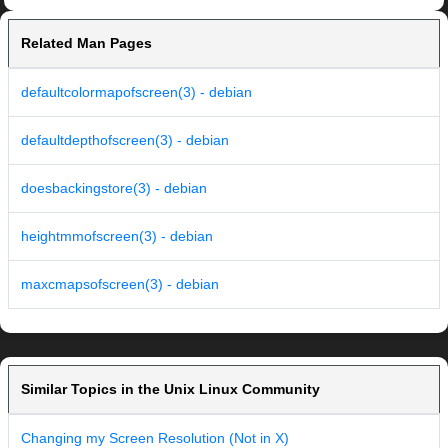
Related Man Pages
defaultcolormapofscreen(3) - debian
defaultdepthofscreen(3) - debian
doesbackingstore(3) - debian
heightmmofscreen(3) - debian
maxcmapsofscreen(3) - debian
Similar Topics in the Unix Linux Community
Changing my Screen Resolution (Not in X)