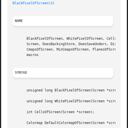
BlackPixelOfScreen(3)
NAME
       BlackPixelOfScreen, WhitePixelOfScreen, CellsOfScre
       Screen, DoesBackingStore, DoesSaveUnders, DisplayOf
       CmapsOfScreen, MinCmapsOfScreen, PlanesOfScreen, Ro
       macros

SYNTAX
       unsigned long BlackPixelOfScreen(Screen *screen);

       unsigned long WhitePixelOfScreen(Screen *screen);

       int CellsOfScreen(Screen *screen);

       Colormap DefaultColormapOfScreen(Screen *screen);
