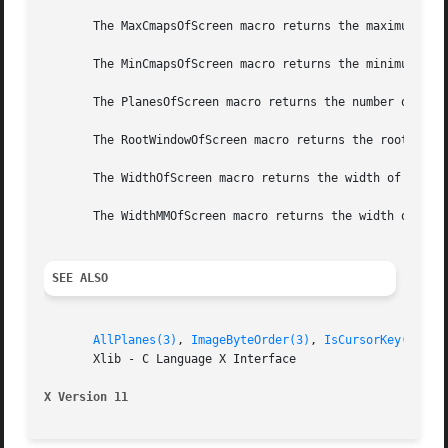
       The MaxCmapsOfScreen macro returns the maximum numb
       The MinCmapsOfScreen macro returns the minimum numb
       The PlanesOfScreen macro returns the number of plan
       The RootWindowOfScreen macro returns the root windo
       The WidthOfScreen macro returns the width of the sp
       The WidthMMOfScreen macro returns the width of the 
SEE ALSO
AllPlanes(3)
, 
ImageByteOrder(3)
, 
IsCursorKey(3)
       Xlib - C Language X Interface

X Version 11