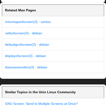
Related Man Pages
mincmapsofscreen(3) - centos
cellsofscreen(3) - debian
defaultgcofscreen(3) - debian
displayofscreen(3) - debian
doessaveunders(3) - debian
Similar Topics in the Unix Linux Community
GNU Screen: Send to Multiple Screens at Once?