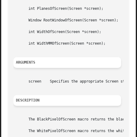
       int PlanesOfScreen(Screen *screen);

       Window RootWindowOfScreen(Screen *screen);

       int WidthOfScreen(Screen *screen);

       int WidthMMOfScreen(Screen *screen);

ARGUMENTS
       screen	 Specifies the appropriate Screen structure.

DESCRIPTION
       The BlackPixelOfScreen macro returns the black pixe
       The WhitePixelOfScreen macro returns the white pixe