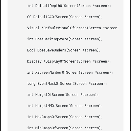
       int DefaultDepthOfScreen(Screen *screen);

       GC DefaultGCOfScreen(Screen *screen);

       Visual *DefaultVisualOfScreen(Screen *screen);

       int DoesBackingStore(Screen *screen);

       Bool DoesSaveUnders(Screen *screen);

       Display *DisplayOfScreen(Screen *screen);

       int XScreenNumberOfScreen(Screen *screen);

       long EventMaskOfScreen(Screen *screen);

       int HeightOfScreen(Screen *screen);

       int HeightMMOfScreen(Screen *screen);

       int MaxCmapsOfScreen(Screen *screen);

       int MinCmapsOfScreen(Screen *screen);
