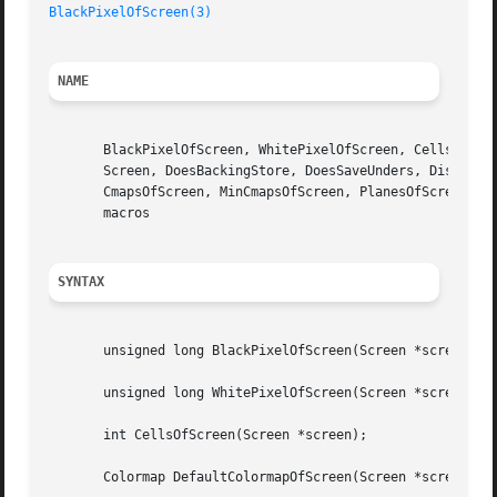
BlackPixelOfScreen(3)
NAME
       BlackPixelOfScreen, WhitePixelOfScreen, CellsOfScre
       Screen, DoesBackingStore, DoesSaveUnders, DisplayOf
       CmapsOfScreen, MinCmapsOfScreen, PlanesOfScreen, Ro
       macros

SYNTAX
       unsigned long BlackPixelOfScreen(Screen *screen);

       unsigned long WhitePixelOfScreen(Screen *screen);

       int CellsOfScreen(Screen *screen);

       Colormap DefaultColormapOfScreen(Screen *screen);
