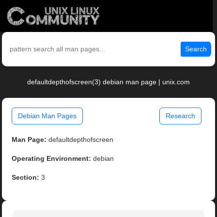
Search
defaultdepthofscreen(3) debian man page | unix.com
Debian Man Pages
Research
Man Page:
defaultdepthofscreen
Operating Environment:
debian
Section:
3