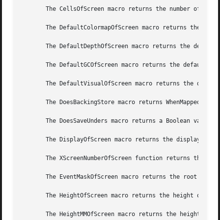
       The CellsOfScreen macro returns the number of color
       The DefaultColormapOfScreen macro returns the defau
       The DefaultDepthOfScreen macro returns the default 
       The DefaultGCOfScreen macro returns the default GC 
       The DefaultVisualOfScreen macro returns the default
       The DoesBackingStore macro returns WhenMapped, NotU
       The DoesSaveUnders macro returns a Boolean value in
       The DisplayOfScreen macro returns the display of th
       The XScreenNumberOfScreen function returns the scre
       The EventMaskOfScreen macro returns the root event 
       The HeightOfScreen macro returns the height of the 
       The HeightMMOfScreen macro returns the height of th