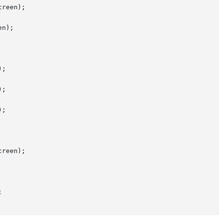
reen);

n);

;

;

;

reen);


