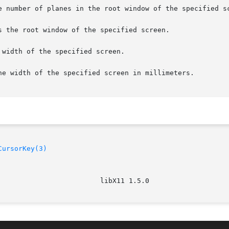
e number of planes in the root window of the specified sc
 the root window of the specified screen.

width of the specified screen.

he width of the specified screen in millimeters.

CursorKey(3)