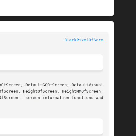
						  XLIB FUNCTIONS					     
BlackPixelOfScreen(3)
OfScreen, DefaultGCOfScreen, DefaultVisualOf-

fScreen, HeightOfScreen, HeightMMOfScreen, Max-

fScreen - screen information functions and
