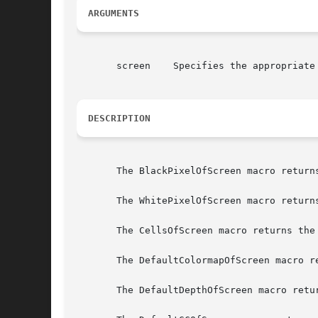
ARGUMENTS
       screen	 Specifies the appropriate Screen structure.

DESCRIPTION
       The BlackPixelOfScreen macro return
       The WhitePixelOfScreen macro return
       The CellsOfScreen macro returns the
       The DefaultColormapOfScreen macro r
       The DefaultDepthOfScreen macro retu