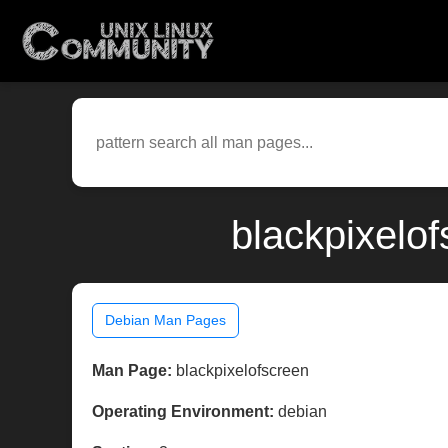
blackpixelo
Debian Man Pages
Man Page:
blackpixelofscreen
Operating Environment:
debian