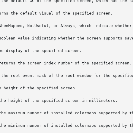
 the default GC of the specified screen, which has the sa
urns the default visual of the specified screen.

WhenMapped, NotUseful, or Always, which indicate whether 
Boolean value indicating whether the screen supports save
e display of the specified screen.

returns the screen index number of the specified screen.

 the root event mask of the root window for the specified
 height of the specified screen.

the height of the specified screen in millimeters.

the maximum number of installed colormaps supported by th
the minimum number of installed colormaps supported by th