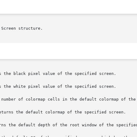
s the black pixel value of the specified screen.

s the white pixel value of the specified screen.

 number of colormap cells in the default colormap of the 
eturns the default colormap of the specified screen.

rns the default depth of the root window of the specified