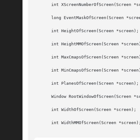
       int XScreenNumberOfScreen(Screen *sc
       long EventMaskOfScreen(Screen *scree
       int HeightOfScreen(Screen *screen);

       int HeightMMOfScreen(Screen *screen)
       int MaxCmapsOfScreen(Screen *screen)
       int MinCmapsOfScreen(Screen *screen)
       int PlanesOfScreen(Screen *screen);

       Window RootWindowOfScreen(Screen *sc
       int WidthOfScreen(Screen *screen);

       int WidthMMOfScreen(Screen *screen);