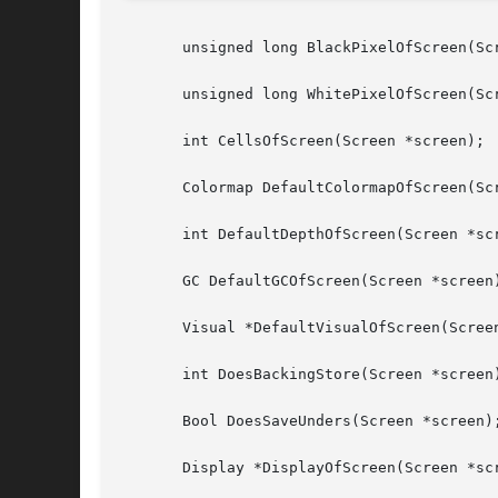
       unsigned long BlackPixelOfScreen(Scr
       unsigned long WhitePixelOfScreen(Scr
       int CellsOfScreen(Screen *screen);

       Colormap DefaultColormapOfScreen(Scr
       int DefaultDepthOfScreen(Screen *scr
       GC DefaultGCOfScreen(Screen *screen)
       Visual *DefaultVisualOfScreen(Screen
       int DoesBackingStore(Screen *screen)
       Bool DoesSaveUnders(Screen *screen);
       Display *DisplayOfScreen(Screen *scr