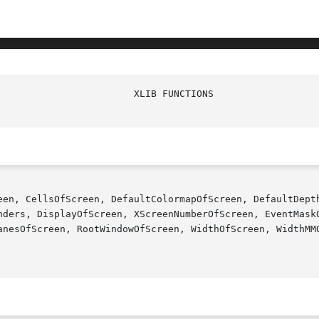
een, CellsOfScreen, DefaultColormapOfScreen, DefaultDepth
nders, DisplayOfScreen, XScreenNumberOfScreen, EventMaskO
anesOfScreen, RootWindowOfScreen, WidthOfScreen, WidthMMO