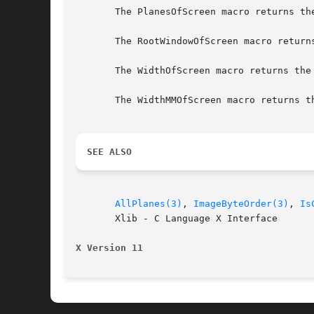
       The PlanesOfScreen macro returns th
       The RootWindowOfScreen macro returns
       The WidthOfScreen macro returns the 
       The WidthMMOfScreen macro returns t
SEE ALSO
AllPlanes(3)
, 
ImageByteOrder(3)
, 
Is
       Xlib - C Language X Interface

X Version 11