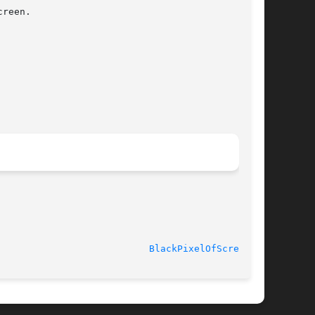
reen.

							   libX11 1.5.0 					     
BlackPixelOfScreen(3)