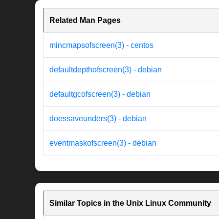
Related Man Pages
mincmapsofscreen(3) - centos
defaultdepthofscreen(3) - debian
defaultgcofscreen(3) - debian
doessaveunders(3) - debian
eventmaskofscreen(3) - debian
Similar Topics in the Unix Linux Community