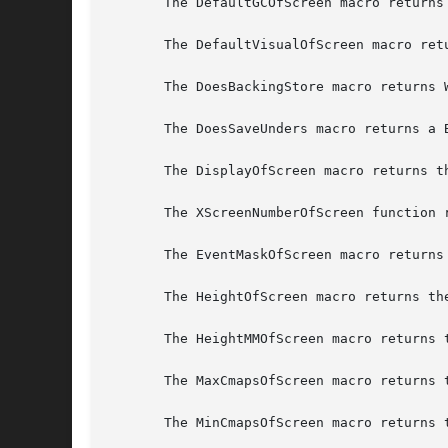
       The DefaultGCOfScreen macro returns
       The DefaultVisualOfScreen macro ret
       The DoesBackingStore macro returns 
       The DoesSaveUnders macro returns a 
       The DisplayOfScreen macro returns th
       The XScreenNumberOfScreen function 
       The EventMaskOfScreen macro returns
       The HeightOfScreen macro returns the
       The HeightMMOfScreen macro returns 
       The MaxCmapsOfScreen macro returns 
       The MinCmapsOfScreen macro returns 