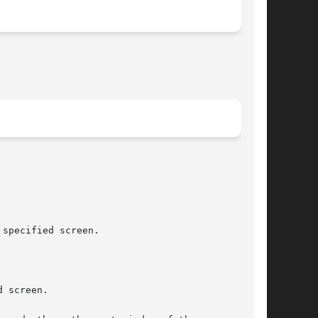
specified screen.

 screen.
