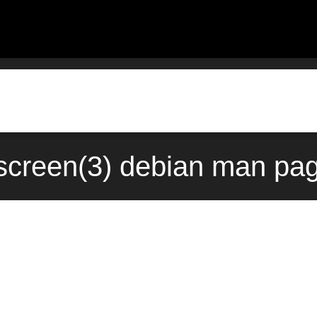
fscreen(3) debian man pag