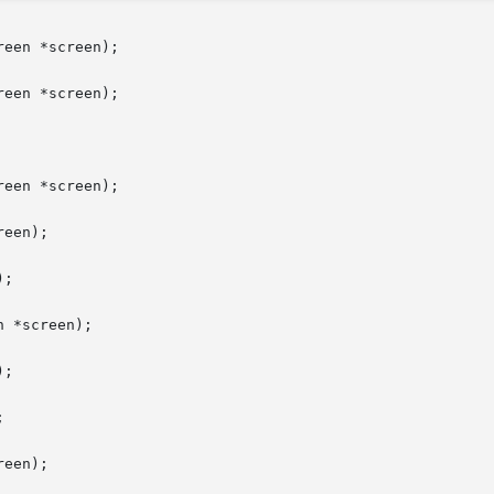
een *screen);

een *screen);

een *screen);

een);

;

 *screen);

;



een);
