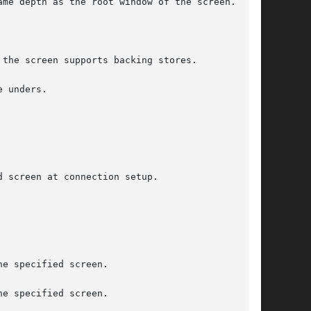
me depth as the root window of the screen.

the screen supports backing stores.

 unders.

 screen at connection setup.

e specified screen.

e specified screen.
