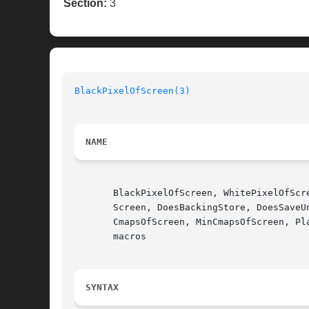
Section:
3
BlackPixelOfScreen(3)
NAME
       BlackPixelOfScreen, WhitePixelOfScr
       Screen, DoesBackingStore, DoesSaveU
       CmapsOfScreen, MinCmapsOfScreen, Pl
       macros

SYNTAX