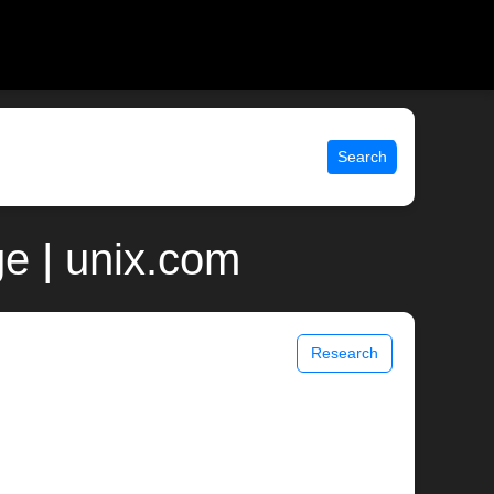
Search
e | unix.com
Research