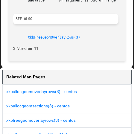
       BadValue       An argument is out of range

SEE ALSO
XkbFreeGeomOverlayRows(3)
X Version 11
Related Man Pages
xkballocgeomoverlayrows(3) - centos
xkballocgeomsections(3) - centos
xkbfreegeomoverlayrows(3) - centos