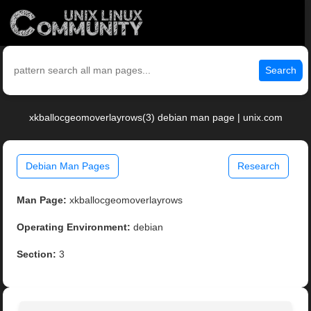
Search
xkballocgeomoverlayrows(3) debian man page | unix.com
Debian Man Pages
Research
Man Page:
xkballocgeomoverlayrows
Operating Environment:
debian
Section:
3