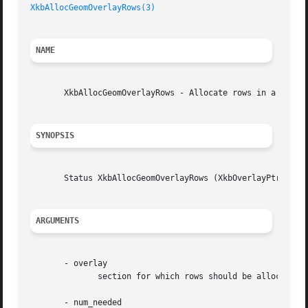
XkbAllocGeomOverlayRows(3)
NAME
       XkbAllocGeomOverlayRows - Allocate rows in a overla
SYNOPSIS
       Status XkbAllocGeomOverlayRows (XkbOverlayPtr overl
ARGUMENTS
       - overlay

	      section for which rows should be allocated

       - num_needed
