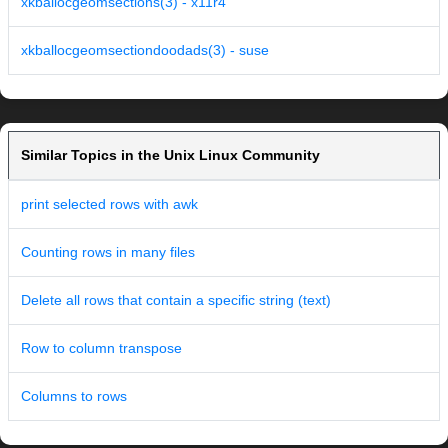
xkballocgeomsections(3) - x11r4
xkballocgeomsectiondoodads(3) - suse
Similar Topics in the Unix Linux Community
print selected rows with awk
Counting rows in many files
Delete all rows that contain a specific string (text)
Row to column transpose
Columns to rows