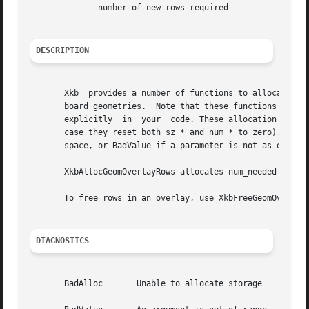
	      number of new rows required

DESCRIPTION
       Xkb  provides a number of functions to allocate and
       board geometries.  Note that these functions merely allocate space fo
       explicitly  in  your  code. These allocation functi
       case they reset both sz_* and num_* to zero). These functio
       space, or BadValue if a parameter is not as expecte
       XkbAllocGeomOverlayRows allocates num_needed rows and adds them to the overla
       To free rows in an overlay, use XkbFreeGeomOverlayR
DIAGNOSTICS
       BadAlloc       Unable to allocate storage
