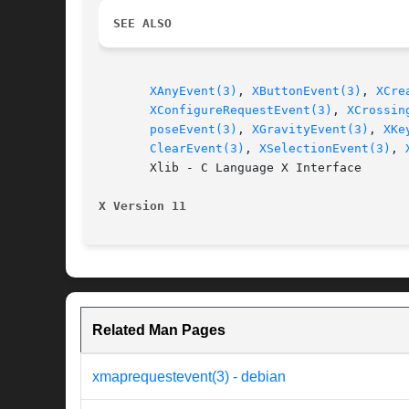
SEE ALSO
XAnyEvent(3)
, 
XButtonEvent(3)
, 
XCre
XConfigureRequestEvent(3)
, 
XCrossin
poseEvent(3)
, 
XGravityEvent(3)
, 
XKe
ClearEvent(3)
, 
XSelectionEvent(3)
, 
       Xlib - C Language X Interface

X Version 11
Related Man Pages
xmaprequestevent(3) - debian