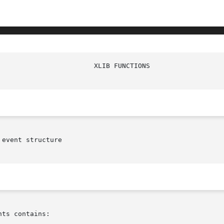
event structure

ts contains:
