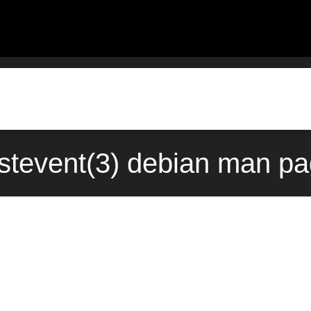
stevent(3) debian man pa