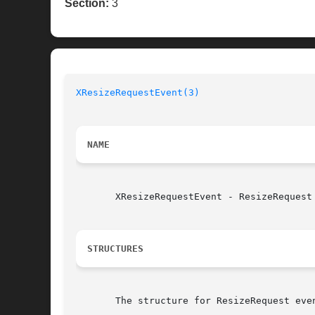
Section:
3
XResizeRequestEvent(3)
NAME
       XResizeRequestEvent - ResizeRequest 
STRUCTURES
       The structure for ResizeRequest even