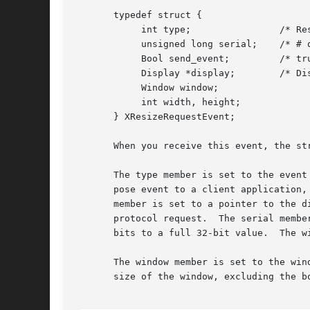
       typedef struct {

	    int type;		     /* ResizeRequest */

	    unsigned long serial;    /* # of last request processed by server */

	    Bool send_event;	     /* true if this came from a SendEvent request */

	    Display *display;	     /* Display the event was read from */

	    Window window;

	    int width, height;

       } XResizeRequestEvent;

       When you receive this event, the str
       The type member is set to the event
       pose event to a client application,
       member is set to a pointer to the d
       protocol request.  The serial membe
       bits to a full 32-bit value.  The w
       The window member is set to the win
       size of the window, excluding the bo