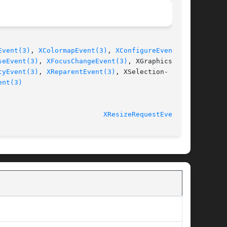
Event(3)
, 
XColormapEvent(3)
, 
XConfigureEvent(3)
,

seEvent(3)
, 
XFocusChangeEvent(3)
, XGraphicsEx-

tyEvent(3)
, 
XReparentEvent(3)
, XSelection-

ent(3)
							   libX11 1.5.0 					    
XResizeRequestEvent(3)