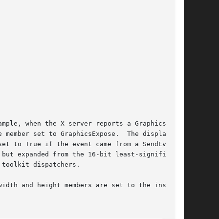
mple, when the X server reports a GraphicsEx-

 member set to GraphicsExpose.  The display

et to True if the event came from a SendEvent

but expanded from the 16-bit least-significant

toolkit dispatchers.

idth and height members are set to the inside
