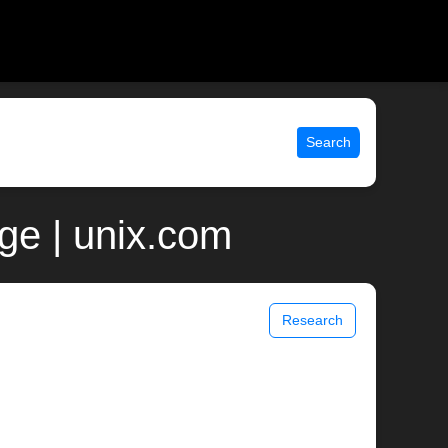
Search
ge | unix.com
Research