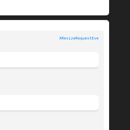
						  XLIB FUNCTIONS					    
XResizeRequestEvent(3)