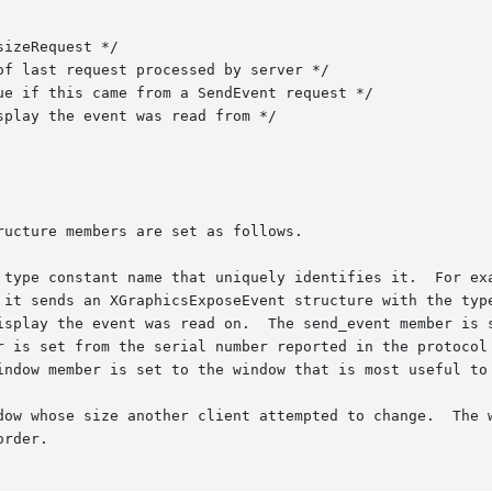
ucture members are set as follows.

 type constant name that uniquely identifies it.  For exa
 it sends an XGraphicsExposeEvent structure with the type
isplay the event was read on.  The send_event member is s
r is set from the serial number reported in the protocol 
indow member is set to the window that is most useful to 
dow whose size another client attempted to change.  The w
rder.
