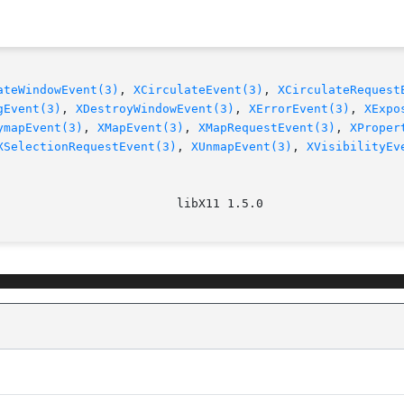
ateWindowEvent(3)
, 
XCirculateEvent(3)
, 
XCirculateRequest
gEvent(3)
, 
XDestroyWindowEvent(3)
, 
XErrorEvent(3)
, 
XExpo
ymapEvent(3)
, 
XMapEvent(3)
, 
XMapRequestEvent(3)
, 
XProper
XSelectionRequestEvent(3)
, 
XUnmapEvent(3)
, 
XVisibilityEv