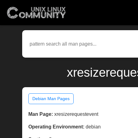
xresizereque
Debian Man Pages
Man Page:
xresizerequestevent
Operating Environment:
debian