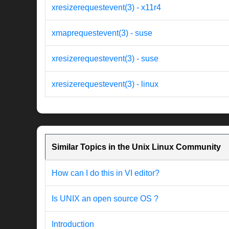
xresizerequestevent(3) - x11r4
xmaprequestevent(3) - suse
xresizerequestevent(3) - suse
xresizerequestevent(3) - linux
Similar Topics in the Unix Linux Community
How can I do this in VI editor?
Is UNIX an open source OS ?
Introduction