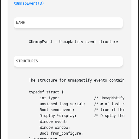
XUnmapEvent(3)
NAME
       XUnmapEvent - UnmapNotify event structure

STRUCTURES
       The structure for UnmapNotify events contains:

       typedef struct {

	    int type;		     /* UnmapNotify */

	    unsigned long serial;    /* # of last request processed by server */

	    Bool send_event;	     /* true if this came from a SendEvent request */

	    Display *display;	     /* Display the event was read from */

	    Window event;

	    Window window;

	    Bool from_configure;
