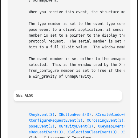
       } XUnmapEvent;

       When you receive this event, the structure members 
       The type member is set to the event type constant n
       pose event to a client application, it sends an XGr
       member is set to a pointer to the display the event
       protocol request.  The serial member is set from th
       bits to a full 32-bit value.  The window member is 
       The event member is set either to the unmapped wind
       selected.  This is the window used by the X server to report the event.	The window member is set 
       from_configure member is set to True if the event w
       a win_gravity of UnmapGravity.

SEE ALSO
XAnyEvent(3)
, 
XButtonEvent(3)
, 
XCreateWindowEvent(
XConfigureRequestEvent(3)
, 
XCrossingEvent(3)
, 
XDes
poseEvent(3)
, 
XGravityEvent(3)
, 
XKeymapEvent(3)
, 
X
eRequestEvent(3)
, 
XSelectionClearEvent(3)
, 
XSelect