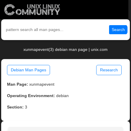
Search
xunmapevent(3) debian man page | unix.com
Debian Man Pages
Research
Man Page:
xunmapevent
Operating Environment:
debian
Section:
3