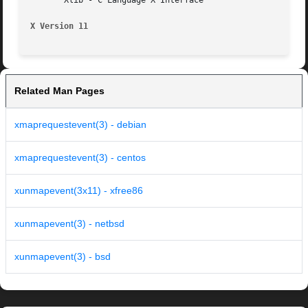
       Xlib - C Language X Interface

X Version 11
Related Man Pages
xmaprequestevent(3) - debian
xmaprequestevent(3) - centos
xunmapevent(3x11) - xfree86
xunmapevent(3) - netbsd
xunmapevent(3) - bsd