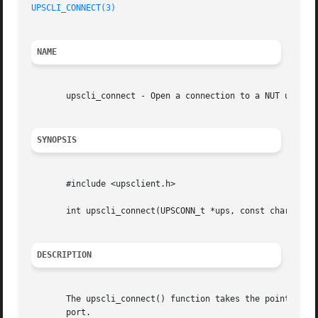
UPSCLI_CONNECT(3)
NAME
       upscli_connect - Open a connection to a NUT upsd

SYNOPSIS
       #include <upsclient.h>

       int upscli_connect(UPSCONN_t *ups, const char *host
DESCRIPTION
       The upscli_connect() function takes the pointer ups
       port.
