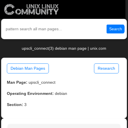
Search
upscli_connect(3) debian man page | unix.com
Debian Man Pages
Research
Man Page:
upscli_connect
Operating Environment:
debian
Section:
3