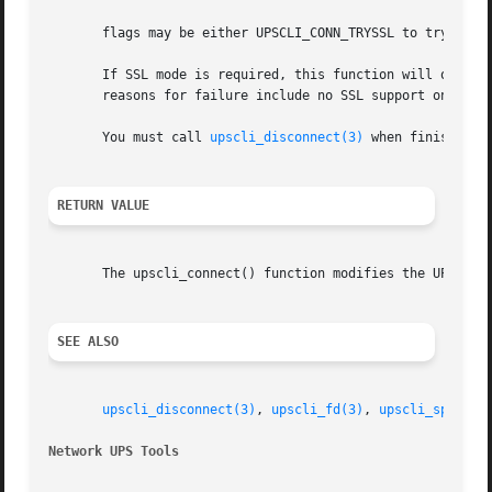
       flags may be either UPSCLI_CONN_TRYSSL to try a SSL
       If SSL mode is required, this function will only re
       reasons for failure include no SSL support on the s
       You must call 
upscli_disconnect(3)
 when finished w
RETURN VALUE
       The upscli_connect() function modifies the UPSCONN
SEE ALSO
upscli_disconnect(3)
, 
upscli_fd(3)
, 
upscli_splitad
Network UPS Tools