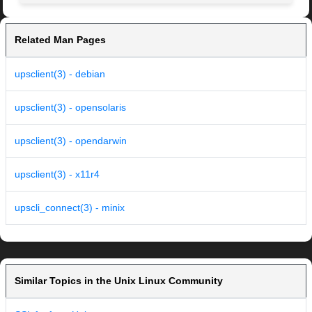
Related Man Pages
upsclient(3) - debian
upsclient(3) - opensolaris
upsclient(3) - opendarwin
upsclient(3) - x11r4
upscli_connect(3) - minix
Similar Topics in the Unix Linux Community