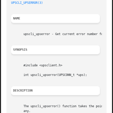
UPSCLI_UPSERROR(3)
NAME
       upscli_upserror - Get current error number for conn
SYNOPSIS
       #include <upsclient.h>

       int upscli_upserror(UPSCONN_t *ups);

DESCRIPTION
       The upscli_upserror() function takes the pointer up
       any.
