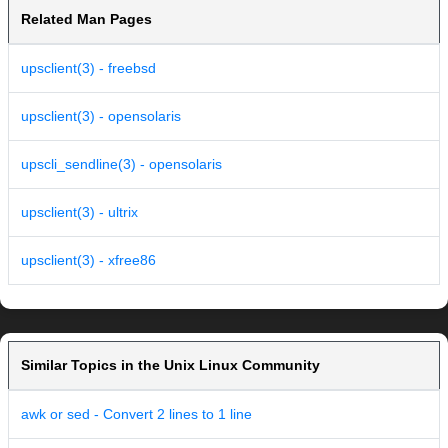
Related Man Pages
upsclient(3) - freebsd
upsclient(3) - opensolaris
upscli_sendline(3) - opensolaris
upsclient(3) - ultrix
upsclient(3) - xfree86
Similar Topics in the Unix Linux Community
awk or sed - Convert 2 lines to 1 line