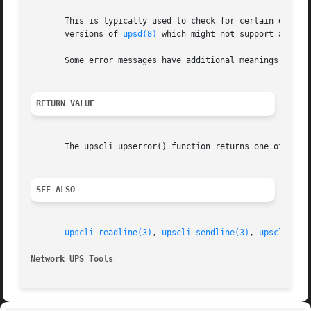
       This is typically used to check for certain error v
       versions of 
upsd(8)
 which might not support a given
       Some error messages have additional meanings, so y
RETURN VALUE
       The upscli_upserror() function returns one of the U
SEE ALSO
upscli_readline(3)
, 
upscli_sendline(3)
, 
upscli_str
Network UPS Tools