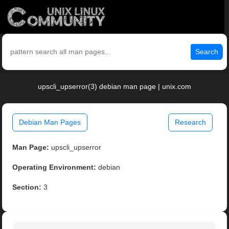
Search
upscli_upserror(3) debian man page | unix.com
Debian Man Pages
Research
Man Page:
upscli_upserror
Operating Environment:
debian
Section:
3