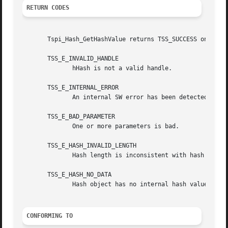
RETURN CODES
       Tspi_Hash_GetHashValue returns TSS_SUCCESS on succe
       TSS_E_INVALID_HANDLE

	      hHash is not a valid handle.

       TSS_E_INTERNAL_ERROR

	      An internal SW error has been detected.

       TSS_E_BAD_PARAMETER

	      One or more parameters is bad.

       TSS_E_HASH_INVALID_LENGTH

	      Hash length is inconsistent with hash algorithm.

       TSS_E_HASH_NO_DATA

	      Hash object has no internal hash value.

CONFORMING TO