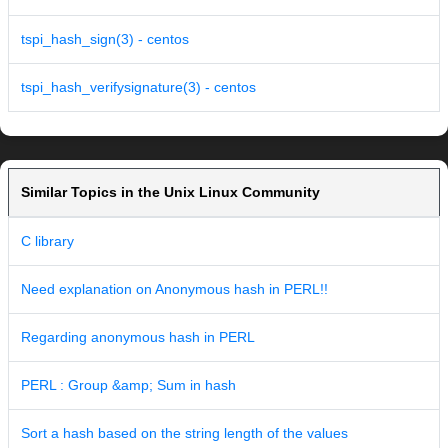
tspi_hash_sign(3) - centos
tspi_hash_verifysignature(3) - centos
Similar Topics in the Unix Linux Community
C library
Need explanation on Anonymous hash in PERL!!
Regarding anonymous hash in PERL
PERL : Group &amp; Sum in hash
Sort a hash based on the string length of the values