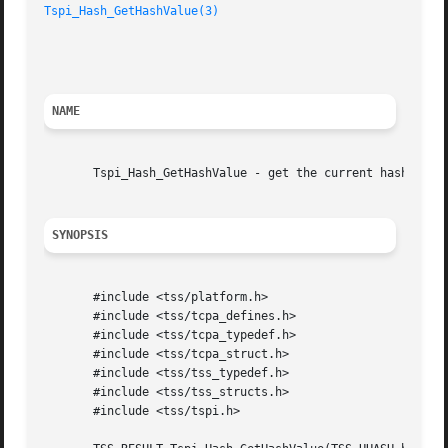
Tspi_Hash_GetHashValue(3)
						     TCG Software Stack Developer's Reference

NAME
       Tspi_Hash_GetHashValue - get the current hash value
SYNOPSIS
       #include <tss/platform.h>

       #include <tss/tcpa_defines.h>

       #include <tss/tcpa_typedef.h>

       #include <tss/tcpa_struct.h>

       #include <tss/tss_typedef.h>

       #include <tss/tss_structs.h>

       #include <tss/tspi.h>
