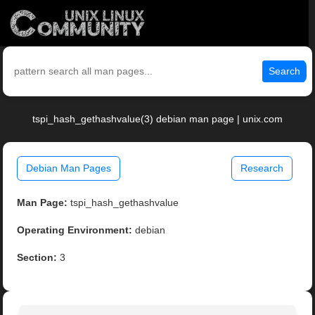
Search
tspi_hash_gethashvalue(3) debian man page | unix.com
Debian Man Pages
Research
Man Page:
tspi_hash_gethashvalue
Operating Environment:
debian
Section:
3