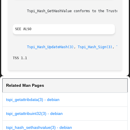
       Tspi_Hash_GetHashValue conforms to the Trusted Comp
SEE ALSO
Tspi_Hash_UpdateHash(3)
, 
Tspi_Hash_Sign(3)
, 
Tspi_H
TSS 1.1 
Related Man Pages
tspi_getattribdata(3) - debian
tspi_getattribuint32(3) - debian
tspi_hash_sethashvalue(3) - debian