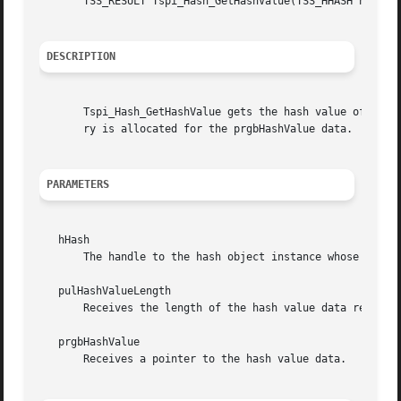
       TSS_RESULT Tspi_Hash_GetHashValue(TSS_HHASH hHash, 
DESCRIPTION
       Tspi_Hash_GetHashValue gets the hash value of a has
       ry is allocated for the prgbHashValue data.

PARAMETERS
   hHash

       The handle to the hash object instance whose hash v
   pulHashValueLength

       Receives the length of the hash value data returned
   prgbHashValue

       Receives a pointer to the hash value data.
