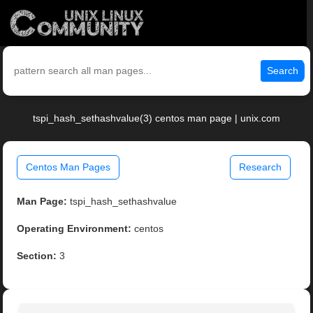
Search
tspi_hash_sethashvalue(3) centos man page | unix.com
Centos Man Pages
Research
Man Page:
tspi_hash_sethashvalue
Operating Environment:
centos
Section:
3