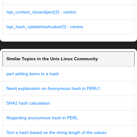
tspi_context_closeobject(3) - centos
tspi_hash_updatehashvalue(3) - centos
Similar Topics in the Unix Linux Community
perl adding items to a hash
Need explanation on Anonymous hash in PERL!!
SHA1 hash calculation
Regarding anonymous hash in PERL
Sort a hash based on the string length of the values