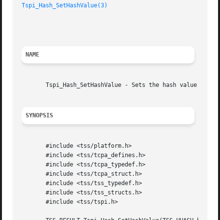
Tspi_Hash_SetHashValue(3)
						     TCG Software Stack Developer's Reference

NAME
       Tspi_Hash_SetHashValue - Sets the hash value of a h
SYNOPSIS
       #include <tss/platform.h>

       #include <tss/tcpa_defines.h>

       #include <tss/tcpa_typedef.h>

       #include <tss/tcpa_struct.h>

       #include <tss/tss_typedef.h>

       #include <tss/tss_structs.h>

       #include <tss/tspi.h>
