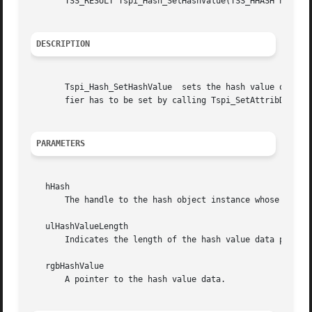
       TSS_RESULT Tspi_Hash_SetHashValue(TSS_HHASH hHash, 
DESCRIPTION
       Tspi_Hash_SetHashValue  sets the hash value of a ha
       fier has to be set by calling Tspi_SetAttribData to
PARAMETERS
   hHash

       The handle to the hash object instance whose hash v
   ulHashValueLength

       Indicates the length of the hash value data provide
   rgbHashValue

       A pointer to the hash value data.
