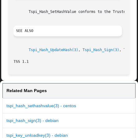
       Tspi_Hash_SetHashValue conforms to the Trusted Comp
SEE ALSO
Tspi_Hash_UpdateHash(3)
, 
Tspi_Hash_Sign(3)
, 
Tspi_H
TSS 1.1 
Related Man Pages
tspi_hash_sethashvalue(3) - centos
tspi_hash_sign(3) - debian
tspi_key_unloadkey(3) - debian