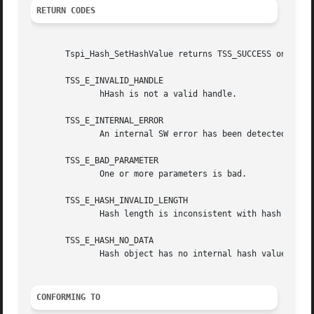
RETURN CODES
       Tspi_Hash_SetHashValue returns TSS_SUCCESS on succe
       TSS_E_INVALID_HANDLE

	      hHash is not a valid handle.

       TSS_E_INTERNAL_ERROR

	      An internal SW error has been detected.

       TSS_E_BAD_PARAMETER

	      One or more parameters is bad.

       TSS_E_HASH_INVALID_LENGTH

	      Hash length is inconsistent with hash algorithm.

       TSS_E_HASH_NO_DATA

	      Hash object has no internal hash value.

CONFORMING TO