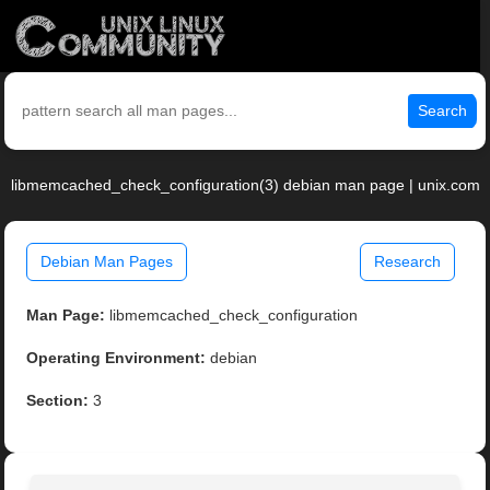
Search
libmemcached_check_configuration(3) debian man page | unix.com
Debian Man Pages
Research
Man Page:
libmemcached_check_configuration
Operating Environment:
debian
Section:
3