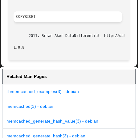
COPYRIGHT
       2011, Brian Aker DataDifferential, http://datadiffe
1.0.8
Related Man Pages
libmemcached_examples(3) - debian
memcached(3) - debian
memcached_generate_hash_value(3) - debian
memcached_generate_hash(3) - debian