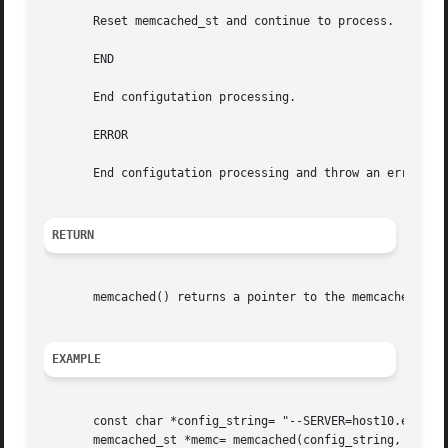
       Reset memcached_st and continue to process.

       END

       End configutation processing.

       ERROR

       End configutation processing and throw an error.

RETURN
       memcached() returns a pointer to the memcached_st t
EXAMPLE
       const char *config_string= "--SERVER=host10.exampl
       memcached_st *memc= memcached(config_string, strlen