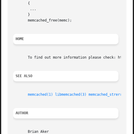
       {

	...

       }

       memcached_free(memc);

HOME
       To find out more information please check: http://l
SEE ALSO
memcached(1)
libmemcached(3)
memcached_strerror(3)
AUTHOR
       Brian Aker
