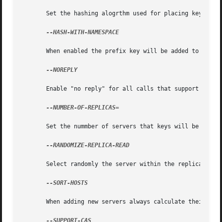
       Set the hashing alogrthm used for placing keys on s
--HASH-WITH-NAMESPACE

       When enabled the prefix key will be added to the ke
--NOREPLY

       Enable "no reply" for all calls that support this. 
--NUMBER-OF-REPLICAS=

       Set the nummber of servers that keys will be replic
--RANDOMIZE-REPLICA-READ

       Select randomly the server within the replication p
--SORT-HOSTS

       When adding new servers always calculate their dist
--SUPPORT-CAS
