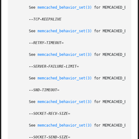
       See 
memcached_behavior_set(3)
 for MEMCACHED_BEHAVIO
--TCP-KEEPALIVE

       See 
memcached_behavior_set(3)
 for MEMCACHED_BEHAVIO
--RETRY-TIMEOUT=

       See 
memcached_behavior_set(3)
 for MEMCACHED_BEHAVIO
--SERVER-FAILURE-LIMIT=

       See 
memcached_behavior_set(3)
 for MEMCACHED_BEHAVIO
--SND-TIMEOUT=

       See 
memcached_behavior_set(3)
 for MEMCACHED_BEHAVIO
--SOCKET-RECV-SIZE=

       See 
memcached_behavior_set(3)
 for MEMCACHED_BEHAVIO
--SOCKET-SEND-SIZE=
