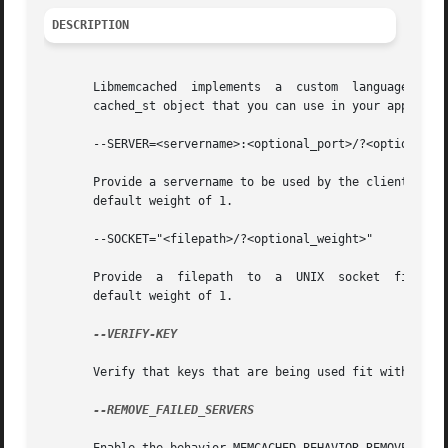
DESCRIPTION
       Libmemcached  implements  a  custom  language for c
       cached_st object that you can use in your applicati
       --SERVER=<servername>:<optional_port>/?<optional_we
       Provide a servername to be used by the client. Providin
       default weight of 1.

       --SOCKET="<filepath>/?<optional_weight>"

       Provide	a  filepath  to  a  UNIX  socket  file. Providing a weight will cause weighting to occur with all hosts with each server getting a

       default weight of 1.

--VERIFY-KEY

       Verify that keys that are being used fit within the
--REMOVE_FAILED_SERVERS
