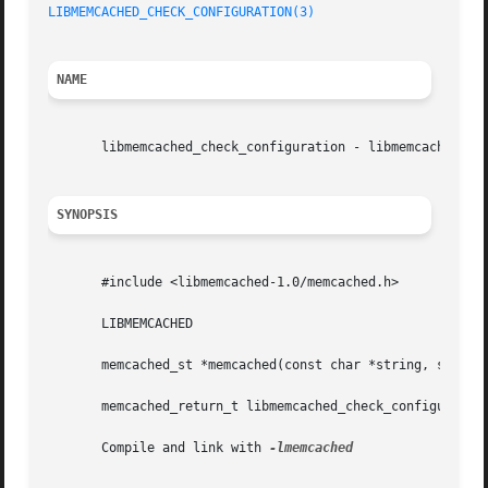
LIBMEMCACHED_CHECK_CONFIGURATION(3)
NAME
       libmemcached_check_configuration - libmemcached Doc
SYNOPSIS
       #include <libmemcached-1.0/memcached.h>

       LIBMEMCACHED

       memcached_st *memcached(const char *string, size_t 
       memcached_return_t libmemcached_check_configuration
       Compile and link with 