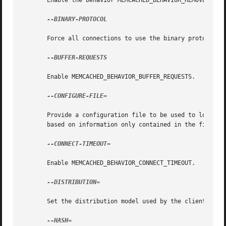
       Enable the behavior MEMCACHED_BEHAVIOR_REMOVE_FAILE
--BINARY-PROTOCOL

       Force all connections to use the binary protocol.

--BUFFER-REQUESTS

       Enable MEMCACHED_BEHAVIOR_BUFFER_REQUESTS.

--CONFIGURE-FILE=

       Provide a configuration file to be used to load req
       based on information only contained in the file.

--CONNECT-TIMEOUT=

       Enable MEMCACHED_BEHAVIOR_CONNECT_TIMEOUT.

--DISTRIBUTION=

       Set the distribution model used by the client.  See
--HASH=
