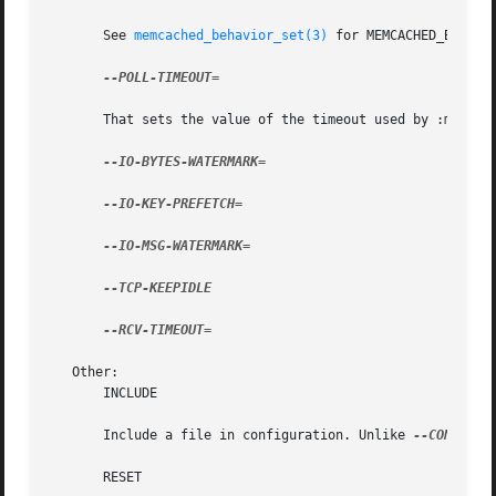
       See 
memcached_behavior_set(3)
 for MEMCACHED_BEHAVIO
--POLL-TIMEOUT=

       That sets the value of the timeout used by :manpage
--IO-BYTES-WATERMARK=

--IO-KEY-PREFETCH=

--IO-MSG-WATERMARK=

--TCP-KEEPIDLE

--RCV-TIMEOUT=

   Other:

       INCLUDE

       Include a file in configuration. Unlike 
--CONFIGUR
       RESET
