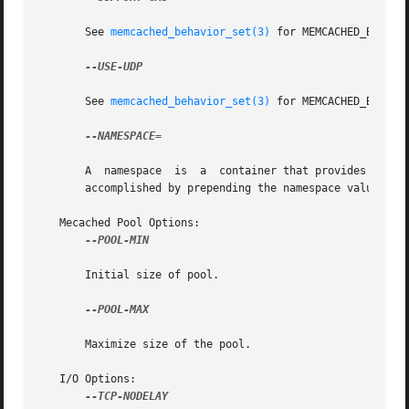
       See 
memcached_behavior_set(3)
 for MEMCACHED_BEHAVIO
--USE-UDP

       See 
memcached_behavior_set(3)
 for MEMCACHED_BEHAVIO
--NAMESPACE=

       A  namespace  is  a  container that provides contex
       accomplished by prepending the namespace value to a
   Mecached Pool Options:

--POOL-MIN

       Initial size of pool.

--POOL-MAX

       Maximize size of the pool.

   I/O Options:

--TCP-NODELAY
