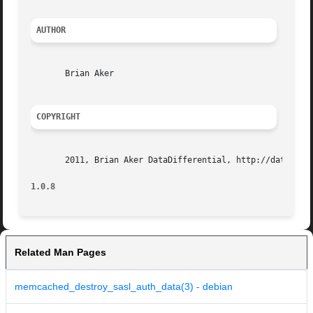
AUTHOR
       Brian Aker

COPYRIGHT
       2011, Brian Aker DataDifferential, http://datadiffe
1.0.8
Related Man Pages
memcached_destroy_sasl_auth_data(3) - debian