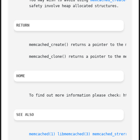
       You may wish to avoid using 
memcached_create(3)
 or
       safety involve heap allocated structures.

RETURN
       memcached_create() returns a pointer to the memcach
       memcached_clone() returns a pointer to the memcache
HOME
       To find out more information please check: http://l
SEE ALSO
memcached(1)
libmemcached(3)
memcached_strerror(3)