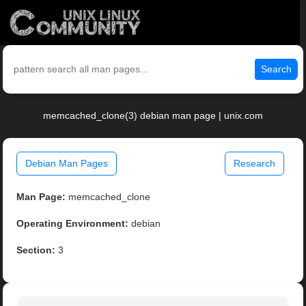
Search
memcached_clone(3) debian man page | unix.com
Debian Man Pages
Research
Man Page:
memcached_clone
Operating Environment:
debian
Section:
3