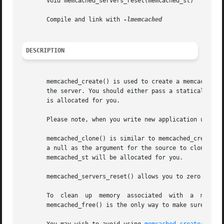
       void memcached_servers_reset(memcached_st)

       Compile and link with 
DESCRIPTION
       memcached_create() is used to create a memcached_s
       the server. You should either pass a statically dec
       is allocated for you.

       Please note, when you write new application use mem
       memcached_clone() is similar to memcached_create() 
       a null as the argument for the source to clone, it is the same as a call t
       memcached_st will be allocated for you.

       memcached_servers_reset() allows you to zero out th
       To  clean  up  memory  associated  with	a  memcached_st  structure  you should pass it to memcached_free() when you are finished using it.

       memcached_free() is the only way to make sure all m