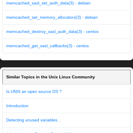
memcached_sasl_set_auth_data(3) - debian
memcached_set_memory_allocators(3) - debian
memcached_destroy_sasl_auth_data(3) - centos
memcached_get_sasl_callbacks(3) - centos
Similar Topics in the Unix Linux Community
Is UNIX an open source OS ?
Introduction
Detecting unused variables...