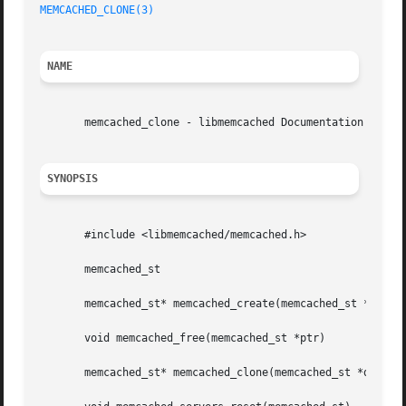
MEMCACHED_CLONE(3)
NAME
       memcached_clone - libmemcached Documentation

SYNOPSIS
       #include <libmemcached/memcached.h>

       memcached_st

       memcached_st* memcached_create(memcached_st *ptr)

       void memcached_free(memcached_st *ptr)

       memcached_st* memcached_clone(memcached_st *destina