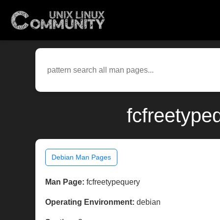
fcfreetype
Debian Man Pages
Man Page:
fcfreetypequery
Operating Environment:
debian