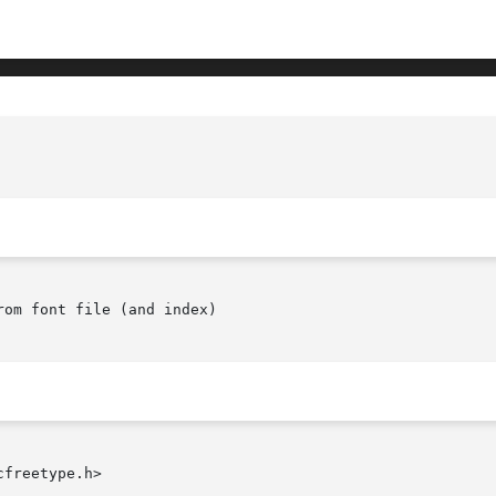
om font file (and index)

freetype.h>
