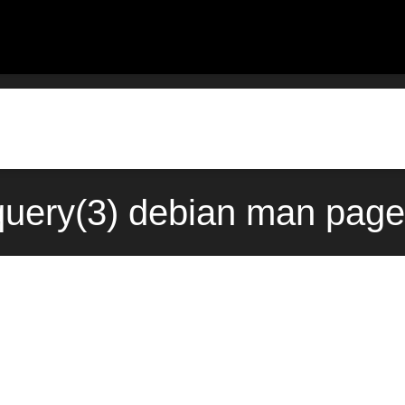
query(3) debian man page