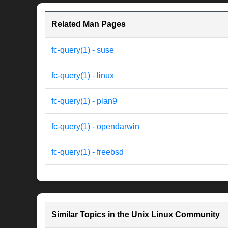
Related Man Pages
fc-query(1) - suse
fc-query(1) - linux
fc-query(1) - plan9
fc-query(1) - opendarwin
fc-query(1) - freebsd
Similar Topics in the Unix Linux Community