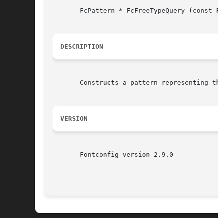
       FcPattern * FcFreeTypeQuery (const 
DESCRIPTION
       Constructs a pattern representing t
VERSION
       Fontconfig version 2.9.0
