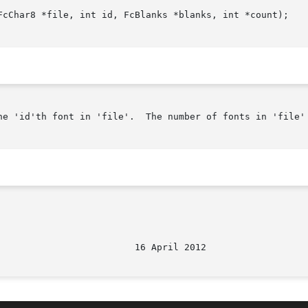
FcChar8 *file, int id, FcBlanks *blanks, int *count);

he 'id'th font in 'file'.  The number of fonts in 'file' 
								   