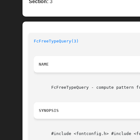
Section:
3
FcFreeTypeQuery(3)
NAME
       FcFreeTypeQuery - compute pattern fr
SYNOPSIS
       #include <fontconfig.h> #include <fc