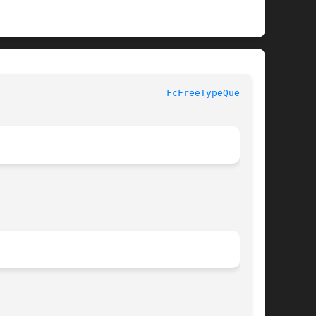
FcFreeTypeQuery(3)