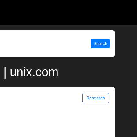
Search
 | unix.com
Research