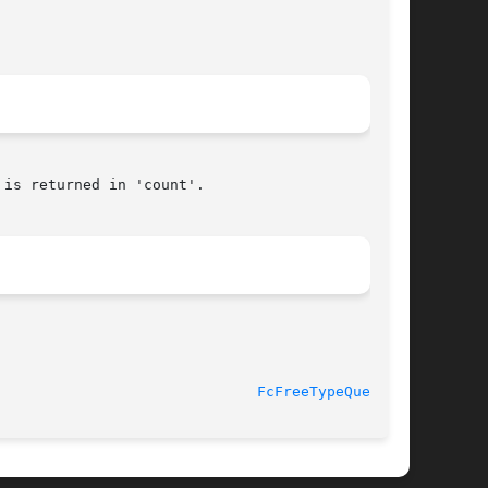
is returned in 'count'.

16 April 2012						
FcFreeTypeQuery(3)