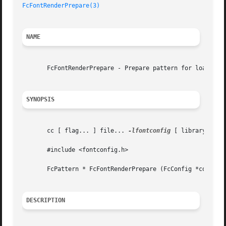
FcFontRenderPrepare(3)
NAME
       FcFontRenderPrepare - Prepare pattern for loading f
SYNOPSIS
       cc [ flag... ] file... 
-lfontconfig
 [ library... ]

       #include <fontconfig.h>

       FcPattern * FcFontRenderPrepare (FcConfig *config, 
DESCRIPTION