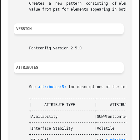
       Creates	a  new	pattern  consisting  of elements of font not appearing in pat, elements of pat not appearing in font and the best matching

       value from pat for elements appearing in both.  The
VERSION
       Fontconfig version 2.5.0

ATTRIBUTES
       See 
attributes(5)
 for descriptions of the following
       +-----------------------------+--------------------
       |      ATTRIBUTE TYPE	     |	    ATTRIBUTE VALUE	   |

       +-----------------------------+--------------------
       |Availability		     |SUNWfontconfig		   |

       +-----------------------------+--------------------
       |Interface Stability	     |Volatile			   |

       +-----------------------------+--------------------