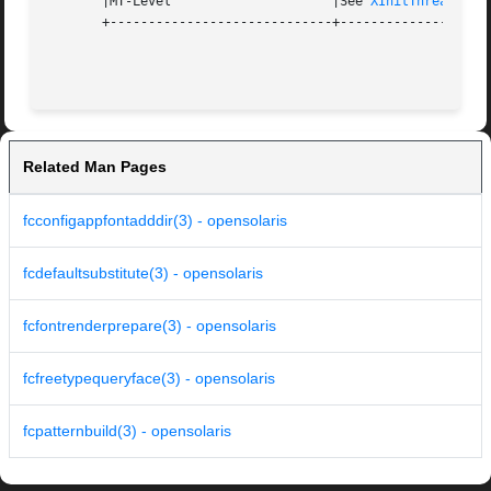
       |MT-Level		     |See 
XInitThreads(3X
       +-----------------------------+--------------------
Related Man Pages
fcconfigappfontadddir(3) - opensolaris
fcdefaultsubstitute(3) - opensolaris
fcfontrenderprepare(3) - opensolaris
fcfreetypequeryface(3) - opensolaris
fcpatternbuild(3) - opensolaris