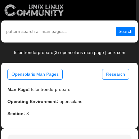
Search
fcfontrenderprepare(3) opensolaris man page | unix.com
Opensolaris Man Pages
Research
Man Page:
fcfontrenderprepare
Operating Environment:
opensolaris
Section:
3