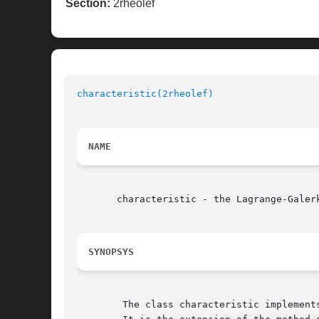
Section:
2rheolef
characteristic(2rheolef)
NAME
       characteristic - the Lagrange-Galerk
SYNOPSYS
	The class characteristic implements the Lagrange-Galerkin method:
