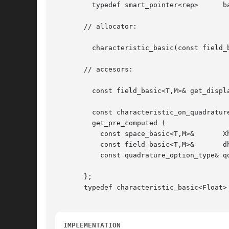
	 typedef smart_pointer<rep>	 base;

       // allocator:

	 characteristic_basic(const field_basic<T,M>& dh);

       // accesors:

	 const field_basic<T,M>& get_displacement() const;

	 const characteristic_on_quadrature<T,M>&

	 get_pre_computed (

	   const space_basic<T,M>&	 Xh,

	   const field_basic<T,M>&	 dh,

	   const quadrature_option_type& qopt) const;

       };

       typedef characteristic_basic<Float> 
IMPLEMENTATION