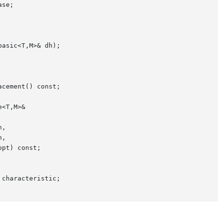
characteristic;
