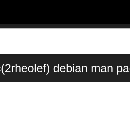
ic(2rheolef) debian man pa