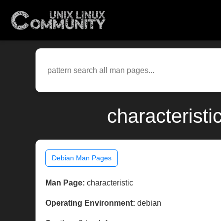
characterist
Debian Man Pages
Man Page:
characteristic
Operating Environment:
debian