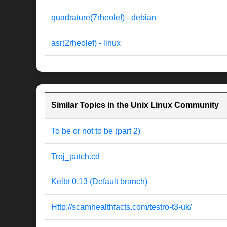
quadrature(7rheolef) - debian
asr(2rheolef) - linux
Similar Topics in the Unix Linux Community
To be or not to be (part 2)
Troj_patch.cd
Kelbt 0.13 (Default branch)
Http://scamhealthfacts.com/testro-t3-uk/