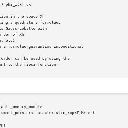
ault_memory_model>

smart_pointer<characteristic_rep<T,M> > {
