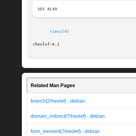
SEE ALSO
riesz(4)
rheolef-6.1
Related Man Pages
branch(2rheolef) - debian
domain_indirect(7rheolef) - debian
form_element(7rheolef) - debian