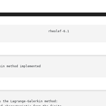
in method implemented
