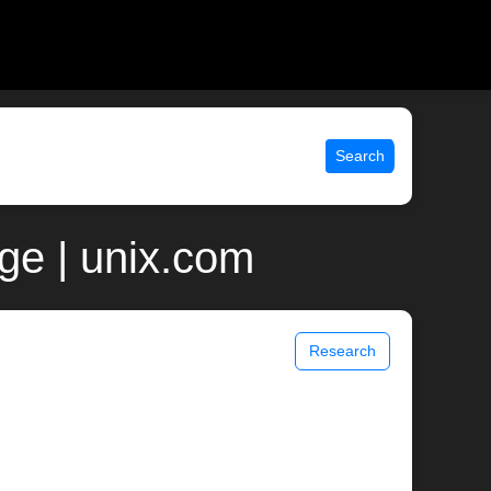
Search
ge | unix.com
Research