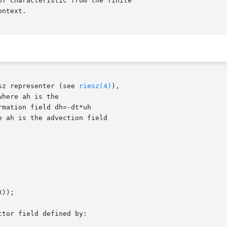
sz representer (see 
riesz(4)
),
