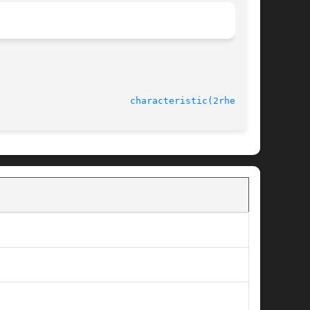
							    rheolef-6.1 					  
characteristic(2rheolef)