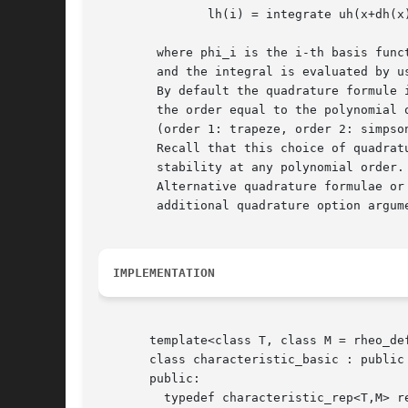
	       lh(i) = integrate uh(x+dh(x)) phi_i(x) dx

	where phi_i is the i-th basis function in the space Xh

	and the integral is evaluated by using a quadrature formulae.

	By default the quadrature formule is Gauss-Lobatto with

	the order equal to the polynomial order of Xh

	(order 1: trapeze, order 2: simpson, etc).

	Recall that this choice of quadrature formulae guaranties inconditional

	stability at any polynomial order.

	Alternative quadrature formulae or order can be used by using the

	additional quadrature option argument to the riesz function.

IMPLEMENTATION
       template<class T, class M = rheo_def
       class characteristic_basic : public 
       public:

	 typedef characteristic_rep<T,M> rep;
