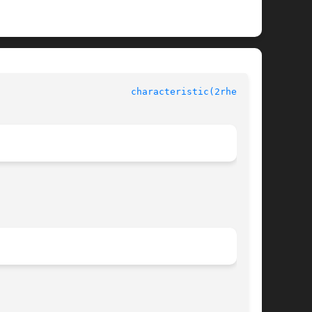
					    rheolef-6.1 					  
characteristic(2rheolef)