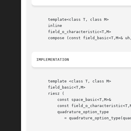
       template<class T, class M>

       inline

       field_o_characteristic<T,M>

       compose (const field_basic<T,M>& uh,
IMPLEMENTATION
       template <class T, class M>

       field_basic<T,M>

       riesz (

	   const space_basic<T,M>&	       Xh,

	   const field_o_characteristic<T,M>&  f,

	   quadrature_option_type	       qopt

	      = quadrature_option_type(quadrature_option_type::max_family,0));
