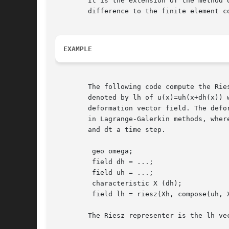
	It is the extension of the method of characteristic from the finite

	difference to the finite element context.

EXAMPLE
	The following code compute the Rie
	denoted by lh of u(x)=uh(x+dh(x)) where ah is the

	deformation vector field. The deformation field dh=-dt*uh

	in Lagrange-Galerkin methods, where ah is the advection field

	and dt a time step.

	 geo omega;

	 field dh = ...;

	 field uh = ...;

	 characteristic X (dh);

	 field lh = riesz(Xh, compose(uh, X));

	The Riesz representer is the lh vector field defined by:
