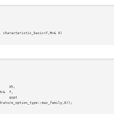
 characteristic_basic<T,M>& X)
